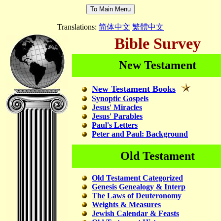
Translations:
简体中文
繁體中文
Bible Survey
New Testament
New Testament Books
Synoptic Gospels
Jesus' Miracles
Jesus' Parables
Paul's Letters
Peter and Paul: Background
Old Testament
Old Testament Categorized
Genesis Genealogy & Interp
The Laws of Deuteronomy
Weights & Measures
Jewish Calendar & Feasts