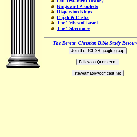
Old Testament History
Kings and Prophets
Dispersion Kings
Elijah & Elisha
The Tribes of Israel
The Tabernacle
The Berean Christian Bible Study Resour