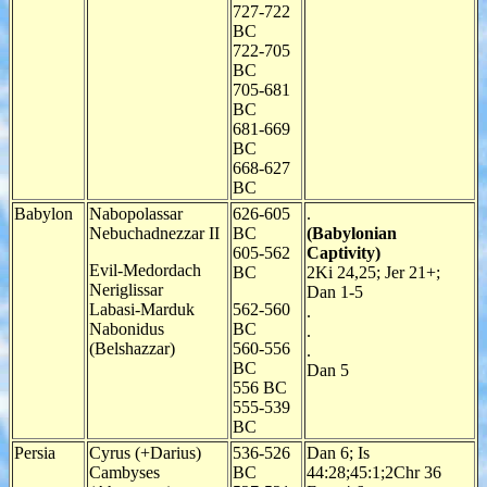
727-722
BC
722-705
BC
705-681
BC
681-669
BC
668-627
BC
Babylon
Nabopolassar
626-605
.
Nebuchadnezzar II
BC
(Babylonian
605-562
Captivity)
Evil-Medordach
BC
2Ki 24,25; Jer 21+;
Neriglissar
Dan 1-5
Labasi-Marduk
562-560
.
Nabonidus
BC
.
(Belshazzar)
560-556
.
BC
Dan 5
556 BC
555-539
BC
Persia
Cyrus (+Darius)
536-526
Dan 6; Is
Cambyses
BC
44:28;45:1;2Chr 36