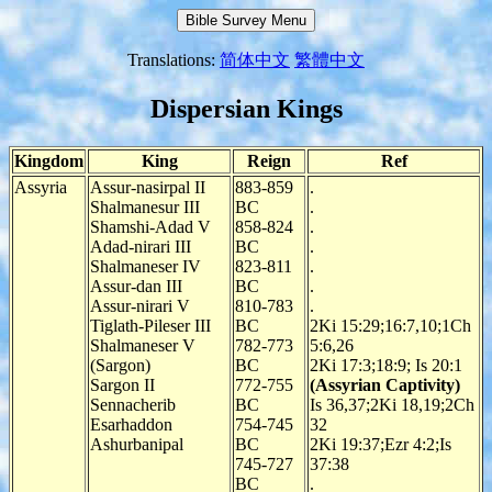
Translations:
简体中文
繁體中文
Dispersian Kings
Kingdom
King
Reign
Ref
Assyria
Assur-nasirpal II
883-859
.
Shalmanesur III
BC
.
Shamshi-Adad V
858-824
.
Adad-nirari III
BC
.
Shalmaneser IV
823-811
.
Assur-dan III
BC
.
Assur-nirari V
810-783
.
Tiglath-Pileser III
BC
2Ki 15:29;16:7,10;1Ch
Shalmaneser V
782-773
5:6,26
(Sargon)
BC
2Ki 17:3;18:9; Is 20:1
Sargon II
772-755
(Assyrian Captivity)
Sennacherib
BC
Is 36,37;2Ki 18,19;2Ch
Esarhaddon
754-745
32
Ashurbanipal
BC
2Ki 19:37;Ezr 4:2;Is
745-727
37:38
BC
.