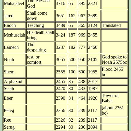
The Blessed
Mahalaleel
3716
65
895
2821
God
Shall come
Jared
3651
162
962
2689
down
Enoch
Teaching
3489
65
365
3124
Translated
His death shall
Methuselah
3424
187
969
2455
bring
The
Lamech
3237
182
777
2460
despairing
rest, or
God spoke to
Noah
3055
500
950
2105
comfort
Noah 2575bc
Flood 2455
Shem
2555
100
600
1955
bc
Arphaxad
2455
35
438
2017
Selah
2420
30
433
1987
Tower of
Eber
2390
34
464
1926
Babel
(about 2361
Peleg
2356
30
239
2117
bc)
Reu
2326
32
239
2117
Serug
2294
30
230
2094