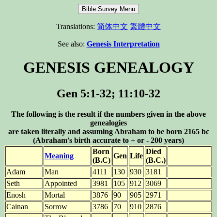
Translations:
简体中文
繁體中文
See also:
Genesis Interpretation
GENESIS GENEALOGY
Gen 5:1-32; 11:10-32
The following is the result if the numbers given in the above
genealogies
are taken literally and assuming Abraham to be born 2165 bc
(Abraham's birth accurate to + or - 200 years)
Born
Died
Meaning
Gen
Life
(B.C)
(B.C.)
Adam
Man
4111
130
930
3181
Seth
Appointed
3981
105
912
3069
Enosh
Mortal
3876
90
905
2971
Cainan
Sorrow
3786
70
910
2876