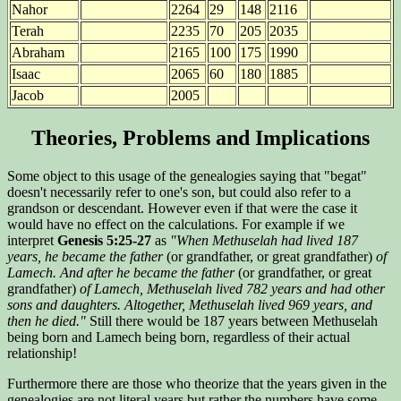
Nahor
2264
29
148
2116
Terah
2235
70
205
2035
Abraham
2165
100
175
1990
Isaac
2065
60
180
1885
Jacob
2005
Theories, Problems and Implications
Some object to this usage of the genealogies saying that "begat"
doesn't necessarily refer to one's son, but could also refer to a
grandson or descendant. However even if that were the case it
would have no effect on the calculations. For example if we
interpret
Genesis 5:25-27
as
"When Methuselah had lived 187
years, he became the father
(or grandfather, or great grandfather)
of
Lamech. And after he became the father
(or grandfather, or great
grandfather)
of Lamech, Methuselah lived 782 years and had other
sons and daughters. Altogether, Methuselah lived 969 years, and
then he died."
Still there would be 187 years between Methuselah
being born and Lamech being born, regardless of their actual
relationship!
Furthermore there are those who theorize that the years given in the
genealogies are not literal years but rather the numbers have some