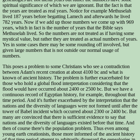
spiritual significance of which we are ignorant. But the fact is that
the years are treated as real years. Notice for example Methuselah
lived 187 years before begatting Lamech and afterwards he lived
782 years. Now if we add up those numbers we come up with 969
years, which in fact is the number of years that the Bible says
Methuselah lived. So the numbers are not treated as if having some
mystical value, but rather they are treated as actual numbers of years.
Yes in some cases there may be some rounding off involved, but
given large numbers that is not outside our normal usage of
numbers.
This poses a problem to some Christians who see a contradiction
between Adam's recent creation at about 4100 bc and what is
known of ancient history. The problem is further exacerbated for
those who hold a global flood interpretation considering that the
flood would have occurred about 2400 or 2500 bc. But we have a
continuous record of Egyptian history, for example, throughout that
time period. And it's further exacerbated by the interpretation that the
nations and the diversity of languages were not formed until after the
tower of Babel incident which occurred about 2300 or 2400 bc. But
many are convinced that there is sufficient evidence to say that
nations and the diversity of languages existed before that time. And
then of course there's the population problem. Thus even among
young earth creationists, those more informed of the ancient history
of that time period attempt to arbitrarily disregard the genealogies in