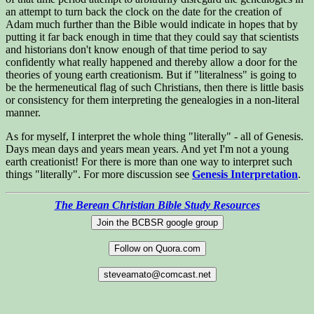
an attempt to turn back the clock on the date for the creation of
Adam much further than the Bible would indicate in hopes that by
putting it far back enough in time that they could say that scientists
and historians don't know enough of that time period to say
confidently what really happened and thereby allow a door for the
theories of young earth creationism. But if "literalness" is going to
be the hermeneutical flag of such Christians, then there is little basis
or consistency for them interpreting the genealogies in a non-literal
manner.
As for myself, I interpret the whole thing "literally" - all of Genesis.
Days mean days and years mean years. And yet I'm not a young
earth creationist! For there is more than one way to interpret such
things "literally". For more discussion see
Genesis Interpretation
.
The Berean Christian Bible Study Resources