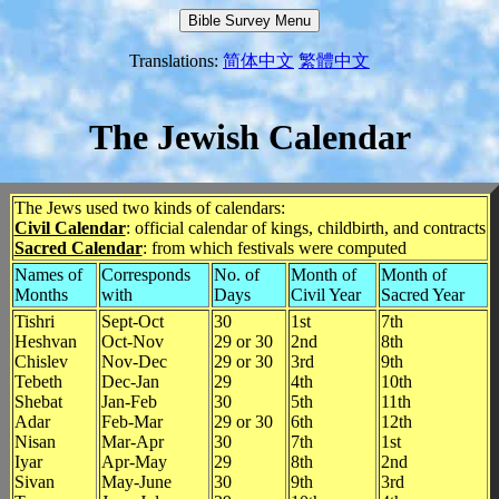
Translations:
简体中文
繁體中文
The Jewish Calendar
The Jews used two kinds of calendars:
Civil Calendar
: official calendar of kings, childbirth, and contracts
Sacred Calendar
: from which festivals were computed
Names of
Corresponds
No. of
Month of
Month of
Months
with
Days
Civil Year
Sacred Year
Tishri
Sept-Oct
30
1st
7th
Heshvan
Oct-Nov
29 or 30
2nd
8th
Chislev
Nov-Dec
29 or 30
3rd
9th
Tebeth
Dec-Jan
29
4th
10th
Shebat
Jan-Feb
30
5th
11th
Adar
Feb-Mar
29 or 30
6th
12th
Nisan
Mar-Apr
30
7th
1st
Iyar
Apr-May
29
8th
2nd
Sivan
May-June
30
9th
3rd