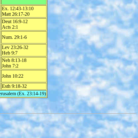
Ex. 12:43-13:10
Matt 26:17-20
Deut 16:9-12
Acts 2:1
Num. 29:1-6
Lev 23:26-32
Heb 9:7
Neh 8:13-18
John 7:2
John 10:22
Esth 9:18-32
Jerusalem (Ex. 23:14-19)