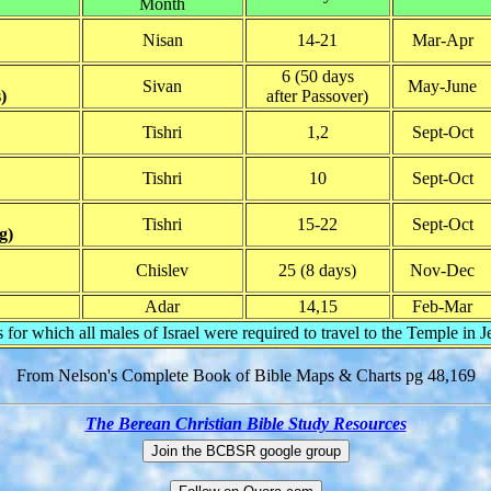
Month
Nisan
14-21
Mar-Apr
6 (50 days
Sivan
May-June
)
after Passover)
Tishri
1,2
Sept-Oct
Tishri
10
Sept-Oct
Tishri
15-22
Sept-Oct
g)
Chislev
25 (8 days)
Nov-Dec
Adar
14,15
Feb-Mar
s for which all males of Israel were required to travel to the Temple in 
From Nelson's Complete Book of Bible Maps & Charts pg 48,169
The Berean Christian Bible Study Resources