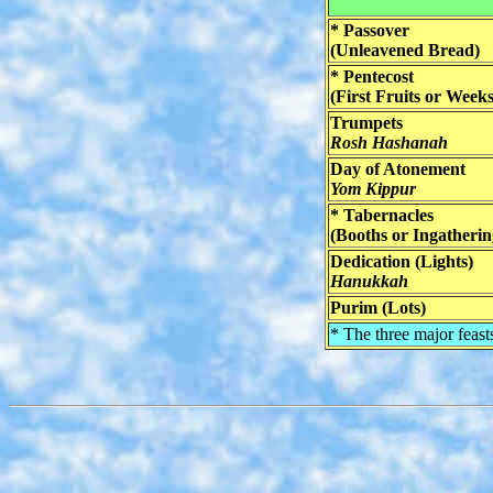
* Passover
(Unleavened Bread)
* Pentecost
(First Fruits or Weeks
Trumpets
Rosh Hashanah
Day of Atonement
Yom Kippur
* Tabernacles
(Booths or Ingatherin
Dedication (Lights)
Hanukkah
Purim (Lots)
* The three major feast