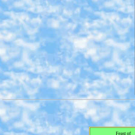
Feast of