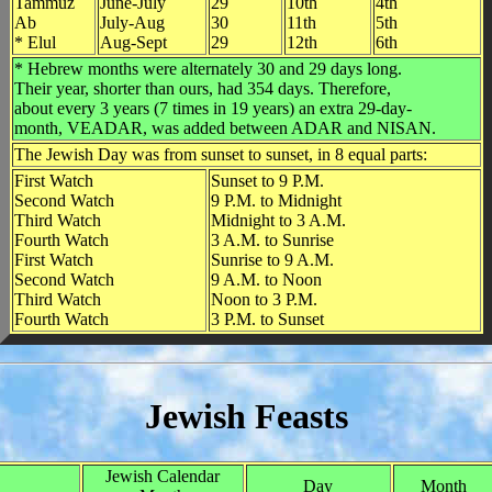
Tammuz
June-July
29
10th
4th
Ab
July-Aug
30
11th
5th
* Elul
Aug-Sept
29
12th
6th
* Hebrew months were alternately 30 and 29 days long.
Their year, shorter than ours, had 354 days. Therefore,
about every 3 years (7 times in 19 years) an extra 29-day-
month, VEADAR, was added between ADAR and NISAN.
The Jewish Day was from sunset to sunset, in 8 equal parts:
First Watch
Sunset to 9 P.M.
Second Watch
9 P.M. to Midnight
Third Watch
Midnight to 3 A.M.
Fourth Watch
3 A.M. to Sunrise
First Watch
Sunrise to 9 A.M.
Second Watch
9 A.M. to Noon
Third Watch
Noon to 3 P.M.
Fourth Watch
3 P.M. to Sunset
Jewish Feasts
Jewish Calendar
Day
Month