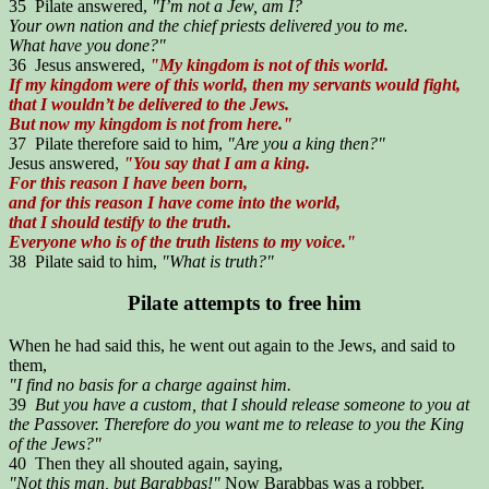
35 Pilate answered,
"I’m not a Jew, am I?
Your own nation and the chief priests delivered you to me.
What have you done?"
36 Jesus answered,
"My kingdom is not of this world.
If my kingdom were of this world, then my servants would fight,
that I wouldn’t be delivered to the Jews.
But now my kingdom is not from here."
37 Pilate therefore said to him,
"Are you a king then?"
Jesus answered,
"You say that I am a king.
For this reason I have been born,
and for this reason I have come into the world,
that I should testify to the truth.
Everyone who is of the truth listens to my voice."
38 Pilate said to him,
"What is truth?"
Pilate attempts to free him
When he had said this, he went out again to the Jews, and said to
them,
"I find no basis for a charge against him.
39
But you have a custom, that I should release someone to you at
the Passover. Therefore do you want me to release to you the King
of the Jews?"
40 Then they all shouted again, saying,
"Not this man, but Barabbas!"
Now Barabbas was a robber.