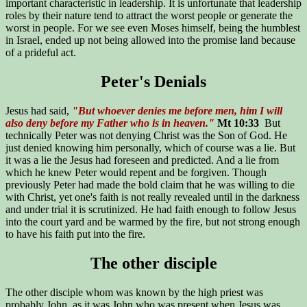
important characteristic in leadership. It is unfortunate that leadership
roles by their nature tend to attract the worst people or generate the
worst in people. For we see even Moses himself, being the humblest
in Israel, ended up not being allowed into the promise land because
of a prideful act.
Peter's Denials
Jesus had said,
"But whoever denies me before men, him I will
also deny before my Father who is in heaven."
Mt 10:33
But
technically Peter was not denying Christ was the Son of God. He
just denied knowing him personally, which of course was a lie. But
it was a lie the Jesus had foreseen and predicted. And a lie from
which he knew Peter would repent and be forgiven. Though
previously Peter had made the bold claim that he was willing to die
with Christ, yet one's faith is not really revealed until in the darkness
and under trial it is scrutinized. He had faith enough to follow Jesus
into the court yard and be warmed by the fire, but not strong enough
to have his faith put into the fire.
The other disciple
The other disciple whom was known by the high priest was
probably John, as it was John who was present when Jesus was