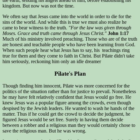
the earth, sending his angels ahead of him, before establishing his
kingdom. But now was not the time.
We often say that Jesus came into the world in order to die for the
sins of the world. And while this is true we must also realize he
came to bear witness to the truth.
"For the law was given through
Moses. Grace and truth came through Jesus Christ."
John 1:17
Much of his ministry involved preaching. Those who are of the truth
are honest and teachable people who have been learning from God.
When such people hear what Jesus has to say, his teachings ring
true for them and they come to faith in Christ. But Pilate didn't take
him seriously, reckoning him only an idle dreamer
Pilate's Plan
Though finding him innocent, Pilate was more concerned for the
politics of the situation rather than for justice to prevail. Nonetheless
he may have felt relatively confident that Jesus would go free. He
knew Jesus was a popular figure among the crowds, even though
despised by the Jewish leaders. He wanted to wash he hands of the
matter. Thus if he could get the crowd to decide the judgment, he
figured Jesus would be set free. Surely in having them decide
between a robber and a religious man they would certainly chose to
save the religious man. But he was wrong.