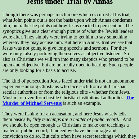
Jesus under Trial by Annas
Though there was perhaps much more which occurred at his trial,
what John points out is not the basis upon which Annas condemns
him, but rather he points out how Jesus reacted to persecution. The
synoptics give us a clear enough picture of what the Jewish leaders
were after. They simply were trying to get him to say something
whereby they may accuse him. But here in Annas' trial we see that
Jesus was not going to give long speechs and sermons. For they
were only falsely portraying themselves as objective listeners. So
also as Christians we will run into many skeptics who pretend to be
open and objective, but are not really open to hearing. Such people
are only looking for a basis to accuse.
The kind of persecution Jesus faced under trial is not an uncommon
experience among Christians who face such from anti-Christian
secular authorities or from the religious elite - whether from Jews,
Muslim, or even from hostile Christian institutional authorities.
The
Murder of Michael Servetus
is such an example.
They were fishing for an accusation, and here Jesus wisely tells
them basically,
"My teachings are a matter of public record."
And
we should be open enough as Christians to make our teachings a
matter of public record, if indeed we have the courage and
conviction to do so. But cults often have secret teachings which they