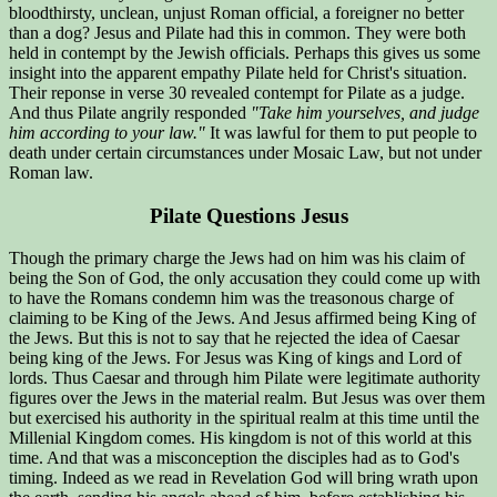
bloodthirsty, unclean, unjust Roman official, a foreigner no better
than a dog? Jesus and Pilate had this in common. They were both
held in contempt by the Jewish officials. Perhaps this gives us some
insight into the apparent empathy Pilate held for Christ's situation.
Their reponse in verse 30 revealed contempt for Pilate as a judge.
And thus Pilate angrily responded
"Take him yourselves, and judge
him according to your law."
It was lawful for them to put people to
death under certain circumstances under Mosaic Law, but not under
Roman law.
Pilate Questions Jesus
Though the primary charge the Jews had on him was his claim of
being the Son of God, the only accusation they could come up with
to have the Romans condemn him was the treasonous charge of
claiming to be King of the Jews. And Jesus affirmed being King of
the Jews. But this is not to say that he rejected the idea of Caesar
being king of the Jews. For Jesus was King of kings and Lord of
lords. Thus Caesar and through him Pilate were legitimate authority
figures over the Jews in the material realm. But Jesus was over them
but exercised his authority in the spiritual realm at this time until the
Millenial Kingdom comes. His kingdom is not of this world at this
time. And that was a misconception the disciples had as to God's
timing. Indeed as we read in Revelation God will bring wrath upon