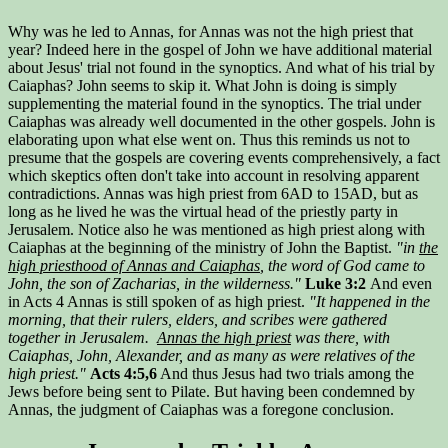
Why was he led to Annas, for Annas was not the high priest that
year? Indeed here in the gospel of John we have additional material
about Jesus' trial not found in the synoptics. And what of his trial by
Caiaphas? John seems to skip it. What John is doing is simply
supplementing the material found in the synoptics. The trial under
Caiaphas was already well documented in the other gospels. John is
elaborating upon what else went on. Thus this reminds us not to
presume that the gospels are covering events comprehensively, a fact
which skeptics often don't take into account in resolving apparent
contradictions. Annas was high priest from 6AD to 15AD, but as
long as he lived he was the virtual head of the priestly party in
Jerusalem. Notice also he was mentioned as high priest along with
Caiaphas at the beginning of the ministry of John the Baptist.
"in
the
high priesthood of Annas and Caiaphas
, the word of God came to
John, the son of Zacharias, in the wilderness."
Luke 3:2
And even
in Acts 4 Annas is still spoken of as high priest.
"It happened in the
morning, that their rulers, elders, and scribes were gathered
together in Jerusalem.
Annas the high priest
was there, with
Caiaphas, John, Alexander, and as many as were relatives of the
high priest."
Acts 4:5,6
And thus Jesus had two trials among the
Jews before being sent to Pilate. But having been condemned by
Annas, the judgment of Caiaphas was a foregone conclusion.