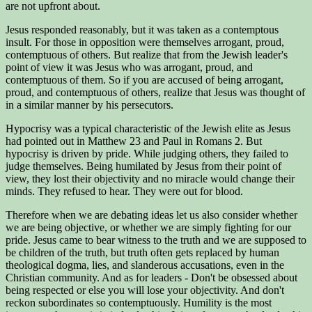
are not upfront about.
Jesus responded reasonably, but it was taken as a contemptous
insult. For those in opposition were themselves arrogant, proud,
contemptuous of others. But realize that from the Jewish leader's
point of view it was Jesus who was arrogant, proud, and
contemptuous of them. So if you are accused of being arrogant,
proud, and contemptuous of others, realize that Jesus was thought of
in a similar manner by his persecutors.
Hypocrisy was a typical characteristic of the Jewish elite as Jesus
had pointed out in Matthew 23 and Paul in Romans 2. But
hypocrisy is driven by pride. While judging others, they failed to
judge themselves. Being humilated by Jesus from their point of
view, they lost their objectivity and no miracle would change their
minds. They refused to hear. They were out for blood.
Therefore when we are debating ideas let us also consider whether
we are being objective, or whether we are simply fighting for our
pride. Jesus came to bear witness to the truth and we are supposed to
be children of the truth, but truth often gets replaced by human
theological dogma, lies, and slanderous accusations, even in the
Christian community. And as for leaders - Don't be obsessed about
being respected or else you will lose your objectivity. And don't
reckon subordinates so contemptuously. Humility is the most