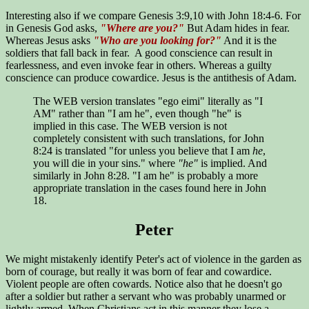
Interesting also if we compare Genesis 3:9,10 with John 18:4-6. For
in Genesis God asks,
"Where are you?"
But Adam hides in fear.
Whereas Jesus asks
"Who are you looking for?"
And it is the
soldiers that fall back in fear. A good conscience can result in
fearlessness, and even invoke fear in others. Whereas a guilty
conscience can produce cowardice. Jesus is the antithesis of Adam.
The WEB version translates "ego eimi" literally as "I
AM" rather than "I am he", even though "he" is
implied in this case. The WEB version is not
completely consistent with such translations, for John
8:24 is translated "for unless you believe that I am
he
,
you will die in your sins." where
"he"
is implied. And
similarly in John 8:28. "I am he" is probably a more
appropriate translation in the cases found here in John
18.
Peter
We might mistakenly identify Peter's act of violence in the garden as
born of courage, but really it was born of fear and cowardice.
Violent people are often cowards. Notice also that he doesn't go
after a soldier but rather a servant who was probably unarmed or
lightly armed. When Christians act in this manner they lose a