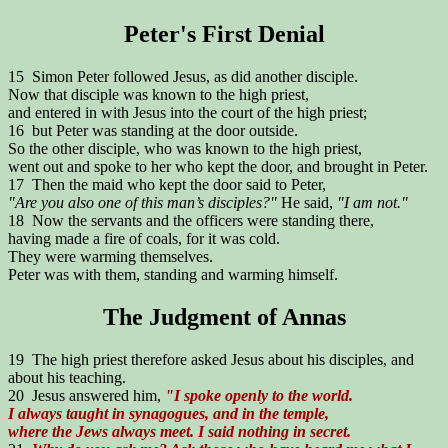
Peter's First Denial
15 Simon Peter followed Jesus, as did another disciple.
Now that disciple was known to the high priest,
and entered in with Jesus into the court of the high priest;
16 but Peter was standing at the door outside.
So the other disciple, who was known to the high priest,
went out and spoke to her who kept the door, and brought in Peter.
17 Then the maid who kept the door said to Peter,
"Are you also one of this man’s disciples?"
He said,
"I am not."
18 Now the servants and the officers were standing there,
having made a fire of coals, for it was cold.
They were warming themselves.
Peter was with them, standing and warming himself.
The Judgment of Annas
19 The high priest therefore asked Jesus about his disciples, and
about his teaching.
20 Jesus answered him,
"I spoke openly to the world.
I always taught in synagogues, and in the temple,
where the Jews always meet. I said nothing in secret.