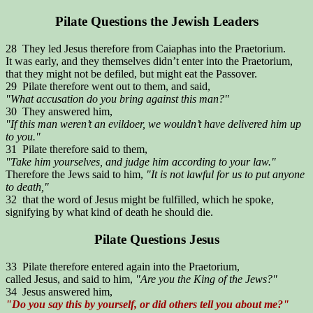
Pilate Questions the Jewish Leaders
28 They led Jesus therefore from Caiaphas into the Praetorium.
It was early, and they themselves didn’t enter into the Praetorium,
that they might not be defiled, but might eat the Passover.
29 Pilate therefore went out to them, and said,
"What accusation do you bring against this man?"
30 They answered him,
"If this man weren’t an evildoer, we wouldn’t have delivered him up
to you."
31 Pilate therefore said to them,
"Take him yourselves, and judge him according to your law."
Therefore the Jews said to him,
"It is not lawful for us to put anyone
to death,"
32 that the word of Jesus might be fulfilled, which he spoke,
signifying by what kind of death he should die.
Pilate Questions Jesus
33 Pilate therefore entered again into the Praetorium,
called Jesus, and said to him,
"Are you the King of the Jews?"
34 Jesus answered him,
"Do you say this by yourself, or did others tell you about me?"