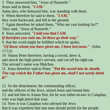
5 They answered him,
"Jesus of Nazareth."
Jesus said to them,
"I AM."
Judas also, who betrayed him, was standing with them.
6 When therefore he said to them,
"I AM,"
they went backward, and fell to the ground.
7 Again therefore he asked them, "Who are you looking for?"
They said,
"Jesus of Nazareth."
8 Jesus answered,
"I told you that I AM.
If therefore you seek me, let these go their way,"
9 that the word might be fulfilled which he spoke,
"Of those whom you have given me, I have lost none."
(John
17:12)
10 Simon Peter therefore, having a sword, drew it,
and struck the high priest’s servant, and cut off his right ear.
The servant’s name was Malchus.
11 Jesus therefore said to Peter,
"Put the sword into its sheath.
The cup which the Father has given me, shall I not surely drink
it?"
12 So the detachment, the commanding officer,
and the officers of the Jews, seized Jesus and bound him,
13 and led him to Annas first, for he was father-in-law to Caiaphas,
who was high priest that year.
14 Now it was Caiaphas who advised the Jews
that it was expedient that one man should perish for the people.