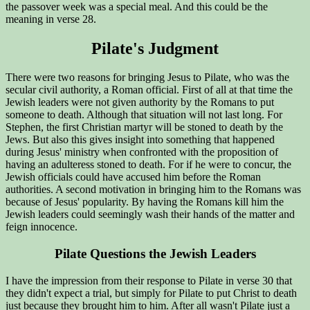
the passover week was a special meal. And this could be the
meaning in verse 28.
Pilate's Judgment
There were two reasons for bringing Jesus to Pilate, who was the
secular civil authority, a Roman official. First of all at that time the
Jewish leaders were not given authority by the Romans to put
someone to death. Although that situation will not last long. For
Stephen, the first Christian martyr will be stoned to death by the
Jews. But also this gives insight into something that happened
during Jesus' ministry when confronted with the proposition of
having an adulteress stoned to death. For if he were to concur, the
Jewish officials could have accused him before the Roman
authorities. A second motivation in bringing him to the Romans was
because of Jesus' popularity. By having the Romans kill him the
Jewish leaders could seemingly wash their hands of the matter and
feign innocence.
Pilate Questions the Jewish Leaders
I have the impression from their response to Pilate in verse 30 that
they didn't expect a trial, but simply for Pilate to put Christ to death
just because they brought him to him. After all wasn't Pilate just a