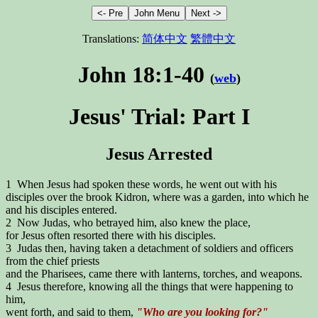
Translations:
简体中文
繁體中文
John 18:1-40
(
web
)
Jesus' Trial: Part I
Jesus Arrested
1 When Jesus had spoken these words, he went out with his
disciples over the brook Kidron, where was a garden, into which he
and his disciples entered.
2 Now Judas, who betrayed him, also knew the place,
for Jesus often resorted there with his disciples.
3 Judas then, having taken a detachment of soldiers and officers
from the chief priests
and the Pharisees, came there with lanterns, torches, and weapons.
4 Jesus therefore, knowing all the things that were happening to
him,
went forth, and said to them,
"Who are you looking for?"