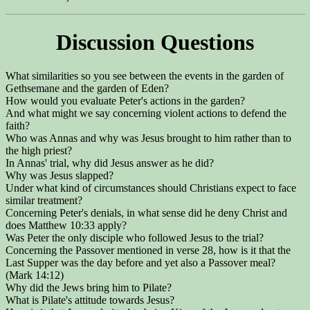
Discussion Questions
What similarities so you see between the events in the garden of
Gethsemane and the garden of Eden?
How would you evaluate Peter's actions in the garden?
And what might we say concerning violent actions to defend the
faith?
Who was Annas and why was Jesus brought to him rather than to
the high priest?
In Annas' trial, why did Jesus answer as he did?
Why was Jesus slapped?
Under what kind of circumstances should Christians expect to face
similar treatment?
Concerning Peter's denials, in what sense did he deny Christ and
does Matthew 10:33 apply?
Was Peter the only disciple who followed Jesus to the trial?
Concerning the Passover mentioned in verse 28, how is it that the
Last Supper was the day before and yet also a Passover meal?
(Mark 14:12)
Why did the Jews bring him to Pilate?
What is Pilate's attitude towards Jesus?