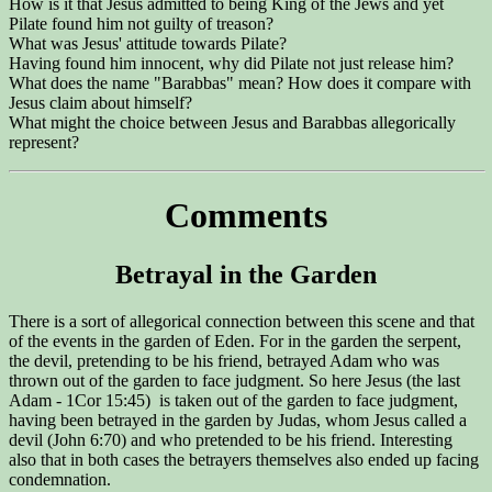
How is it that Jesus admitted to being King of the Jews and yet
Pilate found him not guilty of treason?
What was Jesus' attitude towards Pilate?
Having found him innocent, why did Pilate not just release him?
What does the name "Barabbas" mean? How does it compare with
Jesus claim about himself?
What might the choice between Jesus and Barabbas allegorically
represent?
Comments
Betrayal in the Garden
There is a sort of allegorical connection between this scene and that
of the events in the garden of Eden. For in the garden the serpent,
the devil, pretending to be his friend, betrayed Adam who was
thrown out of the garden to face judgment. So here Jesus (the last
Adam - 1Cor 15:45) is taken out of the garden to face judgment,
having been betrayed in the garden by Judas, whom Jesus called a
devil (John 6:70) and who pretended to be his friend. Interesting
also that in both cases the betrayers themselves also ended up facing
condemnation.