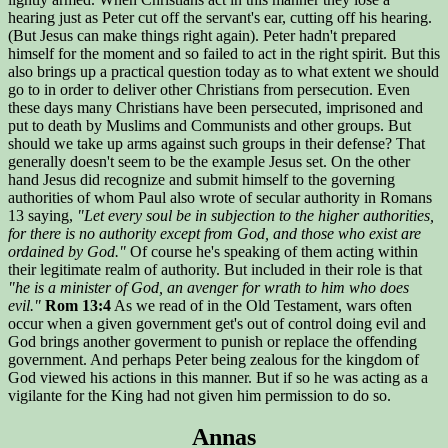
hearing just as Peter cut off the servant's ear, cutting off his hearing.
(But Jesus can make things right again). Peter hadn't prepared
himself for the moment and so failed to act in the right spirit. But this
also brings up a practical question today as to what extent we should
go to in order to deliver other Christians from persecution. Even
these days many Christians have been persecuted, imprisoned and
put to death by Muslims and Communists and other groups. But
should we take up arms against such groups in their defense? That
generally doesn't seem to be the example Jesus set. On the other
hand Jesus did recognize and submit himself to the governing
authorities of whom Paul also wrote of secular authority in Romans
13 saying,
"Let every soul be in subjection to the higher authorities,
for there is no authority except from God, and those who exist are
ordained by God."
Of course he's speaking of them acting within
their legitimate realm of authority. But included in their role is that
"he is a minister of God, an avenger for wrath to him who does
evil."
Rom 13:4
As we read of in the Old Testament, wars often
occur when a given government get's out of control doing evil and
God brings another goverment to punish or replace the offending
government. And perhaps Peter being zealous for the kingdom of
God viewed his actions in this manner. But if so he was acting as a
vigilante for the King had not given him permission to do so.
Annas