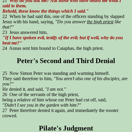
21
Why do you ask me? Ask those who have heard me what I
said to them.
Behold, these know the things which I said."
22 When he had said this, one of the officers standing by slapped
Jesus with his hand, saying,
"Do you answer
the high priest
like
that?"
23 Jesus answered him,
"If I have spoken evil, testify of the evil; but if well, why do you
beat me?"
24 Annas sent him bound to Caiaphas, the high priest.
Peter's Second and Third Denial
25 Now Simon Peter was standing and warming himself.
They said therefore to him,
"You aren’t also one of his disciples, are
you?"
He denied it, and said,
"I am not."
26 One of the servants of the high priest,
being a relative of him whose ear Peter had cut off, said,
"Didn’t I see you in the garden with him?"
27 Peter therefore denied it again, and immediately the rooster
crowed.
Pilate's Judgment