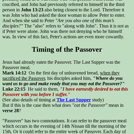
crucified, and John had previously referred to himself in the third
person in
John 13:23
also being closest to the Lord. Therefore it
was John who had asked the door woman to allow Peter to enter.
And when she said to Peter
"Are you also one of this man’s
disciples?"
The "also" refers to "along with John". Thus it is not as
if Peter were alone. John was there not denying who he himself
was. In view of this fact, Peter's actions are even more cowardly.
Timing of the Passover
Jesus had already eaten the Passover. The Last Supper was the
Passover meal.
Mark 14:12
On the first day of unleavened bread,
when they
sacrificed the Passover
, his disciples asked him,
"Where do you
want us to go and make ready that you may eat the Passover?"
Luke 22:15
He said to them,
"I have earnestly desired to eat this
Passover with you before I suffer."
(See also details of timing at
The Last Supper
study)
But if this is the case then what does
"eat the Passover"
mean in
verse 28
?
"Passover" has two connotations. It can refer to the passover meal
which occurs in the evening of 14th Nissan till the morning of the
15th. Or it could refer to the entire week of Passover. Each day of