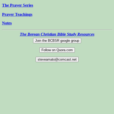
The Prayer Series
Prayer Teachings
Notes
The Berean Christian Bible Study Resources