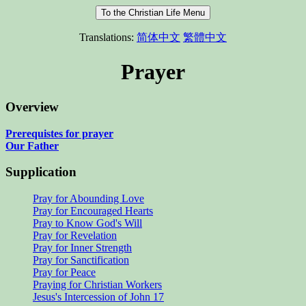
Translations:
简体中文
繁體中文
Prayer
Overview
Prerequistes for prayer
Our Father
Supplication
Pray for Abounding Love
Pray for Encouraged Hearts
Pray to Know God's Will
Pray for Revelation
Pray for Inner Strength
Pray for Sanctification
Pray for Peace
Praying for Christian Workers
Jesus's Intercession of John 17