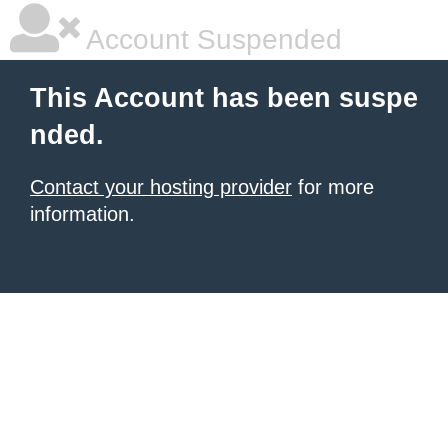
Account Suspended
This Account has been suspe
nded.
Contact your hosting provider
for more
information.