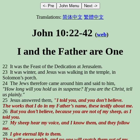
Translations:
简体中文
繁體中文
John 10:22-42
(
web
)
I and the Father are One
22 It was the Feast of the Dedication at Jerusalem.
23 It was winter, and Jesus was walking in the temple, in
Solomon’s porch.
24 The Jews therefore came around him and said to him,
"How long will you hold us in suspense? If you are the Christ, tell
us plainly."
25 Jesus answered them,
"I told you, and you don’t believe.
The works that I do in my Father’s name, these testify about me.
26
But you don’t believe, because you are not of my sheep, as I
told you.
27
My sheep hear my voice, and I know them, and they follow
me.
28
I give eternal life to them.
They will never perish, and no one will snatch them out of my