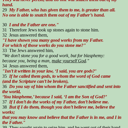
hand.
29
My Father, who has given them to me, is greater than all.
No one is able to snatch them out of my Father’s hand.
30
I and the Father are one."
31 Therefore Jews took up stones again to stone him.
32 Jesus answered them,
"I have shown you many good works from my Father.
For which of those works do you stone me?"
33 The Jews answered him,
"We don’t stone you for a good work, but for blasphemy:
because you, being a man,
make yourself God
."
34 Jesus answered them,
"Isn’t it written in your law, ‘I said, you are gods?’
35
If he called them gods, to whom the word of God came
(and the Scripture can’t be broken),
36
Do you say of him whom the Father sanctified and sent into
the world,
‘You blaspheme,’ because I said, ‘I am the Son of God?’
37
If I don’t do the works of my Father, don’t believe me.
38
But if I do them, though you don’t believe me, believe the
works;
that you may know and believe that the Father is in me, and I in
the Father."
39 They sought again to seize him, and he went out of their hand.