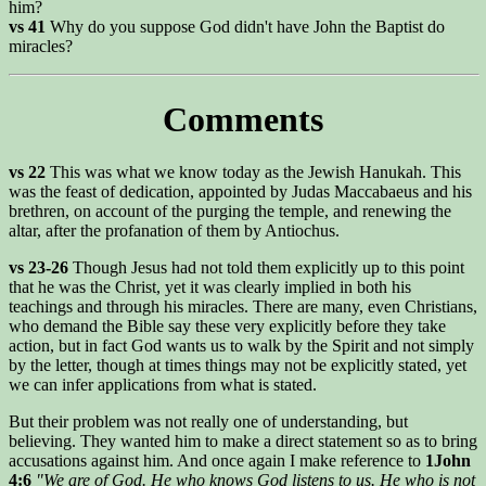
him?
vs 41
Why do you suppose God didn't have John the Baptist do
miracles?
Comments
vs 22
This was what we know today as the Jewish Hanukah. This
was the feast of dedication, appointed by Judas Maccabaeus and his
brethren, on account of the purging the temple, and renewing the
altar, after the profanation of them by Antiochus.
vs 23-26
Though Jesus had not told them explicitly up to this point
that he was the Christ, yet it was clearly implied in both his
teachings and through his miracles. There are many, even Christians,
who demand the Bible say these very explicitly before they take
action, but in fact God wants us to walk by the Spirit and not simply
by the letter, though at times things may not be explicitly stated, yet
we can infer applications from what is stated.
But their problem was not really one of understanding, but
believing. They wanted him to make a direct statement so as to bring
accusations against him. And once again I make reference to
1John
4:6
"We are of God. He who knows God listens to us. He who is not