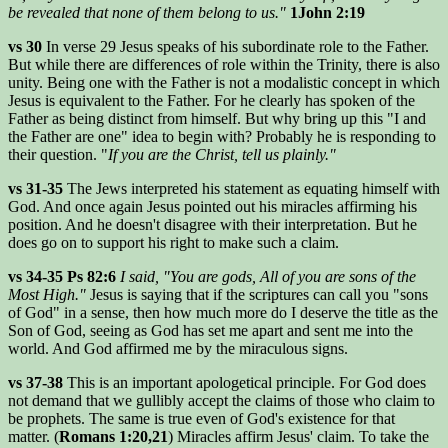
be revealed that none of them belong to us."
1John 2:19
vs 30
In verse 29 Jesus speaks of his subordinate role to the Father.
But while there are differences of role within the Trinity, there is also
unity. Being one with the Father is not a modalistic concept in which
Jesus is equivalent to the Father. For he clearly has spoken of the
Father as being distinct from himself. But why bring up this "I and
the Father are one" idea to begin with? Probably he is responding to
their question. "
If you are the Christ, tell us plainly."
vs 31-35
The Jews interpreted his statement as equating himself with
God. And once again Jesus pointed out his miracles affirming his
position. And he doesn't disagree with their interpretation. But he
does go on to support his right to make such a claim.
vs 34-35 Ps 82:6
I said, "You are gods, All of you are sons of the
Most High."
Jesus is saying that if the scriptures can call you "sons
of God" in a sense, then how much more do I deserve the title as the
Son of God, seeing as God has set me apart and sent me into the
world. And God affirmed me by the miraculous signs.
vs 37-38
This is an important apologetical principle. For God does
not demand that we gullibly accept the claims of those who claim to
be prophets. The same is true even of God's existence for that
matter. (
Romans 1:20,21
) Miracles affirm Jesus' claim. To take the