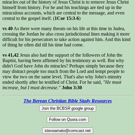
miracles out of the history of Jesus Christ is to remove Jesus Christ
himself from history. For he and his teachings are tied up in the
miraculous accounts, which are central to the message, and even
central to the gospel itself. (
1Cor 15:3-6
)
vs 40
As there were many threats on his life at this time in Judea,
crossing the Jordan he also cross jurisdictional lines making it more
difficult for his persecutors to take action against him. And this kind
of thing he often did till his time had come.
vs 41,42
Jesus also had the support of the followers of John the
Baptist, having been affirmed by his testimony as well. But why
didn't God have John do miracles? Perhaps simply because they
may distract people too much from the Lord and tempt people to
view the two on the same level. That's also why John's minstry
ended shortly after he testified of Christ. For he said,
"He must
increase, but I must decrease."
John 3:30
The Berean Christian Bible Study Resources