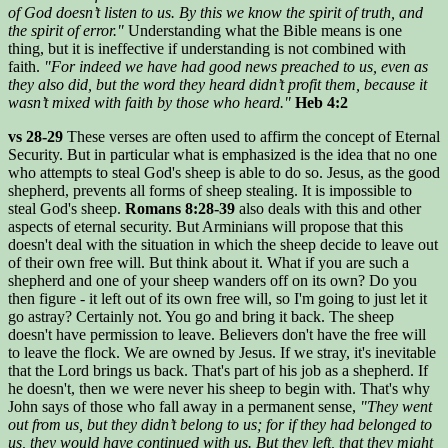
of God doesn’t listen to us. By this we know the spirit of truth, and
the spirit of error."
Understanding what the Bible means is one
thing, but it is ineffective if understanding is not combined with
faith.
"For indeed we have had good news preached to us, even as
they also did, but the word they heard didn’t profit them, because it
wasn’t mixed with faith by those who heard."
Heb 4:2
vs 28-29
These verses are often used to affirm the concept of Eternal
Security. But in particular what is emphasized is the idea that no one
who attempts to steal God's sheep is able to do so. Jesus, as the good
shepherd, prevents all forms of sheep stealing. It is impossible to
steal God's sheep.
Romans 8:28-39
also deals with this and other
aspects of eternal security. But Arminians will propose that this
doesn't deal with the situation in which the sheep decide to leave out
of their own free will. But think about it. What if you are such a
shepherd and one of your sheep wanders off on its own? Do you
then figure - it left out of its own free will, so I'm going to just let it
go astray? Certainly not. You go and bring it back. The sheep
doesn't have permission to leave. Believers don't have the free will
to leave the flock. We are owned by Jesus. If we stray, it's inevitable
that the Lord brings us back. That's part of his job as a shepherd. If
he doesn't, then we were never his sheep to begin with. That's why
John says of those who fall away in a permanent sense,
"They went
out from us, but they didn’t belong to us; for if they had belonged to
us, they would have continued with us. But they left, that they might