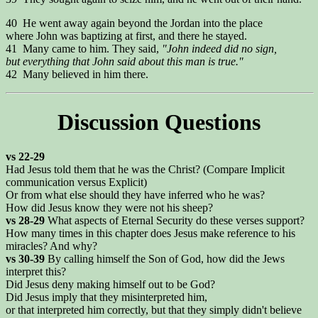
40 He went away again beyond the Jordan into the place
where John was baptizing at first, and there he stayed.
41 Many came to him. They said,
"John indeed did no sign,
but everything that John said about this man is true."
42 Many believed in him there.
Discussion Questions
vs 22-29
Had Jesus told them that he was the Christ? (Compare Implicit
communication versus Explicit)
Or from what else should they have inferred who he was?
How did Jesus know they were not his sheep?
vs 28-29
What aspects of Eternal Security do these verses support?
How many times in this chapter does Jesus make reference to his
miracles? And why?
vs 30-39
By calling himself the Son of God, how did the Jews
interpret this?
Did Jesus deny making himself out to be God?
Did Jesus imply that they misinterpreted him,
or that interpreted him correctly, but that they simply didn't believe