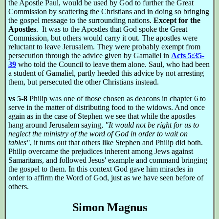
the Apostle Paul, would be used by God to further the Great
Commission by scattering the Christians and in doing so bringing
the gospel message to the surrounding nations.
Except for the
Apostles
. It was to the Apostles that God spoke the Great
Commission, but others would carry it out. The apostles were
reluctant to leave Jerusalem. They were probably exempt from
persecution through the advice given by Gamaliel in
Acts 5:35-
39
who told the Council to leave them alone. Saul, who had been
a student of Gamaliel, partly heeded this advice by not arresting
them, but persecuted the other Christians instead.
vs 5-8
Philip was one of those chosen as deacons in chapter 6 to
serve in the matter of distributing food to the widows. And once
again as in the case of Stephen we see that while the apostles
hang around Jerusalem saying,
"It would not be right for us to
neglect the ministry of the word of God in order to wait on
tables"
, it turns out that others like Stephen and Philip did both.
Philip overcame the prejudices inherent among Jews against
Samaritans, and followed Jesus' example and command bringing
the gospel to them. In this context God gave him miracles in
order to affirm the Word of God, just as we have seen before of
others.
Simon Magnus