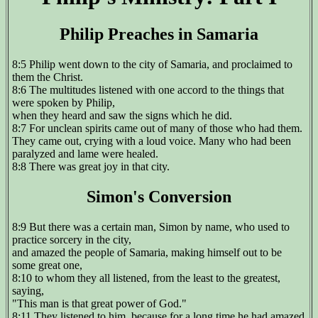
Philip Preaches in Samaria
8:5 Philip went down to the city of Samaria, and proclaimed to
them the Christ.
8:6 The multitudes listened with one accord to the things that
were spoken by Philip,
when they heard and saw the signs which he did.
8:7 For unclean spirits came out of many of those who had them.
They came out, crying with a loud voice. Many who had been
paralyzed and lame were healed.
8:8 There was great joy in that city.
Simon's Conversion
8:9 But there was a certain man, Simon by name, who used to
practice sorcery in the city,
and amazed the people of Samaria, making himself out to be
some great one,
8:10 to whom they all listened, from the least to the greatest,
saying,
"This man is that great power of God."
8:11 They listened to him, because for a long time he had amazed