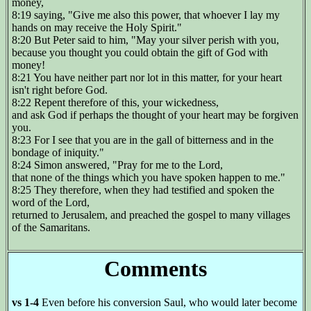
money,
8:19 saying, "Give me also this power, that whoever I lay my
hands on may receive the Holy Spirit."
8:20 But Peter said to him, "May your silver perish with you,
because you thought you could obtain the gift of God with
money!
8:21 You have neither part nor lot in this matter, for your heart
isn't right before God.
8:22 Repent therefore of this, your wickedness,
and ask God if perhaps the thought of your heart may be forgiven
you.
8:23 For I see that you are in the gall of bitterness and in the
bondage of iniquity."
8:24 Simon answered, "Pray for me to the Lord,
that none of the things which you have spoken happen to me."
8:25 They therefore, when they had testified and spoken the
word of the Lord,
returned to Jerusalem, and preached the gospel to many villages
of the Samaritans.
Comments
vs 1-4
Even before his conversion Saul, who would later become