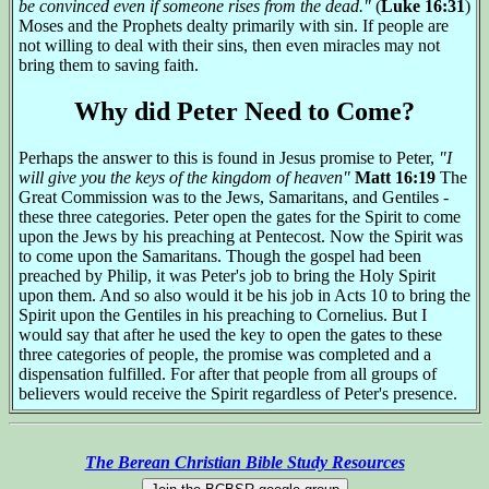
be convinced even if someone rises from the dead."
(
Luke 16:31
)
Moses and the Prophets dealty primarily with sin. If people are
not willing to deal with their sins, then even miracles may not
bring them to saving faith.
Why did Peter Need to Come?
Perhaps the answer to this is found in Jesus promise to Peter,
"I
will give you the keys of the kingdom of heaven"
Matt 16:19
The
Great Commission was to the Jews, Samaritans, and Gentiles -
these three categories. Peter open the gates for the Spirit to come
upon the Jews by his preaching at Pentecost. Now the Spirit was
to come upon the Samaritans. Though the gospel had been
preached by Philip, it was Peter's job to bring the Holy Spirit
upon them. And so also would it be his job in Acts 10 to bring the
Spirit upon the Gentiles in his preaching to Cornelius. But I
would say that after he used the key to open the gates to these
three categories of people, the promise was completed and a
dispensation fulfilled. For after that people from all groups of
believers would receive the Spirit regardless of Peter's presence.
The Berean Christian Bible Study Resources