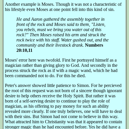
Another example is Moses. Though it was not a characteristic of
his lifestyle even Moses at one point fell into this kind of sin.
He and Aaron gathered the assembly together in
front of the rock and Moses said to them, "Listen,
you rebels, must we bring you water out of this
rock?" Then Moses raised his arm and struck the
rock twice with his staff. Water gushed out, and the
community and their livestock drank.
Numbers
20:10,11
Moses' error here was twofold. First he portrayed himself as a
magician rather than giving glory to God. And secondly in the
process struck the rock as if with a magic wand, which he had
been commanded not to do. For this he died.
Peter's answer showed little patience to Simon. For he percieved
the root of this request was not born of a sincere though ignorant
desire to help others receive the Holy Spirit. But rather it was
born of a self-serving desire to continue to play the role of
magician, as his offering to pay money for such an ability
revealed more clearly. If one truly believes, one will have to deal
with their sins. But Simon had not come to believe in this way.
What attracted him to Christianity was that it appeared to contain
stronger magic than he had encounted before. Yes he did have a