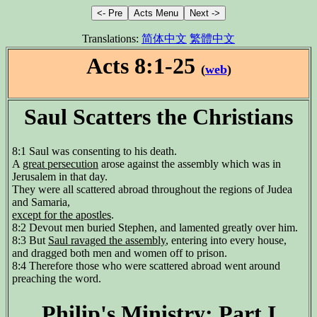
Translations:
简体中文
繁體中文
Acts 8:1-25
(
web
)
Saul Scatters the Christians
8:1 Saul was consenting to his death.
A
great persecution
arose against the assembly which was in
Jerusalem in that day.
They were all scattered abroad throughout the regions of Judea
and Samaria,
except for the apostles
.
8:2 Devout men buried Stephen, and lamented greatly over him.
8:3 But
Saul ravaged the assembly
, entering into every house,
and dragged both men and women off to prison.
8:4 Therefore those who were scattered abroad went around
preaching the word.
Philip's Ministry: Part I