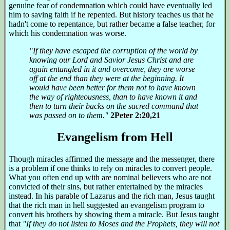
genuine fear of condemnation which could have eventually led
him to saving faith if he repented. But history teaches us that he
hadn't come to repentance, but rather became a false teacher, for
which his condemnation was worse.
"If they have escaped the corruption of the world by
knowing our Lord and Savior Jesus Christ and are
again entangled in it and overcome, they are worse
off at the end than they were at the beginning. It
would have been better for them not to have known
the way of righteousness, than to have known it and
then to turn their backs on the sacred command that
was passed on to them."
2Peter 2:20,21
Evangelism from Hell
Though miracles affirmed the message and the messenger, there
is a problem if one thinks to rely on miracles to convert people.
What you often end up with are nominal believers who are not
convicted of their sins, but rather entertained by the miracles
instead. In his parable of Lazarus and the rich man, Jesus taught
that the rich man in hell suggested an evangelism program to
convert his brothers by showing them a miracle. But Jesus taught
that
"If they do not listen to Moses and the Prophets, they will not