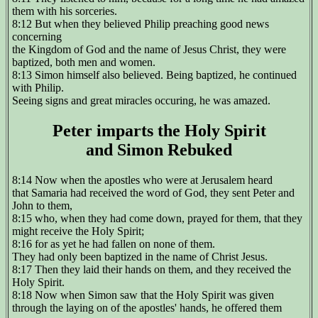
them with his sorceries.
8:12 But when they believed Philip preaching good news
concerning
the Kingdom of God and the name of Jesus Christ, they were
baptized, both men and women.
8:13 Simon himself also believed. Being baptized, he continued
with Philip.
Seeing signs and great miracles occuring, he was amazed.
Peter imparts the Holy Spirit
and Simon Rebuked
8:14 Now when the apostles who were at Jerusalem heard
that Samaria had received the word of God, they sent Peter and
John to them,
8:15 who, when they had come down, prayed for them, that they
might receive the Holy Spirit;
8:16 for as yet he had fallen on none of them.
They had only been baptized in the name of Christ Jesus.
8:17 Then they laid their hands on them, and they received the
Holy Spirit.
8:18 Now when Simon saw that the Holy Spirit was given
through the laying on of the apostles' hands, he offered them