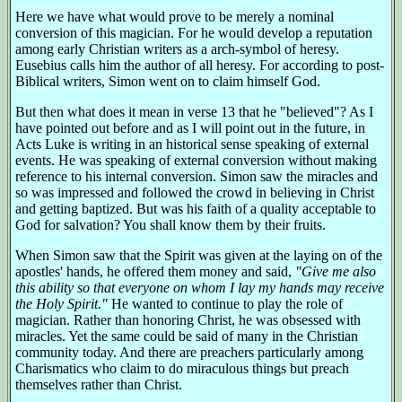
Here we have what would prove to be merely a nominal
conversion of this magician. For he would develop a reputation
among early Christian writers as a arch-symbol of heresy.
Eusebius calls him the author of all heresy. For according to post-
Biblical writers, Simon went on to claim himself God.
But then what does it mean in verse 13 that he "believed"? As I
have pointed out before and as I will point out in the future, in
Acts Luke is writing in an historical sense speaking of external
events. He was speaking of external conversion without making
reference to his internal conversion. Simon saw the miracles and
so was impressed and followed the crowd in believing in Christ
and getting baptized. But was his faith of a quality acceptable to
God for salvation? You shall know them by their fruits.
When Simon saw that the Spirit was given at the laying on of the
apostles' hands, he offered them money and said,
"Give me also
this ability so that everyone on whom I lay my hands may receive
the Holy Spirit."
He wanted to continue to play the role of
magician. Rather than honoring Christ, he was obsessed with
miracles. Yet the same could be said of many in the Christian
community today. And there are preachers particularly among
Charismatics who claim to do miraculous things but preach
themselves rather than Christ.