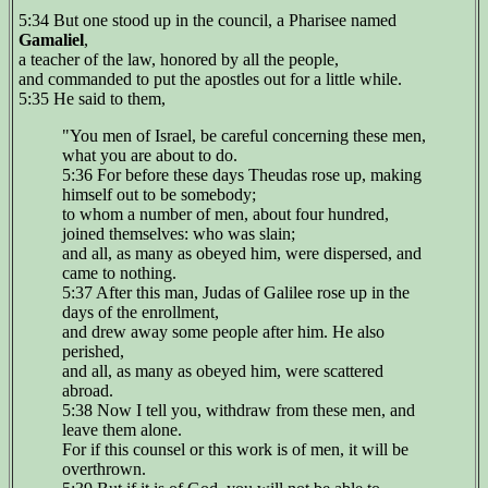
5:34 But one stood up in the council, a Pharisee named
Gamaliel
,
a teacher of the law, honored by all the people,
and commanded to put the apostles out for a little while.
5:35 He said to them,
"You men of Israel, be careful concerning these men,
what you are about to do.
5:36 For before these days Theudas rose up, making
himself out to be somebody;
to whom a number of men, about four hundred,
joined themselves: who was slain;
and all, as many as obeyed him, were dispersed, and
came to nothing.
5:37 After this man, Judas of Galilee rose up in the
days of the enrollment,
and drew away some people after him. He also
perished,
and all, as many as obeyed him, were scattered
abroad.
5:38 Now I tell you, withdraw from these men, and
leave them alone.
For if this counsel or this work is of men, it will be
overthrown.