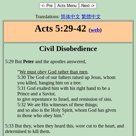
Translations:
简体中文
繁體中文
Acts 5:29-42
(
web
)
Civil Disobedience
5:29 But
Peter
and the apostles answered,
"
We must obey God rather than men
.
5:30 The God of our fathers raised up Jesus, whom
you killed, hanging him on a tree.
5:31 God exalted him with his right hand to be a
Prince and a Savior,
to give repentance to Israel, and remission of sins.
5:32 We are His witnesses of these things;
and so also is the Holy Spirit, whom God has given
to those who obey him."
5:33 But they, when they heard this, were cut to the heart, and
determined to kill them.