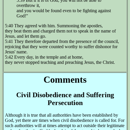
5:39 But if it is of God, you will not be able to
overthrow it,
and you would be found even to be fighting against
God!"
5:40 They agreed with him. Summoning the apostles,
they beat them and charged them not to speak in the name of
Jesus, and let them go.
5:41 They therefore departed from the presence of the council,
rejoicing that they were counted worthy to suffer dishonor for
Jesus' name.
5:42 Every day, in the temple and at home,
they never stopped teaching and preaching Jesus, the Christ.
Comments
Civil Disobedience and Suffering
Persecution
Although it is true that all authorities have been established by
God, yet there are times when civil disobedience is called for. For
such authorities will at times attempt to act outside their legitimate