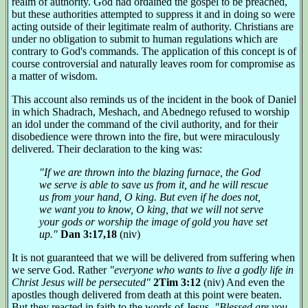
realm of authority. God had ordained the gospel to be preached,
but these authorities attempted to suppress it and in doing so were
acting outside of their legitimate realm of authority. Christians are
under no obligation to submit to human regulations which are
contrary to God's commands. The application of this concept is of
course controversial and naturally leaves room for compromise as
a matter of wisdom.
This account also reminds us of the incident in the book of Daniel
in which Shadrach, Meshach, and Abednego refused to worship
an idol under the command of the civil authority, and for their
disobedience were thrown into the fire, but were miraculously
delivered. Their declaration to the king was:
"If we are thrown into the blazing furnace, the God
we serve is able to save us from it, and he will rescue
us from your hand, O king. But even if he does not,
we want you to know, O king, that we will not serve
your gods or worship the image of gold you have set
up."
Dan 3:17,18
(niv)
It is not guaranteed that we will be delivered from suffering when
we serve God. Rather
"everyone who wants to live a godly life in
Christ Jesus will be persecuted"
2Tim 3:12
(niv) And even the
apostles though delivered from death at this point were beaten.
But they reacted in faith to the words of Jesus,
"Blessed are you