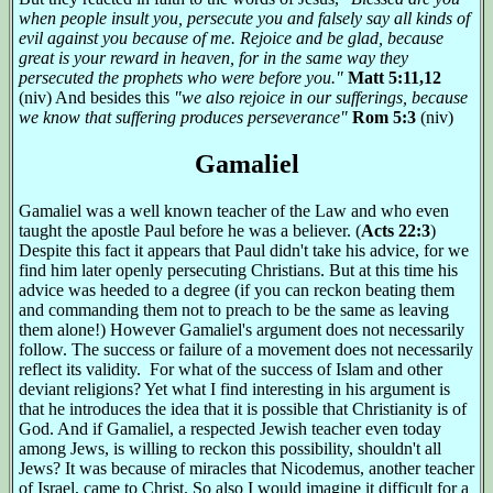
when people insult you, persecute you and falsely say all kinds of
evil against you because of me. Rejoice and be glad, because
great is your reward in heaven, for in the same way they
persecuted the prophets who were before you."
Matt 5:11,12
(niv) And besides this
"we also rejoice in our sufferings, because
we know that suffering produces perseverance"
Rom 5:3
(niv)
Gamaliel
Gamaliel was a well known teacher of the Law and who even
taught the apostle Paul before he was a believer. (
Acts 22:3
)
Despite this fact it appears that Paul didn't take his advice, for we
find him later openly persecuting Christians. But at this time his
advice was heeded to a degree (if you can reckon beating them
and commanding them not to preach to be the same as leaving
them alone!) However Gamaliel's argument does not necessarily
follow. The success or failure of a movement does not necessarily
reflect its validity. For what of the success of Islam and other
deviant religions? Yet what I find interesting in his argument is
that he introduces the idea that it is possible that Christianity is of
God. And if Gamaliel, a respected Jewish teacher even today
among Jews, is willing to reckon this possibility, shouldn't all
Jews? It was because of miracles that Nicodemus, another teacher
of Israel, came to Christ. So also I would imagine it difficult for a