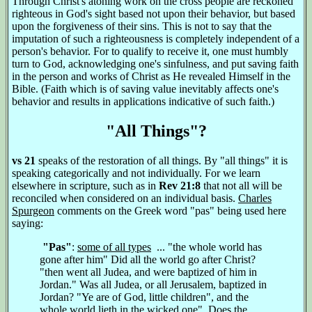
Through Christ's atoning work on the cross people are reckoned
righteous in God's sight based not upon their behavior, but based
upon the forgiveness of their sins. This is not to say that the
imputation of such a righteousness is completely independent of a
person's behavior. For to qualify to receive it, one must humbly
turn to God, acknowledging one's sinfulness, and put saving faith
in the person and works of Christ as He revealed Himself in the
Bible. (Faith which is of saving value inevitably affects one's
behavior and results in applications indicative of such faith.)
"All Things"?
vs 21
speaks of the restoration of all things. By "all things" it is
speaking categorically and not individually. For we learn
elsewhere in scripture, such as in
Rev 21:8
that not all will be
reconciled when considered on an individual basis.
Charles
Spurgeon
comments on the Greek word "pas" being used here
saying:
"Pas"
:
some of all types
... "the whole world has
gone after him" Did all the world go after Christ?
"then went all Judea, and were baptized of him in
Jordan." Was all Judea, or all Jerusalem, baptized in
Jordan? "Ye are of God, little children", and the
whole world lieth in the wicked one". Does the