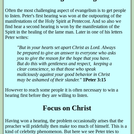
Often the most challenging aspect of evangelism is to get people
to listen. Peter's first hearing was won at the outpouring of the
manifestations of the Holy Spirit at Pentecost. And so also we
find hear a second hearing is won by the manifestation of the
Spirit in the healing of the lame man. Later in one of his letters
Peter writes:
"But in your hearts set apart Christ as Lord. Always
be prepared to give an answer to everyone who asks
you to give the reason for the hope that you have.
But do this with gentleness and respect, keeping a
clear conscience, so that those who speak
maliciously against your good behavior in Christ
may be ashamed of their slander."
1Peter 3:15
However to reach some people it is often necessary to win a
hearing first before they are willing to listen.
Focus on Christ
Having won a hearing, the problem occasionally arises that the
preacher will pridefully then make too much of himself. This is a
kind of celebrity phenomenon. But here we see Peter tries to