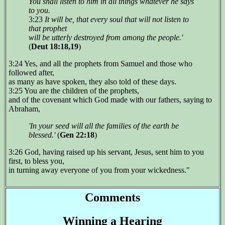
You shall listen to him in all things whatever he says
to you.
3:23
It will be, that every soul that will not listen to
that prophet
will be utterly destroyed from among the people.'
(
Deut 18:18,19
)
3:24 Yes, and all the prophets from Samuel and those who
followed after,
as many as have spoken, they also told of these days.
3:25 You are the children of the prophets,
and of the covenant which God made with our fathers, saying to
Abraham,
'In your seed will all the families of the earth be
blessed.'
(
Gen 22:18
)
3:26 God, having raised up his servant, Jesus, sent him to you
first, to bless you,
in turning away everyone of you from your wickedness."
Comments
Winning a Hearing