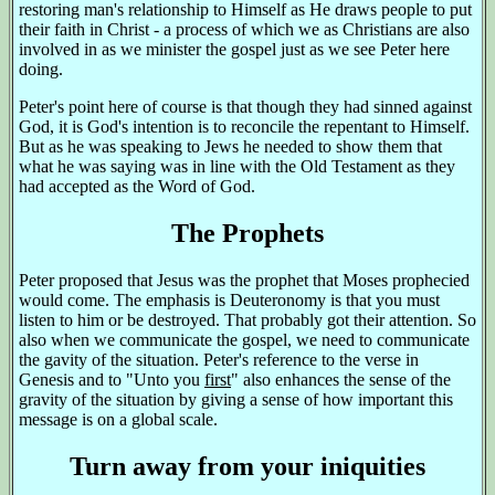
restoring man's relationship to Himself as He draws people to put
their faith in Christ - a process of which we as Christians are also
involved in as we minister the gospel just as we see Peter here
doing.
Peter's point here of course is that though they had sinned against
God, it is God's intention is to reconcile the repentant to Himself.
But as he was speaking to Jews he needed to show them that
what he was saying was in line with the Old Testament as they
had accepted as the Word of God.
The Prophets
Peter proposed that Jesus was the prophet that Moses prophecied
would come. The emphasis is Deuteronomy is that you must
listen to him or be destroyed. That probably got their attention. So
also when we communicate the gospel, we need to communicate
the gavity of the situation. Peter's reference to the verse in
Genesis and to "Unto you
first
" also enhances the sense of the
gravity of the situation by giving a sense of how important this
message is on a global scale.
Turn away from your iniquities