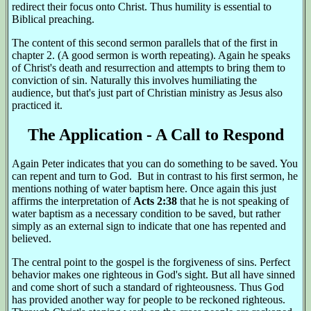
redirect their focus onto Christ. Thus humility is essential to
Biblical preaching.
The content of this second sermon parallels that of the first in
chapter 2. (A good sermon is worth repeating). Again he speaks
of Christ's death and resurrection and attempts to bring them to
conviction of sin. Naturally this involves humiliating the
audience, but that's just part of Christian ministry as Jesus also
practiced it.
The Application - A Call to Respond
Again Peter indicates that you can do something to be saved. You
can repent and turn to God. But in contrast to his first sermon, he
mentions nothing of water baptism here. Once again this just
affirms the interpretation of
Acts 2:38
that he is not speaking of
water baptism as a necessary condition to be saved, but rather
simply as an external sign to indicate that one has repented and
believed.
The central point to the gospel is the forgiveness of sins. Perfect
behavior makes one righteous in God's sight. But all have sinned
and come short of such a standard of righteousness. Thus God
has provided another way for people to be reckoned righteous.