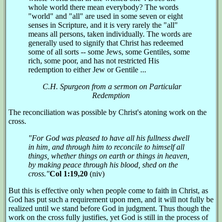
whole world there mean everybody? The words
"world" and "all" are used in some seven or eight
senses in Scripture, and it is very rarely the "all"
means all persons, taken individually. The words are
generally used to signify that Christ has redeemed
some of all sorts -- some Jews, some Gentiles, some
rich, some poor, and has not restricted His
redemption to either Jew or Gentile ...
C.H. Spurgeon from a sermon on Particular
Redemption
The reconciliation was possible by Christ's atoning work on the
cross.
"For God was pleased to have all his fullness dwell
in him, and through him to reconcile to himself all
things, whether things on earth or things in heaven,
by making peace through his blood, shed on the
cross."
Col 1:19,20
(niv)
But this is effective only when people come to faith in Christ, as
God has put such a requirement upon men, and it will not fully be
realized until we stand before God in judgment. Thus though the
work on the cross fully justifies, yet God is still in the process of