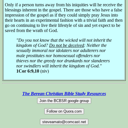
Only if a person turns away from his iniquities will he receive the
blessings inherent in the gospel. There are those who have a false
impression of the gospel as if they could simply pray Jesus into
their hearts in an experimental fashion with a trivial faith and then
go on continuing to live their lifestyle of sin and yet expect to be
saved from the wrath of God.
"Do you not know that the wicked will not inherit the
kingdom of God?
Do not be deceived
: Neither the
sexually immoral nor idolaters nor adulterers nor
male prostitutes nor homosexual offenders nor
thieves nor the greedy nor drunkards nor slanderers
nor swindlers will inherit the kingdom of God."
1Cor 6:9,10
(niv)
The Berean Christian Bible Study Resources