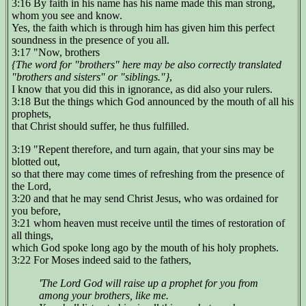
3:16 By faith in his name has his name made this man strong,
whom you see and know.
Yes, the faith which is through him has given him this perfect
soundness in the presence of you all.
3:17 "Now, brothers
{The word for "brothers" here may be also correctly translated
"brothers and sisters" or "siblings."}
,
I know that you did this in ignorance, as did also your rulers.
3:18 But the things which God announced by the mouth of all his
prophets,
that Christ should suffer, he thus fulfilled.
3:19 "Repent therefore, and turn again, that your sins may be
blotted out,
so that there may come times of refreshing from the presence of
the Lord,
3:20 and that he may send Christ Jesus, who was ordained for
you before,
3:21 whom heaven must receive until the times of restoration of
all things,
which God spoke long ago by the mouth of his holy prophets.
3:22 For Moses indeed said to the fathers,
'The Lord God will raise up a prophet for you from
among your brothers, like me.