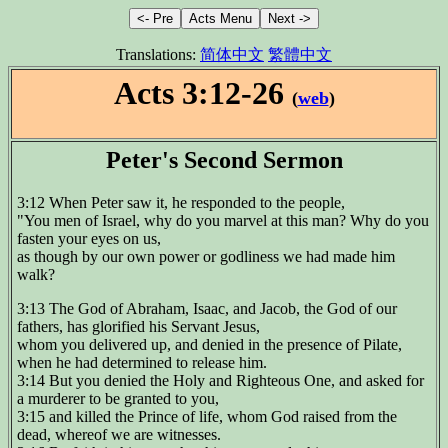
Translations:
简体中文
繁體中文
Acts 3:12-26
(
web
)
Peter's Second Sermon
3:12 When Peter saw it, he responded to the people,
"You men of Israel, why do you marvel at this man? Why do you
fasten your eyes on us,
as though by our own power or godliness we had made him
walk?
3:13 The God of Abraham, Isaac, and Jacob, the God of our
fathers, has glorified his Servant Jesus,
whom you delivered up, and denied in the presence of Pilate,
when he had determined to release him.
3:14 But you denied the Holy and Righteous One, and asked for
a murderer to be granted to you,
3:15 and killed the Prince of life, whom God raised from the
dead, whereof we are witnesses.