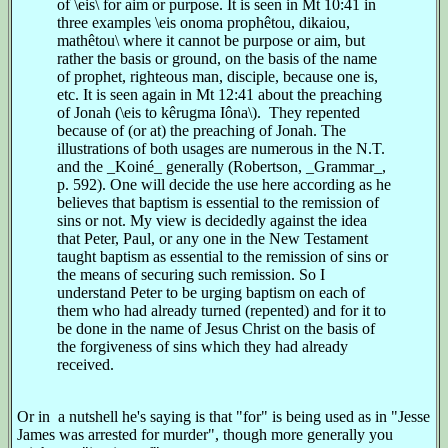
of \eis\ for aim or purpose. It is seen in Mt 10:41 in
three examples \eis onoma prophêtou, dikaiou,
mathêtou\ where it cannot be purpose or aim, but
rather the basis or ground, on the basis of the name
of prophet, righteous man, disciple, because one is,
etc. It is seen again in Mt 12:41 about the preaching
of Jonah (\eis to kêrugma Iôna\). They repented
because of (or at) the preaching of Jonah. The
illustrations of both usages are numerous in the N.T.
and the _Koiné_ generally (Robertson, _Grammar_,
p. 592). One will decide the use here according as he
believes that baptism is essential to the remission of
sins or not. My view is decidedly against the idea
that Peter, Paul, or any one in the New Testament
taught baptism as essential to the remission of sins or
the means of securing such remission. So I
understand Peter to be urging baptism on each of
them who had already turned (repented) and for it to
be done in the name of Jesus Christ on the basis of
the forgiveness of sins which they had already
received.
Or in a nutshell he's saying is that "for" is being used as in "Jesse
James was arrested for murder", though more generally you