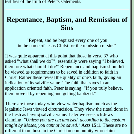
testifies of the truth of Peter's statements.
Repentance, Baptism, and Remission of
Sins
"Repent, and be baptized every one of you
in the name of Jesus Christ for the remission of sins"
It was quite apparent at this point that those in verse 37 who
asked "what shall we do?", essentially were saying "I believed,
therefore what should I do?" Repentance and baptism shouldn't
be viewed as requirements to be saved in addition to faith in
Christ. Rather these reveal the quality of one's faith, giving an
indication of its salvific value. The faith that saves in an
application oriented faith. Peter is saying, "If you truly believe,
then prove it by repenting and getting baptized."
There are those today who view water baptism much as the
legalistic Jews viewed circumcision. They view the ritual done in
the flesh as having salvific value. Later we see such Jews
claiming,
"Unless you are circumcised, according to the custom
taught by Moses, you cannot be saved."
Acts 15:1
. These are no
different than those in the Christian community who claim