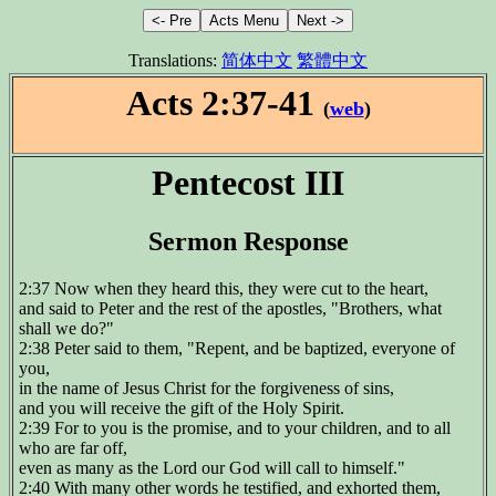
Translations:
简体中文
繁體中文
Acts 2:37-41
(
web
)
Pentecost III
Sermon Response
2:37 Now when they heard this, they were cut to the heart,
and said to Peter and the rest of the apostles, "Brothers, what
shall we do?"
2:38 Peter said to them, "Repent, and be baptized, everyone of
you,
in the name of Jesus Christ for the forgiveness of sins,
and you will receive the gift of the Holy Spirit.
2:39 For to you is the promise, and to your children, and to all
who are far off,
even as many as the Lord our God will call to himself."
2:40 With many other words he testified, and exhorted them,