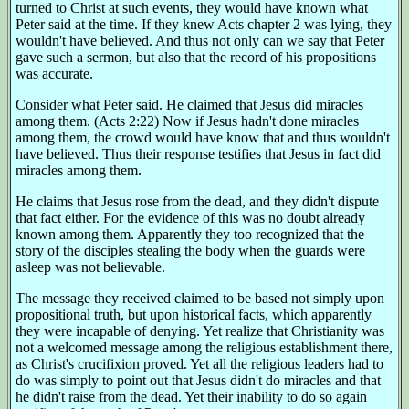
turned to Christ at such events, they would have known what
Peter said at the time. If they knew Acts chapter 2 was lying, they
wouldn't have believed. And thus not only can we say that Peter
gave such a sermon, but also that the record of his propositions
was accurate.
Consider what Peter said. He claimed that Jesus did miracles
among them. (Acts 2:22) Now if Jesus hadn't done miracles
among them, the crowd would have know that and thus wouldn't
have believed. Thus their response testifies that Jesus in fact did
miracles among them.
He claims that Jesus rose from the dead, and they didn't dispute
that fact either. For the evidence of this was no doubt already
known among them. Apparently they too recognized that the
story of the disciples stealing the body when the guards were
asleep was not believable.
The message they received claimed to be based not simply upon
propositional truth, but upon historical facts, which apparently
they were incapable of denying. Yet realize that Christianity was
not a welcomed message among the religious establishment there,
as Christ's crucifixion proved. Yet all the religious leaders had to
do was simply to point out that Jesus didn't do miracles and that
he didn't raise from the dead. Yet their inability to do so again