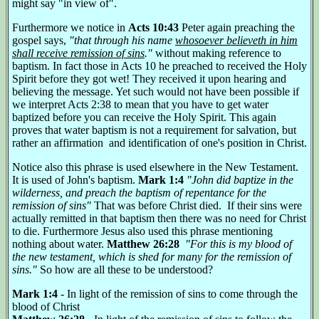
might say "in view of".
Furthermore we notice in
Acts 10:43
Peter again preaching the
gospel says,
"that through his name
whosoever believeth in him
shall receive remission of sins
."
without making reference to
baptism. In fact those in Acts 10 he preached to received the Holy
Spirit before they got wet! They received it upon hearing and
believing the message. Yet such would not have been possible if
we interpret Acts 2:38 to mean that you have to get water
baptized before you can receive the Holy Spirit. This again
proves that water baptism is not a requirement for salvation, but
rather an affirmation and identification of one's position in Christ.
Notice also this phrase is used elsewhere in the New Testament.
It is used of John's baptism.
Mark 1:4
"John did baptize in the
wilderness, and preach the baptism of repentance for the
remission of sins"
That was before Christ died. If their sins were
actually remitted in that baptism then there was no need for Christ
to die. Furthermore Jesus also used this phrase mentioning
nothing about water.
Matthew 26:28
"For this is my blood of
the new testament, which is shed for many for the remission of
sins."
So how are all these to be understood?
Mark 1:4
- In light of the remission of sins to come through the
blood of Christ