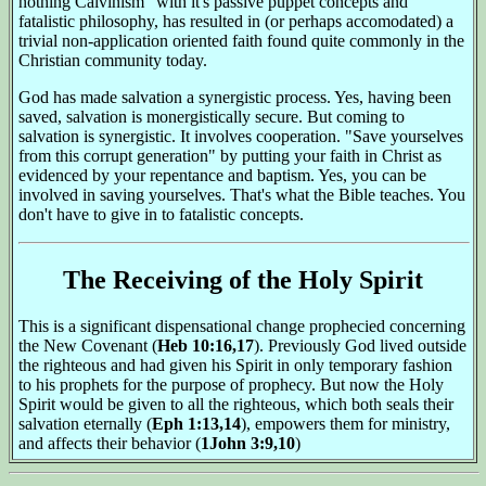
nothing Calvinism" with it's passive puppet concepts and
fatalistic philosophy, has resulted in (or perhaps accomodated) a
trivial non-application oriented faith found quite commonly in the
Christian community today.
God has made salvation a synergistic process. Yes, having been
saved, salvation is monergistically secure. But coming to
salvation is synergistic. It involves cooperation. "Save yourselves
from this corrupt generation" by putting your faith in Christ as
evidenced by your repentance and baptism. Yes, you can be
involved in saving yourselves. That's what the Bible teaches. You
don't have to give in to fatalistic concepts.
The Receiving of the Holy Spirit
This is a significant dispensational change prophecied concerning
the New Covenant (
Heb 10:16,17
). Previously God lived outside
the righteous and had given his Spirit in only temporary fashion
to his prophets for the purpose of prophecy. But now the Holy
Spirit would be given to all the righteous, which both seals their
salvation eternally (
Eph 1:13,14
), empowers them for ministry,
and affects their behavior (
1John 3:9,10
)