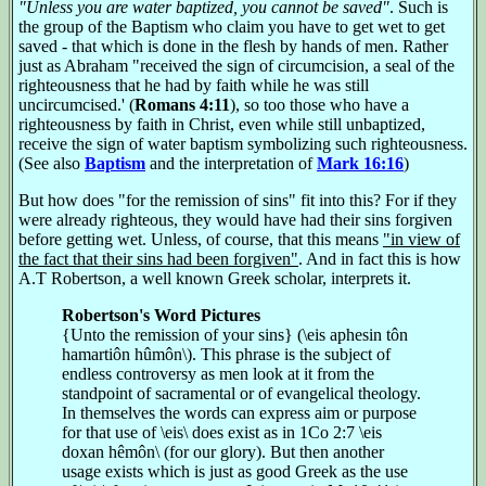
"Unless you are water baptized, you cannot be saved"
. Such is
the group of the Baptism who claim you have to get wet to get
saved - that which is done in the flesh by hands of men. Rather
just as Abraham "received the sign of circumcision, a seal of the
righteousness that he had by faith while he was still
uncircumcised.' (
Romans 4:11
), so too those who have a
righteousness by faith in Christ, even while still unbaptized,
receive the sign of water baptism symbolizing such righteousness.
(See also
Baptism
and the interpretation of
Mark 16:16
)
But how does "for the remission of sins" fit into this? For if they
were already righteous, they would have had their sins forgiven
before getting wet. Unless, of course, that this means
"in view of
the fact that their sins had been forgiven"
. And in fact this is how
A.T Robertson, a well known Greek scholar, interprets it.
Robertson's Word Pictures
{Unto the remission of your sins} (\eis aphesin tôn
hamartiôn hûmôn\). This phrase is the subject of
endless controversy as men look at it from the
standpoint of sacramental or of evangelical theology.
In themselves the words can express aim or purpose
for that use of \eis\ does exist as in 1Co 2:7 \eis
doxan hêmôn\ (for our glory). But then another
usage exists which is just as good Greek as the use