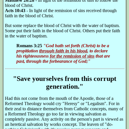
Matthew 26:28
- In light of the remission of sins to follow the
blood of Christ.
Acts 10:43
- In light of the remission of sins received through
faith in the blood of Christ.
But some replace the blood of Christ with the water of baptism.
Some put their faith in the blood of Christ. Others put their faith
in the water of baptism.
Romans 3:25
"God hath set forth (Christ) to be a
propitiation
through faith in his blood
, to declare
his righteousness
for the remission of sins
that are
past, through the forbearance of God;"
"Save yourselves from this corrupt
generation."
Had this not come from the mouth of the Apostle, those of a
Reformed Theology would cry "Heresy" or "Legalism". For in
their zeal to distance themselves from Catholic concepts, many of
a Reformed Theology go too far in viewing salvation as
completely passive. Any activity on the person's part is viewed as
an heretical salvation by works concept. The leaven of "do-