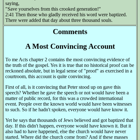
saying,
"Save yourselves from this crooked generation!"
2:41 Then those who gladly received his word were baptized.
There were added that day about three thousand souls.
Comments
A Most Convincing Account
To me Acts chapter 2 contains the most convincing evidence of
the truth of the gospel. Yes it is true that no historical proof can be
reckoned absolute, but in legal sense of "proof" as exercised in a
courtroom, this account is quite convincing.
First of all, is it convincing that Peter stood up on gave this
speech? Whether he gave the speech or not would have been a
matter of public record, for this was a crowded international
event. People over the known world would have been witnesses
to such. So if he hadn't spoken, everyone would have know it.
Yet he says that thousands of Jews believed and got baptized that
day. If this didn't happen, everyone would have known it. But it
also had to have happened, else the church would have never
started. Where did the church come from? And if these masses