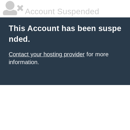
Account Suspended
This Account has been suspe
nded.
Contact your hosting provider
for more
information.