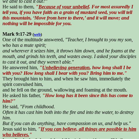
we able to cast it out?"
He said to them,
"
Because of your unbelief
. For most assuredly I
tell you, if you have faith as a grain of mustard seed, you will tell
this mountain, ‘Move from here to there,’ and it will move; and
nothing will be impossible for you.
Mark 9:17-29
(
web
)
One of the multitude answered,
"Teacher, I brought to you my son,
who has a mute spirit;
and wherever it seizes him, it throws him down, and he foams at the
mouth, and grinds his teeth, and wastes away. I asked your disciples
to cast it out, and they weren’t able."
He answered him,
"
Unbelieving generation
, how long shall I be
with you? How long shall I bear with you? Bring him to me."
They brought him to him, and when he saw him, immediately the
spirit convulsed him,
and he fell on the ground, wallowing and foaming at the mouth.
He asked his father,
"How long has it been since this has come to
him?"
He said,
"From childhood.
Often it has cast him both into the fire and into the water, to destroy
him.
But if you can do anything, have compassion on us, and help us."
Jesus said to him,
"
If you can believe, all things are possible to him
who believes.
"