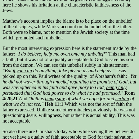
here he shows his irritation at the characteristic faithlessness of the
Jews.
Matthew's account implies the blame is to be place on the unbelief
of the disciples, while Marks' account on the unbelief of the father.
Both were to blame, not to mention the Jewish society at the time
which promoted such unbelief.
But the most interesting expression here is the statement made by the
father:
"I do believe; help me overcome my unbelief!"
This man had
a faith, but it was not of a quality acceptable to God to save his son
from the demon. We can see this unbelief subtly in his statement,
"But
if you can
do anything, take pity on us and help us."
Jesus
picked up on this. Paul writes of the quality of Abraham's faith:
"Yet
he did not waver through unbelief
regarding the promise of God, but
was strengthened in his faith and gave glory to God,
being fully
persuaded
that God had power to do what he had promised."
Rom
4:20,21
And
"faith is
being sure
of what we hope for and
certain
of
what we do not see."
Heb 11:1
Which was not the sort of faith the
father expressed. Unlike some other miracles previously, he was not
questioning Jesus' willingness, but rather his actual ability. This was
not acceptable.
So also there are Christians today who while saying they believe do
not yet have a quality of faith acceptable to God for their salvation.