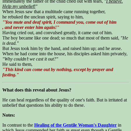
Immediately the father of the child cried out with tears,
"
I believe.
Help my unbelief!
"
When Jesus saw that a multitude came running together,
he rebuked the unclean spirit, saying to him,
"You mute and deaf spirit, I command you, come out of him
, and never enter him again!"
Having cried out, and convulsed greatly, it came out of him.
The boy became like one dead; so much that most of them said,
"He
is dead."
But Jesus took him by the hand, and raised him up; and he arose.
When he had come into the house, his disciples asked him privately,
"Why couldn’t we cast it out?"
He said to them,
"This kind can come out by nothing, except by prayer and
fasting."
What does this reveal about Jesus?
He can heal regardless of the quality of one's faith. But is irritated at
unbelief that questions his ability to do these.
Notes:
In contrast to the
Healing of the Gentile Woman's Daughter
in
which Jesus commended her faith as great even though a Gentile,