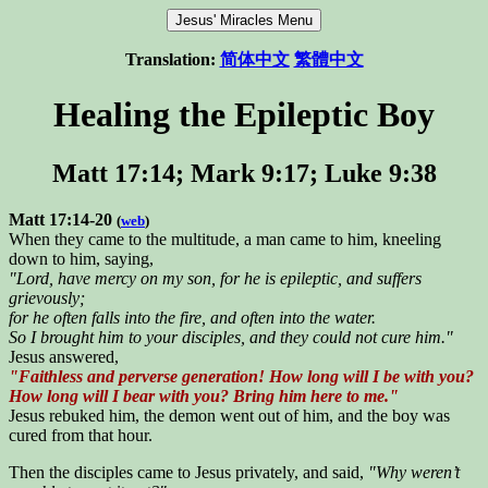
Translation:
简体中文
繁體中文
Healing the Epileptic Boy
Matt 17:14; Mark 9:17; Luke 9:38
Matt 17:14-20
(
web
)
When they came to the multitude, a man came to him, kneeling
down to him, saying,
"Lord, have mercy on my son, for he is epileptic, and suffers
grievously;
for he often falls into the fire, and often into the water.
So I brought him to your disciples, and they could not cure him."
Jesus answered,
"Faithless and perverse generation! How long will I be with you?
How long will I bear with you? Bring him here to me."
Jesus rebuked him, the demon went out of him, and the boy was
cured from that hour.
Then the disciples came to Jesus privately, and said,
"Why weren’t