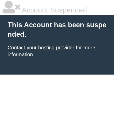
Account Suspended
This Account has been suspe
nded.
Contact your hosting provider
for more
information.