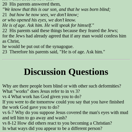
20 His parents answered them,
"We know that this is our son, and that he was born blind;
21
but how he now sees, we don’t know;
or who opened his eyes, we don’t know.
He is of age. Ask him. He will speak for himself."
22 His parents said these things because they feared the Jews;
for the Jews had already agreed that if any man would confess him
as Christ,
he would be put out of the synagogue.
23 Therefore his parents said, "He is of age. Ask him."
Discussion Questions
Why are there people born blind or with other such deformities?
What "works" does Jesus refer to in vs 3?
vs 4 What work has God given you to do?
If you were to die tomorrow could you say that you have finished
the work God gave you to do?
vs 6-7 Why do you suppose Jesus covered the man's eyes with mud
and tell him to go away and wash?
vs 8-12 How did others react to you becoming a Christian?
In what ways did you appear to be a different person?