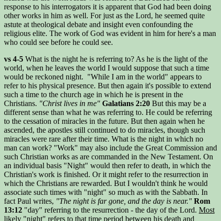
response to his interrogators it is apparent that God had been doing
other works in him as well. For just as the Lord, he seemed quite
astute at theological debate and insight even confounding the
religious elite. The work of God was evident in him for here's a man
who could see before he could see.
vs 4-5
What is the night he is referring to? As he is the light of the
world, when he leaves the world I would suppose that such a time
would be reckoned night. "While I am in the world" appears to
refer to his physical presence. But then again it's possible to extend
such a time to the church age in which he is present in the
Christians.
"Christ lives in me"
Galatians 2:20
But this may be a
different sense than what he was referring to. He could be referring
to the cessation of miracles in the future. But then again when he
ascended, the apostles still continued to do miracles, though such
miracles were rare after their time. What is the night in which no
man can work? "Work" may also include the Great Commission and
such Christian works as are commanded in the New Testament. On
an individual basis "Night" would then refer to death, in which the
Christian's work is finished. Or it might refer to the resurrection in
which the Christians are rewarded. But I wouldn't think he would
associate such times with "night" so much as with the Sabbath. In
fact Paul writes,
"The night is far gone, and the day is near."
Rom
13:12
"day" referring to the resurrection - the day of the Lord.
Most
likely "night" refers to that time period between his death and