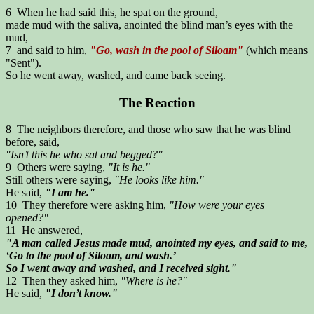
6 When he had said this, he spat on the ground,
made mud with the saliva, anointed the blind man’s eyes with the
mud,
7 and said to him,
"Go, wash in the pool of Siloam"
(which means
"Sent").
So he went away, washed, and came back seeing.
The Reaction
8 The neighbors therefore, and those who saw that he was blind
before, said,
"Isn’t this he who sat and begged?"
9 Others were saying,
"It is he."
Still others were saying,
"He looks like him."
He said,
"I am he."
10 They therefore were asking him,
"How were your eyes
opened?"
11 He answered,
"A man called Jesus made mud, anointed my eyes, and said to me,
‘Go to the pool of Siloam, and wash.’
So I went away and washed, and I received sight."
12 Then they asked him,
"Where is he?"
He said,
"I don’t know."