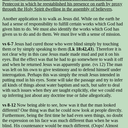
Pentecost in which he reestablished his presence on earth by proxy
through the Holy Spirit dwelling in the assembly of believers
.
Another application is to walk as Jesus did. While on the earth he
had a sense of responsibility to fulfill certain works which God had
given him to do. We must also identify the works which God has
given us to do and do them. We must live with a sense of mission.
vs 6-7
Jesus had cured those who were blind simply by touching
them or by simply speaking to them (
Lk 18:42,43
). Therefore it is
not clear why in this case Jesus made made mud and put it on his
eyes. But the effect was that he had to go somewhere to wash it off
and when he returned Jesus was apparently gone. (vs 12) The man
was left on his own to give testimony and to defend himself under
interrogation. Perhaps this was simply the result Jesus intended in
putting mud in his eyes. Some will take the passage and try to infer
all kinds of things about water baptism and such, but safer to deal
with such issues when they are taught explicitly, else we could end
up inferring just about any doctrine true or false allegorically.
vs 8-12
Now being able to see, how was it that the man looked
different? One thing was that he could now look at people directly.
Furthermore, being the first time he had even seen things, no doubt
the expression on his face was much different than when he was
blind. His countenance would be much different. (Oops! Almost