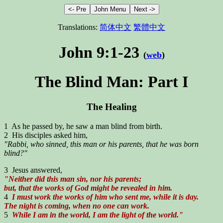
Translations:
简体中文
繁體中文
John 9:1-23
(
web
)
The Blind Man: Part I
The Healing
1 As he passed by, he saw a man blind from birth.
2 His disciples asked him,
"Rabbi, who sinned, this man or his parents, that he was born
blind?"
3 Jesus answered,
"Neither did this man sin, nor his parents;
but, that the works of God might be revealed in him.
4
I must work the works of him who sent me, while it is day.
The night is coming, when no one can work.
5
While I am in the world, I am the light of the world."