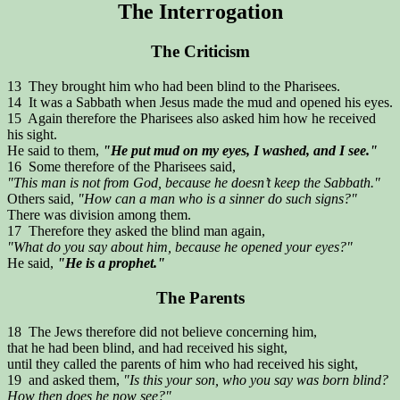
The Interrogation
The Criticism
13 They brought him who had been blind to the Pharisees.
14 It was a Sabbath when Jesus made the mud and opened his eyes.
15 Again therefore the Pharisees also asked him how he received
his sight.
He said to them,
"He put mud on my eyes, I washed, and I see."
16 Some therefore of the Pharisees said,
"This man is not from God, because he doesn’t keep the Sabbath."
Others said,
"How can a man who is a sinner do such signs?"
There was division among them.
17 Therefore they asked the blind man again,
"What do you say about him, because he opened your eyes?"
He said,
"He is a prophet."
The Parents
18 The Jews therefore did not believe concerning him,
that he had been blind, and had received his sight,
until they called the parents of him who had received his sight,
19 and asked them,
"Is this your son, who you say was born blind?
How then does he now see?"