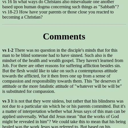
vs 16 In what ways do Christans also misevaluate one another
based upon human dogma concerning such things as "Sabbath"?
vs 18-23 How have your parents or those close you reacted to
becoming a Christian?
Comments
vs 1-2
There was no question in the disciple's minds that for this
man to be blind someone had to have sinned. Such also is the
mindset of the health and wealth gospel. They haven't learned from
Job. For there are other reasons for suffering affliction besides sin.
But the flesh would like to take on such a contemptuous attitude
towards the afflicted, for it then frees one up from a sense of
compassion and responsibility towards them. This "he deserves it"
atttitude or the more fatalistic attitude of "whatever will be will be"
is substituted for compassion.
vs 3
It is not that they were sinless, but rather that his blindness was
not due to a particular sin which he or his parents committed. But it's
a matter of interpretation whether what Jesus says of this man can be
applied universally. What did Jesus mean "that the works of God
might be revealed in him"? We could take this to mean that his being
healed was the work Jesus was referred to. But based on his