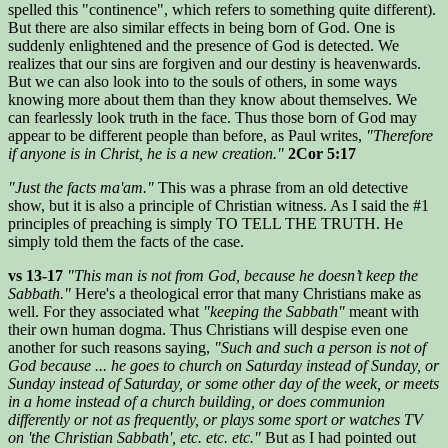
spelled this "continence", which refers to something quite different).
But there are also similar effects in being born of God. One is
suddenly enlightened and the presence of God is detected. We
realizes that our sins are forgiven and our destiny is heavenwards.
But we can also look into to the souls of others, in some ways
knowing more about them than they know about themselves. We
can fearlessly look truth in the face. Thus those born of God may
appear to be different people than before, as Paul writes,
"Therefore
if anyone is in Christ, he is a new creation."
2Cor 5:17
"Just the facts ma'am."
This was a phrase from an old detective
show, but it is also a principle of Christian witness. As I said the #1
principles of preaching is simply TO TELL THE TRUTH. He
simply told them the facts of the case.
vs 13-17
"This man is not from God, because he doesn’t keep the
Sabbath."
Here's a theological error that many Christians make as
well. For they associated what
"keeping the Sabbath"
meant with
their own human dogma. Thus Christians will despise even one
another for such reasons saying,
"Such and such a person is not of
God because ... he goes to church on Saturday instead of Sunday, or
Sunday instead of Saturday, or some other day of the week, or meets
in a home instead of a church building, or does communion
differently or not as frequently, or plays some sport or watches TV
on 'the Christian Sabbath', etc. etc. etc."
But as I had pointed out