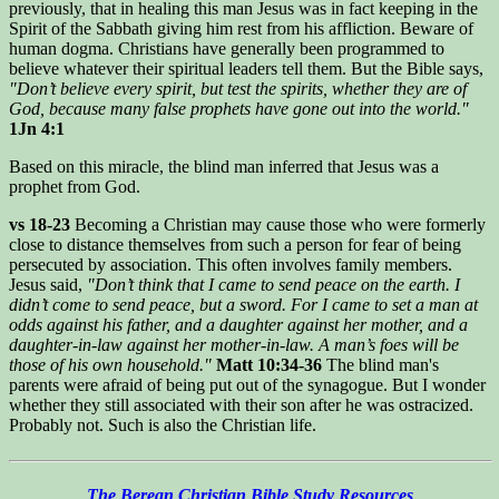
previously, that in healing this man Jesus was in fact keeping in the
Spirit of the Sabbath giving him rest from his affliction. Beware of
human dogma. Christians have generally been programmed to
believe whatever their spiritual leaders tell them. But the Bible says,
"Don’t believe every spirit, but test the spirits, whether they are of
God, because many false prophets have gone out into the world."
1Jn 4:1
Based on this miracle, the blind man inferred that Jesus was a
prophet from God.
vs 18-23
Becoming a Christian may cause those who were formerly
close to distance themselves from such a person for fear of being
persecuted by association. This often involves family members.
Jesus said,
"Don’t think that I came to send peace on the earth. I
didn’t come to send peace, but a sword. For I came to set a man at
odds against his father, and a daughter against her mother, and a
daughter-in-law against her mother-in-law. A man’s foes will be
those of his own household."
Matt 10:34-36
The blind man's
parents were afraid of being put out of the synagogue. But I wonder
whether they still associated with their son after he was ostracized.
Probably not. Such is also the Christian life.
The Berean Christian Bible Study Resources