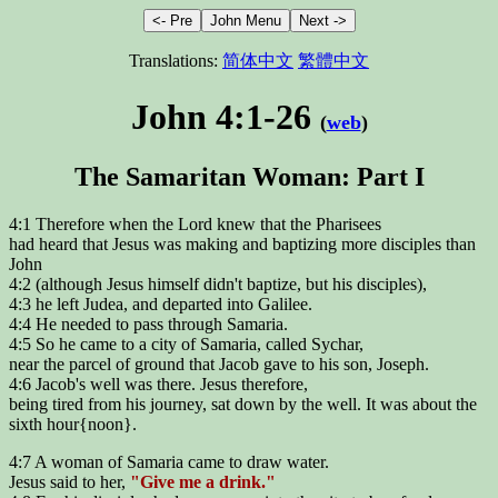
Translations:
简体中文
繁體中文
John 4:1-26
(
web
)
The Samaritan Woman: Part I
4:1 Therefore when the Lord knew that the Pharisees
had heard that Jesus was making and baptizing more disciples than
John
4:2 (although Jesus himself didn't baptize, but his disciples),
4:3 he left Judea, and departed into Galilee.
4:4 He needed to pass through Samaria.
4:5 So he came to a city of Samaria, called Sychar,
near the parcel of ground that Jacob gave to his son, Joseph.
4:6 Jacob's well was there. Jesus therefore,
being tired from his journey, sat down by the well. It was about the
sixth hour{noon}.
4:7 A woman of Samaria came to draw water.
Jesus said to her,
"Give me a drink."