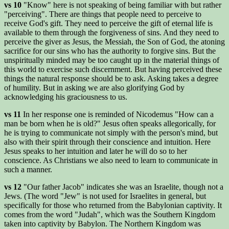
vs 10
"Know" here is not speaking of being familiar with but rather
"perceiving". There are things that people need to perceive to
receive God's gift. They need to perceive the gift of eternal life is
available to them through the forgiveness of sins. And they need to
perceive the giver as Jesus, the Messiah, the Son of God, the atoning
sacrifice for our sins who has the authority to forgive sins. But the
unspiritually minded may be too caught up in the material things of
this world to exercise such discernment. But having perceived these
things the natural response should be to ask. Asking takes a degree
of humility. But in asking we are also glorifying God by
acknowledging his graciousness to us.
vs 11
In her response one is reminded of Nicodemus "How can a
man be born when he is old?" Jesus often speaks allegorically, for
he is trying to communicate not simply with the person's mind, but
also with their spirit through their conscience and intuition. Here
Jesus speaks to her intuition and later he will do so to her
conscience. As Christians we also need to learn to communicate in
such a manner.
vs 12
"Our father Jacob" indicates she was an Israelite, though not a
Jews. (The word "Jew" is not used for Israelites in general, but
specifically for those who returned from the Babylonian captivity. It
comes from the word "Judah", which was the Southern Kingdom
taken into captivity by Babylon. The Northern Kingdom was