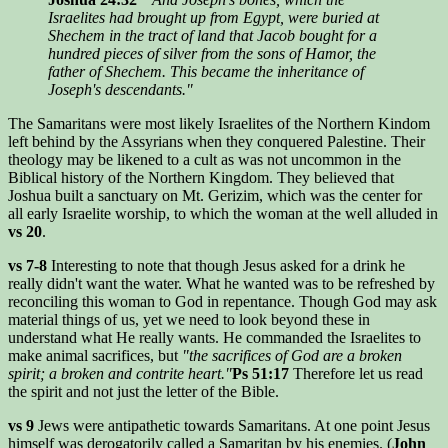
Israelites had brought up from Egypt, were buried at
Shechem in the tract of land that Jacob bought for a
hundred pieces of silver from the sons of Hamor, the
father of Shechem. This became the inheritance of
Joseph's descendants."
The Samaritans were most likely Israelites of the Northern Kindom
left behind by the Assyrians when they conquered Palestine. Their
theology may be likened to a cult as was not uncommon in the
Biblical history of the Northern Kingdom. They believed that
Joshua built a sanctuary on Mt. Gerizim, which was the center for
all early Israelite worship, to which the woman at the well alluded in
vs 20
.
vs 7-8
Interesting to note that though Jesus asked for a drink he
really didn't want the water. What he wanted was to be refreshed by
reconciling this woman to God in repentance. Though God may ask
material things of us, yet we need to look beyond these in
understand what He really wants. He commanded the Israelites to
make animal sacrifices, but
"the sacrifices of God are a broken
spirit; a broken and contrite heart."
Ps 51:17
Therefore let us read
the spirit and not just the letter of the Bible.
vs 9
Jews were antipathetic towards Samaritans. At one point Jesus
himself was derogatorily called a Samaritan by his enemies. (
John