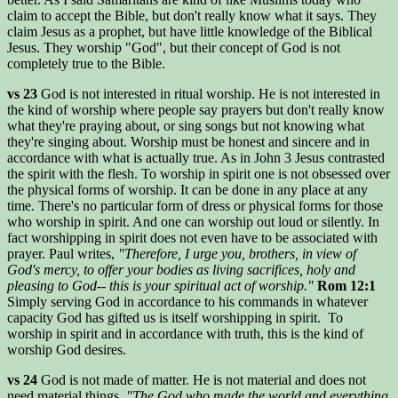
claim to accept the Bible, but don't really know what it says. They
claim Jesus as a prophet, but have little knowledge of the Biblical
Jesus. They worship "God", but their concept of God is not
completely true to the Bible.
vs 23
God is not interested in ritual worship. He is not interested in
the kind of worship where people say prayers but don't really know
what they're praying about, or sing songs but not knowing what
they're singing about. Worship must be honest and sincere and in
accordance with what is actually true. As in John 3 Jesus contrasted
the spirit with the flesh. To worship in spirit one is not obsessed over
the physical forms of worship. It can be done in any place at any
time. There's no particular form of dress or physical forms for those
who worship in spirit. And one can worship out loud or silently. In
fact worshipping in spirit does not even have to be associated with
prayer. Paul writes,
"Therefore, I urge you, brothers, in view of
God's mercy, to offer your bodies as living sacrifices, holy and
pleasing to God-- this is your spiritual act of worship."
Rom 12:1
Simply serving God in accordance to his commands in whatever
capacity God has gifted us is itself worshipping in spirit. To
worship in spirit and in accordance with truth, this is the kind of
worship God desires.
vs 24
God is not made of matter. He is not material and does not
need material things.
"The God who made the world and everything