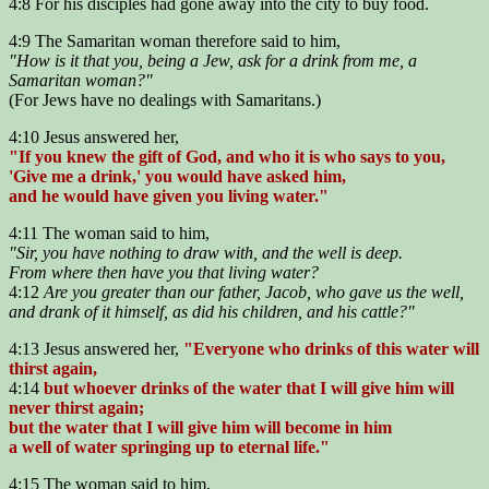
4:8 For his disciples had gone away into the city to buy food.
4:9 The Samaritan woman therefore said to him,
"How is it that you, being a Jew, ask for a drink from me, a
Samaritan woman?"
(For Jews have no dealings with Samaritans.)
4:10 Jesus answered her,
"If you knew the gift of God, and who it is who says to you,
'Give me a drink,' you would have asked him,
and he would have given you living water."
4:11 The woman said to him,
"Sir, you have nothing to draw with, and the well is deep.
From where then have you that living water?
4:12
Are you greater than our father, Jacob, who gave us the well,
and drank of it himself, as did his children, and his cattle?"
4:13 Jesus answered her,
"Everyone who drinks of this water will
thirst again,
4:14
but whoever drinks of the water that I will give him will
never thirst again;
but the water that I will give him will become in him
a well of water springing up to eternal life."
4:15 The woman said to him,