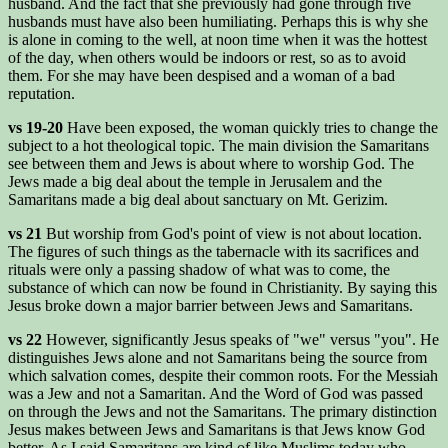
husband. And the fact that she previously had gone through five
husbands must have also been humiliating. Perhaps this is why she
is alone in coming to the well, at noon time when it was the hottest
of the day, when others would be indoors or rest, so as to avoid
them. For she may have been despised and a woman of a bad
reputation.
vs 19-20
Have been exposed, the woman quickly tries to change the
subject to a hot theological topic. The main division the Samaritans
see between them and Jews is about where to worship God. The
Jews made a big deal about the temple in Jerusalem and the
Samaritans made a big deal about sanctuary on Mt. Gerizim.
vs 21
But worship from God's point of view is not about location.
The figures of such things as the tabernacle with its sacrifices and
rituals were only a passing shadow of what was to come, the
substance of which can now be found in Christianity. By saying this
Jesus broke down a major barrier between Jews and Samaritans.
vs 22
However, significantly Jesus speaks of "we" versus "you". He
distinguishes Jews alone and not Samaritans being the source from
which salvation comes, despite their common roots. For the Messiah
was a Jew and not a Samaritan. And the Word of God was passed
on through the Jews and not the Samaritans. The primary distinction
Jesus makes between Jews and Samaritans is that Jews know God
better. As I said Samaritans are kind of like Muslims today who