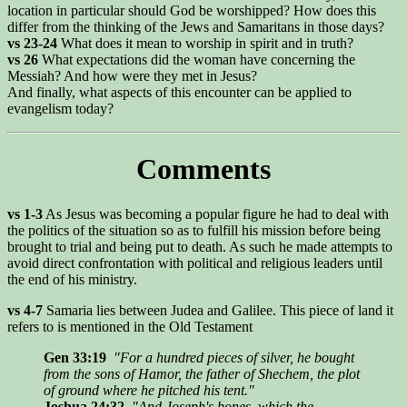
location in particular should God be worshipped? How does this
differ from the thinking of the Jews and Samaritans in those days?
vs 23-24
What does it mean to worship in spirit and in truth?
vs 26
What expectations did the woman have concerning the
Messiah? And how were they met in Jesus?
And finally, what aspects of this encounter can be applied to
evangelism today?
Comments
vs 1-3
As Jesus was becoming a popular figure he had to deal with
the politics of the situation so as to fulfill his mission before being
brought to trial and being put to death. As such he made attempts to
avoid direct confrontation with political and religious leaders until
the end of his ministry.
vs 4-7
Samaria lies between Judea and Galilee. This piece of land it
refers to is mentioned in the Old Testament
Gen 33:19
"For a hundred pieces of silver, he bought
from the sons of Hamor, the father of Shechem, the plot
of ground where he pitched his tent."
Joshua 24:32
"And Joseph's bones, which the