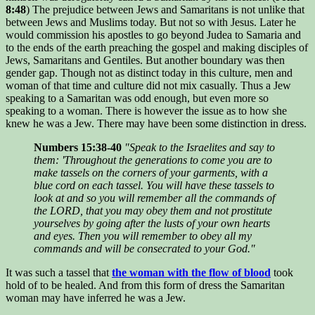
8:48
) The prejudice between Jews and Samaritans is not unlike that
between Jews and Muslims today. But not so with Jesus. Later he
would commission his apostles to go beyond Judea to Samaria and
to the ends of the earth preaching the gospel and making disciples of
Jews, Samaritans and Gentiles. But another boundary was then
gender gap. Though not as distinct today in this culture, men and
woman of that time and culture did not mix casually. Thus a Jew
speaking to a Samaritan was odd enough, but even more so
speaking to a woman. There is however the issue as to how she
knew he was a Jew. There may have been some distinction in dress.
Numbers 15:38-40
"Speak to the Israelites and say to
them: 'Throughout the generations to come you are to
make tassels on the corners of your garments, with a
blue cord on each tassel. You will have these tassels to
look at and so you will remember all the commands of
the LORD, that you may obey them and not prostitute
yourselves by going after the lusts of your own hearts
and eyes. Then you will remember to obey all my
commands and will be consecrated to your God."
It was such a tassel that
the woman with the flow of blood
took
hold of to be healed. And from this form of dress the Samaritan
woman may have inferred he was a Jew.