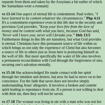
separate from them and taken by the Assyrians a bit earlier of which
the Samaritans were a remnant)
vs 13-14
One aspect of eternal life is contentment. Paul writes,
"I
have learned to be content whatever the circumstances."
Php 4:11
It's a contentment experience even in this life due to the security and
provision God provides.
"Keep your lives free from the love of
money and be content with what you have, because God has said,
'Never will I leave you; never will I forsake you.'"
Heb 13:5
Furthermore things in this life are transitory, but what God provides
is eternal. Christians have this permanent source of life within us
which brings us not only the experience of Christ but also becomes
a source of life to others just as Jesus here is portraying himself as
the well of life. But more specifically the water of life also involves
a permanent reconciliation with God through the forgiveness of sins,
securing one's salvation eternally.
vs 15-16
She acknowledged He made contact with her spirit
through her intuition and desires, but now he had to move on to her
conscience. For the faith that saves does not involve simply
understanding Jesus' allegories. It involves a broken and contrite
spirit leading to repentance from sin. If a person is not willing to deal
with their sin, then they will not be saved.
vs 17-18
The woman was living in sin with a man who was not her