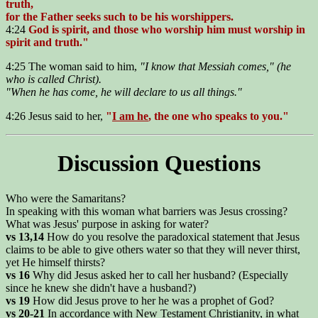
truth,
for the Father seeks such to be his worshippers.
4:24
God is spirit, and those who worship him must worship in
spirit and truth."
4:25 The woman said to him,
"I know that Messiah comes," (he
who is called Christ).
"When he has come, he will declare to us all things."
4:26 Jesus said to her,
"
I am he
, the one who speaks to you."
Discussion Questions
Who were the Samaritans?
In speaking with this woman what barriers was Jesus crossing?
What was Jesus' purpose in asking for water?
vs 13,14
How do you resolve the paradoxical statement that Jesus
claims to be able to give others water so that they will never thirst,
yet He himself thirsts?
vs 16
Why did Jesus asked her to call her husband? (Especially
since he knew she didn't have a husband?)
vs 19
How did Jesus prove to her he was a prophet of God?
vs 20-21
In accordance with New Testament Christianity, in what