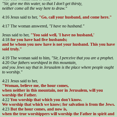
"Sir, give me this water, so that I don't get thirsty,
neither come all the way here to draw."
4:16 Jesus said to her,
"Go, call your husband, and come here."
4:17 The woman answered,
"I have no husband."
Jesus said to her,
"You said well, 'I have no husband,'
4:18
for you have had five husbands;
and he whom you now have is not your husband. This you have
said truly."
4:19 The woman said to him,
"Sir, I perceive that you are a prophet.
4:20
Our fathers worshiped in this mountain,
and you Jews say that in Jerusalem is the place where people ought
to worship."
4:21 Jesus said to her,
"Woman, believe me, the hour comes,
when neither in this mountain, nor in Jerusalem, will you
worship the Father.
4:22
You worship that which you don't know.
We worship that which we know; for salvation is from the Jews.
4:23
But the hour comes, and now is,
when the true worshippers will worship the Father in spirit and