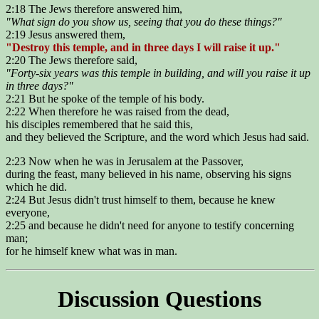
2:18 The Jews therefore answered him,
"What sign do you show us, seeing that you do these things?"
2:19 Jesus answered them,
"Destroy this temple, and in three days I will raise it up."
2:20 The Jews therefore said,
"Forty-six years was this temple in building, and will you raise it up
in three days?"
2:21 But he spoke of the temple of his body.
2:22 When therefore he was raised from the dead,
his disciples remembered that he said this,
and they believed the Scripture, and the word which Jesus had said.
2:23 Now when he was in Jerusalem at the Passover,
during the feast, many believed in his name, observing his signs
which he did.
2:24 But Jesus didn't trust himself to them, because he knew
everyone,
2:25 and because he didn't need for anyone to testify concerning
man;
for he himself knew what was in man.
Discussion Questions