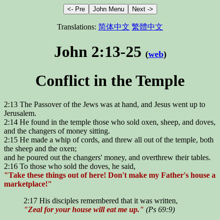
Translations:
简体中文
繁體中文
John 2:13-25
(
web
)
Conflict in the Temple
2:13 The Passover of the Jews was at hand, and Jesus went up to
Jerusalem.
2:14 He found in the temple those who sold oxen, sheep, and doves,
and the changers of money sitting.
2:15 He made a whip of cords, and threw all out of the temple, both
the sheep and the oxen;
and he poured out the changers' money, and overthrew their tables.
2:16 To those who sold the doves, he said,
"Take these things out of here! Don't make my Father's house a
marketplace!"
2:17 His disciples remembered that it was written,
"Zeal for your house will eat me up."
(Ps 69:9)