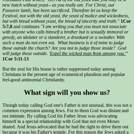
new batch without yeast-- as you really are. For Christ, our
Passover lamb, has been sacrificed. Therefore let us keep the
Festival, not with the old yeast, the yeast of malice and wickedness,
but with bread without yeast, the bread of sincerity and truth."
1Cor
5:7,8
and continues
"I am writing you that you must not associate
with anyone who calls himself a brother but is sexually immoral or
greedy, an idolater or a slanderer, a drunkard or a swindler. With
such a man do not even eat. What business is it of mine to judge
those outside the church? Are you not to judge those inside? God
will judge those outside. '
Expel the wicked man from among you.'
"
1Cor 5:11-13
But the zeal for His house is rather suppressed today among
Christians in the present age of ecumenical pluralism and popular
feel-good antinomial Christianity.
What sign will you show us?
Though today calling God one's Father is not unusual, this was not a
common expression among Jews. For to them God was distant and
not intimate. By calling God his Father Jesus was advocating
himself in a special relationship with God that not even Moses
shared. And Jesus advocated that he had the right to drive them out
because it was his Father's temple. For this reason the Jews asked a