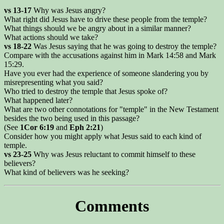
vs 13-17
Why was Jesus angry?
What right did Jesus have to drive these people from the temple?
What things should we be angry about in a similar manner?
What actions should we take?
vs 18-22
Was Jesus saying that he was going to destroy the temple?
Compare with the accusations against him in Mark 14:58 and Mark
15:29.
Have you ever had the experience of someone slandering you by
misrepresenting what you said?
Who tried to destroy the temple that Jesus spoke of?
What happened later?
What are two other connotations for "temple" in the New Testament
besides the two being used in this passage?
(See
1Cor 6:19
and
Eph 2:21
)
Consider how you might apply what Jesus said to each kind of
temple.
vs 23-25
Why was Jesus reluctant to commit himself to these
believers?
What kind of believers was he seeking?
Comments