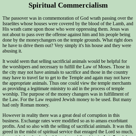
Spiritual Commercialism
The passover was in commemoration of God wrath passing over the
Israelites whose houses were covered by the blood of the Lamb, and
His wrath came upon those who were oppressing them. Jesus was
not about to pass over the offense against him and his people being
done by the moneychangers on the temple grounds. What right does
he have to drive them out? Very simply it's his house and they were
abusing it.
It would seem that selling sacrificial animals would be helpful for
the worshipers and necessary to fulfill the Law of Moses. Those in
the city may not have animals to sacrifice and those in the country
may have to travel far to get to the Temple and again may not have
the appropriate animals. Thus one could view the temple merchants
as providing a legitimate ministry to aid in the process of temple
worship. The purpose of the money changers was in fulfillment of
the Law. For the Law required Jewish money to be used. But many
had only Roman money.
However in reality there was a great deal of corruption in this
business. Exchange rates were modified so as to amass exorbitant
profits. And so also with the selling of sacrificial animals. It was this
greed in the midst of spiritual service that enraged the Lord so much,