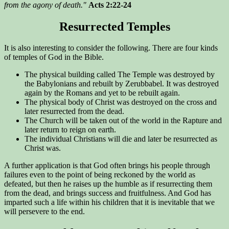
from the agony of death."
Acts 2:22-24
Resurrected Temples
It is also interesting to consider the following. There are four kinds
of temples of God in the Bible.
The physical building called The Temple was destroyed by
the Babylonians and rebuilt by Zerubbabel. It was destroyed
again by the Romans and yet to be rebuilt again.
The physical body of Christ was destroyed on the cross and
later resurrected from the dead.
The Church will be taken out of the world in the Rapture and
later return to reign on earth.
The individual Christians will die and later be resurrected as
Christ was.
A further application is that God often brings his people through
failures even to the point of being reckoned by the world as
defeated, but then he raises up the humble as if resurrecting them
from the dead, and brings success and fruitfulness. And God has
imparted such a life within his children that it is inevitable that we
will persevere to the end.