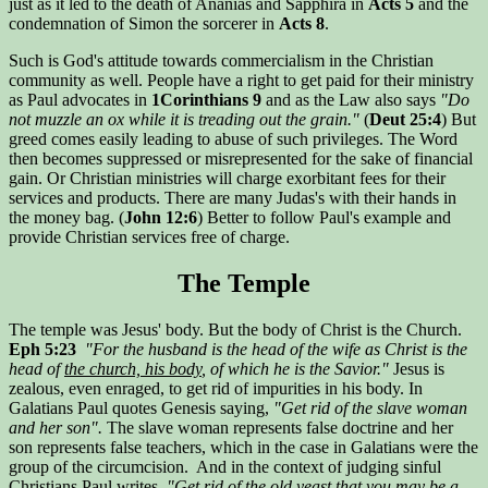
just as it led to the death of Ananias and Sapphira in
Acts 5
and the
condemnation of Simon the sorcerer in
Acts 8
.
Such is God's attitude towards commercialism in the Christian
community as well. People have a right to get paid for their ministry
as Paul advocates in
1Corinthians 9
and as the Law also says
"Do
not muzzle an ox while it is treading out the grain."
(
Deut 25:4
) But
greed comes easily leading to abuse of such privileges. The Word
then becomes suppressed or misrepresented for the sake of financial
gain. Or Christian ministries will charge exorbitant fees for their
services and products. There are many Judas's with their hands in
the money bag. (
John 12:6
) Better to follow Paul's example and
provide Christian services free of charge.
The Temple
The temple was Jesus' body. But the body of Christ is the Church.
Eph 5:23
"For the husband is the head of the wife as Christ is the
head of
the church, his body
, of which he is the Savior."
Jesus is
zealous, even enraged, to get rid of impurities in his body. In
Galatians Paul quotes Genesis saying,
"Get rid of the slave woman
and her son".
The slave woman represents false doctrine and her
son represents false teachers, which in the case in Galatians were the
group of the circumcision. And in the context of judging sinful
Christians Paul writes,
"Get rid of the old yeast that you may be a