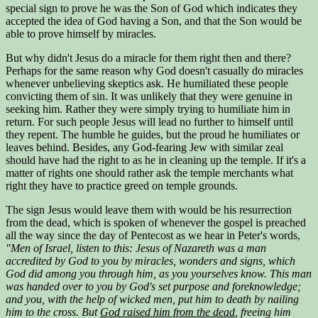
special sign to prove he was the Son of God which indicates they
accepted the idea of God having a Son, and that the Son would be
able to prove himself by miracles.
But why didn't Jesus do a miracle for them right then and there?
Perhaps for the same reason why God doesn't casually do miracles
whenever unbelieving skeptics ask. He humiliated these people
convicting them of sin. It was unlikely that they were genuine in
seeking him. Rather they were simply trying to humiliate him in
return. For such people Jesus will lead no further to himself until
they repent. The humble he guides, but the proud he humiliates or
leaves behind. Besides, any God-fearing Jew with similar zeal
should have had the right to as he in cleaning up the temple. If it's a
matter of rights one should rather ask the temple merchants what
right they have to practice greed on temple grounds.
The sign Jesus would leave them with would be his resurrection
from the dead, which is spoken of whenever the gospel is preached
all the way since the day of Pentecost as we hear in Peter's words,
"Men of Israel, listen to this: Jesus of Nazareth was a man
accredited by God to you by miracles, wonders and signs, which
God did among you through him, as you yourselves know. This man
was handed over to you by God's set purpose and foreknowledge;
and you, with the help of wicked men, put him to death by nailing
him to the cross. But
God raised him from the dead
, freeing him