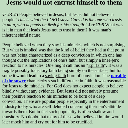
Jesus would not entrust himself to them
vs 23-25
People believed in Jesus, but Jesus did not believe in
people.
"This is what the LORD says: Cursed is the one who trusts
in man, who depends on flesh for his strength."
Jer 17:5
What was
is it in man that leads Jesus not to trust in them? It was man's
inherent sinful nature.
People believed when they saw his miracles, which is not surprising.
But what is implied was that the kind of belief they had at that point
was not being characterized as a deep conviction in which one has
thought out the implications of one's faith, but simply a knee-jerk
reaction to his miracles. One might call this an "
Epi-faith
". It was a
fragile possibly transitory faith being simply on the surface, but for
some it would lead to a
saving faith
born of conviction. The
parable
of the sower
characterizes such difference in faith. It was reasonable
for Jesus to do miracles. For God does not expect people to believe
blindly without any evidence. But Jesus did not naively presume
their positive reaction to his miracles to be born of a deep
conviction. There are popular people especially in the entertainment
industry today who are self-deluded concerning their fan's attitude
towards them. But in fact such popularity is often shallow and
transitory. No doubt that many of these who believed in him would
later mock him and cry out for him to be crucified.