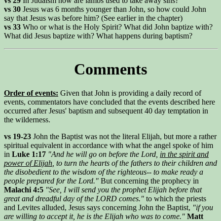
vs 29
In Judaism how are lambs used to take away sins?
vs 30
Jesus was 6 months younger than John, so how could John
say that Jesus was before him? (See earlier in the chapter)
vs 33
Who or what is the Holy Spirit? What did John baptize with?
What did Jesus baptize with? What happens during baptism?
Comments
Order of events:
Given that John is providing a daily record of
events, commentators have concluded that the events described here
occurred after Jesus' baptism and subsequent 40 day temptation in
the wilderness.
vs 19-23
John the Baptist was not the literal Elijah, but more a rather
spiritual equivalent in accordance with what the angel spoke of him
in
Luke 1:17
"And he will go on before the Lord,
in the spirit and
power of Elijah
, to turn the hearts of the fathers to their children and
the disobedient to the wisdom of the righteous-- to make ready a
people prepared for the Lord."
But concerning the prophecy in
Malachi 4:5
"See, I will send you the prophet Elijah before that
great and dreadful day of the LORD comes."
to which the priests
and Levites alluded, Jesus says concerning John the Baptist,
"if you
are willing to accept it, he is the Elijah who was to come."
Matt