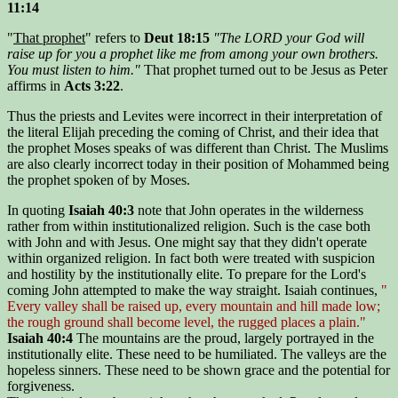
11:14
"
That prophet
" refers to
Deut 18:15
"The LORD your God will
raise up for you a prophet like me from among your own brothers.
You must listen to him."
That prophet turned out to be Jesus as Peter
affirms in
Acts 3:22
.
Thus the priests and Levites were incorrect in their interpretation of
the literal Elijah preceding the coming of Christ, and their idea that
the prophet Moses speaks of was different than Christ. The Muslims
are also clearly incorrect today in their position of Mohammed being
the prophet spoken of by Moses.
In quoting
Isaiah 40:3
note that John operates in the wilderness
rather from within institutionalized religion. Such is the case both
with John and with Jesus. One might say that they didn't operate
within organized religion. In fact both were treated with suspicion
and hostility by the institutionally elite. To prepare for the Lord's
coming John attempted to make the way straight. Isaiah continues,
"
Every valley shall be raised up, every mountain and hill made low;
the rough ground shall become level, the rugged places a plain."
Isaiah 40:4
The mountains are the proud, largely portrayed in the
institutionally elite. These need to be humiliated. The valleys are the
hopeless sinners. These need to be shown grace and the potential for
forgiveness.