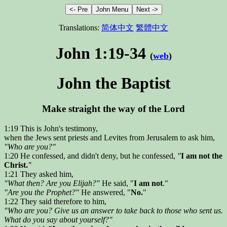
Translations:
简体中文
繁體中文
John 1:19-34
(
web
)
John the Baptist
Make straight the way of the Lord
1:19 This is John's testimony,
when the Jews sent priests and Levites from Jerusalem to ask him,
"Who are you?"
1:20 He confessed, and didn't deny, but he confessed,
"
I am not the
Christ.
"
1:21 They asked him,
"What then? Are you Elijah?"
He said, "
I am not
."
"Are you the Prophet?"
He answered, "
No.
"
1:22 They said therefore to him,
"Who are you? Give us an answer to take back to those who sent us.
What do you say about yourself?"