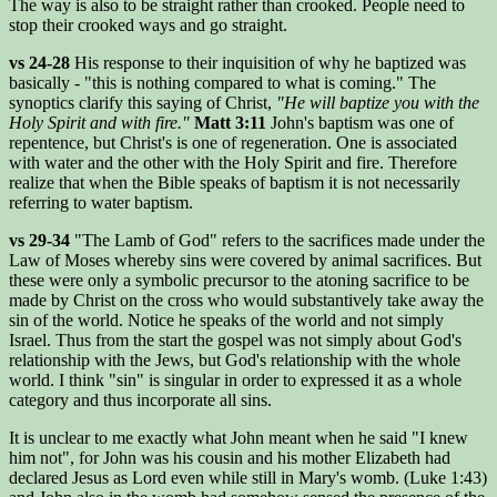
The way is also to be straight rather than crooked. People need to
stop their crooked ways and go straight.
vs 24-28
His response to their inquisition of why he baptized was
basically - "this is nothing compared to what is coming." The
synoptics clarify this saying of Christ,
"He will baptize you with the
Holy Spirit and with fire."
Matt 3:11
John's baptism was one of
repentence, but Christ's is one of regeneration. One is associated
with water and the other with the Holy Spirit and fire. Therefore
realize that when the Bible speaks of baptism it is not necessarily
referring to water baptism.
vs 29-34
"The Lamb of God" refers to the sacrifices made under the
Law of Moses whereby sins were covered by animal sacrifices. But
these were only a symbolic precursor to the atoning sacrifice to be
made by Christ on the cross who would substantively take away the
sin of the world. Notice he speaks of the world and not simply
Israel. Thus from the start the gospel was not simply about God's
relationship with the Jews, but God's relationship with the whole
world. I think "sin" is singular in order to expressed it as a whole
category and thus incorporate all sins.
It is unclear to me exactly what John meant when he said "I knew
him not", for John was his cousin and his mother Elizabeth had
declared Jesus as Lord even while still in Mary's womb. (Luke 1:43)