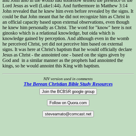
and John also in the womb had somehow sensed the presence of the
Lord Jesus as well (Luke1:44). And furthermore in Matthew 3:14
John revealed that he knew him even before revealed by the signs. It
could be that John meant that he did not recognize him as Christ in
an official capacity based upon external observations, even though
he knew him personally as Christ. The word for "know" here is not
ginosko which is a relational knowledge, but oida which is
knowledge gained by perception. And although even in the womb
he perceived Christ, yet did not perceive him based on external
signs. It was here at Christ's baptism that he would officially declare
Jesus as Christ - the annointed one - based on the signs given by
God and in a similar manner as the prophets had annointed the
kings, so he would annoint this King with baptism.
NIV version used in comments
The Berean Christian Bible Study Resources