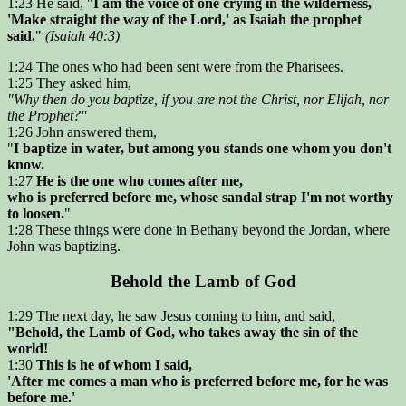
1:23 He said, "
I am the voice of one crying in the wilderness,
'Make straight the way of the Lord,' as Isaiah the prophet
said.
"
(Isaiah 40:3)
1:24 The ones who had been sent were from the Pharisees.
1:25 They asked him,
"Why then do you baptize, if you are not the Christ, nor Elijah, nor
the Prophet?"
1:26 John answered them,
"
I baptize in water, but among you stands one whom you don't
know.
1:27
He is the one who comes after me,
who is preferred before me, whose sandal strap I'm not worthy
to loosen.
"
1:28 These things were done in Bethany beyond the Jordan, where
John was baptizing.
Behold the Lamb of God
1:29 The next day, he saw Jesus coming to him, and said,
"Behold, the Lamb of God, who takes away the sin of the
world!
1:30
This is he of whom I said,
'After me comes a man who is preferred before me, for he was
before me.'