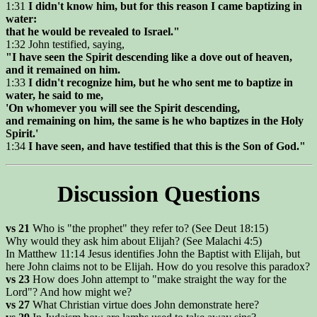
1:31
I didn't know him, but for this reason I came baptizing in
water:
that he would be revealed to Israel."
1:32 John testified, saying,
"I have seen the Spirit descending like a dove out of heaven,
and it remained on him.
1:33
I didn't recognize him, but he who sent me to baptize in
water, he said to me,
'On whomever you will see the Spirit descending,
and remaining on him, the same is he who baptizes in the Holy
Spirit.'
1:34
I have seen, and have testified that this is the Son of God."
Discussion Questions
vs 21
Who is "the prophet" they refer to? (See Deut 18:15)
Why would they ask him about Elijah? (See Malachi 4:5)
In Matthew 11:14 Jesus identifies John the Baptist with Elijah, but
here John claims not to be Elijah. How do you resolve this paradox?
vs 23
How does John attempt to "make straight the way for the
Lord"? And how might we?
vs 27
What Christian virtue does John demonstrate here?