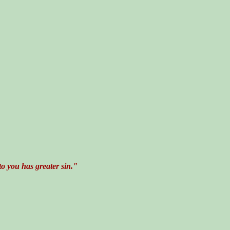
o you has greater sin."