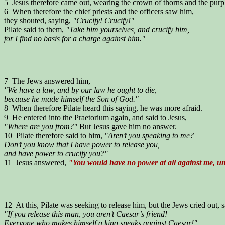
5 Jesus therefore came out, wearing the crown of thorns and the purpl
6 When therefore the chief priests and the officers saw him,
they shouted, saying,
"Crucify! Crucify!"
Pilate said to them,
"Take him yourselves, and crucify him,
for I find no basis for a charge against him."
7 The Jews answered him,
"We have a law, and by our law he ought to die,
because he made himself the Son of God."
8 When therefore Pilate heard this saying, he was more afraid.
9 He entered into the Praetorium again, and said to Jesus,
"Where are you from?"
But Jesus gave him no answer.
10 Pilate therefore said to him,
"Aren’t you speaking to me?
Don’t you know that I have power to release you,
and have power to crucify you?"
11 Jesus answered,
"You would have no power at all against me, unl
12 At this, Pilate was seeking to release him, but the Jews cried out, 
"If you release this man, you aren’t Caesar’s friend!
Everyone who makes himself a king speaks against Caesar!"