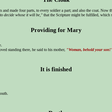
s and made four parts, to every soldier a part; and also the coat. Now
t to decide whose it will be,"
that the Scripture might be fulfilled, which
Providing for Mary
e.
ed standing there, he said to his mother,
"Woman, behold your son!
It is finished
mouth.