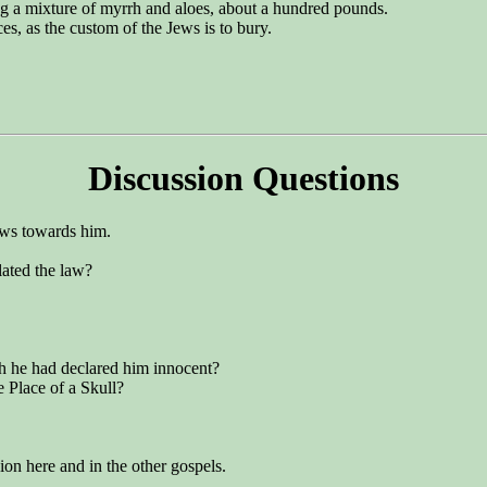
ng a mixture of myrrh and aloes, about a hundred pounds.
es, as the custom of the Jews is to bury.
Discussion Questions
Jews towards him.
lated the law?
gh he had declared him innocent?
e Place of a Skull?
ion here and in the other gospels.