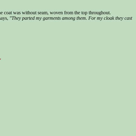
 the coat was without seam, woven from the top throughout.
 says,
"They parted my garments among them. For my cloak they cast
"