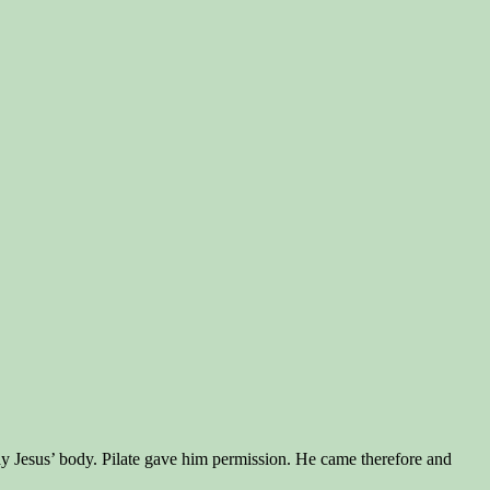
away Jesus’ body. Pilate gave him permission. He came therefore and