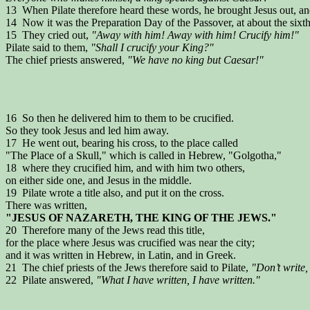
13 When Pilate therefore heard these words, he brought Jesus out, a
14 Now it was the Preparation Day of the Passover, at about the sixth
15 They cried out,
"Away with him! Away with him! Crucify him!"
Pilate said to them,
"Shall I crucify your King?"
The chief priests answered,
"We have no king but Caesar!"
16 So then he delivered him to them to be crucified.
So they took Jesus and led him away.
17 He went out, bearing his cross, to the place called
"The Place of a Skull," which is called in Hebrew, "Golgotha,"
18 where they crucified him, and with him two others,
on either side one, and Jesus in the middle.
19 Pilate wrote a title also, and put it on the cross.
There was written,
"JESUS OF NAZARETH, THE KING OF THE JEWS."
20 Therefore many of the Jews read this title,
for the place where Jesus was crucified was near the city;
and it was written in Hebrew, in Latin, and in Greek.
21 The chief priests of the Jews therefore said to Pilate,
"Don’t write, 
22 Pilate answered,
"What I have written, I have written."