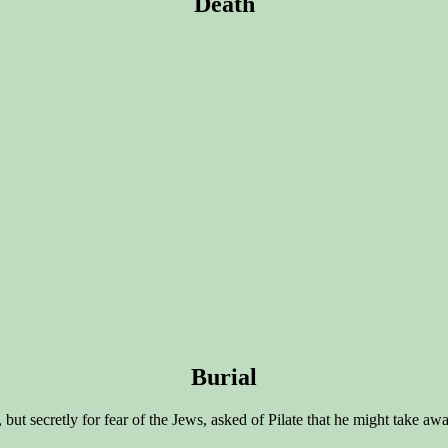
Death
Burial
, but secretly for fear of the Jews, asked of Pilate that he might take 