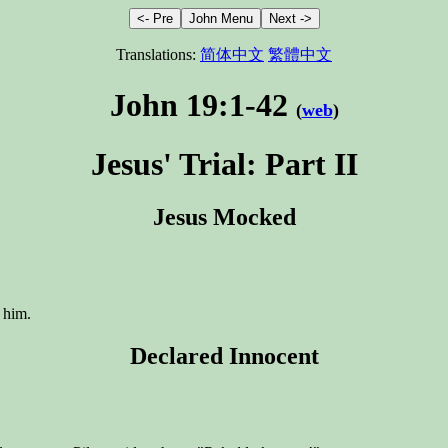
Translations:
简体中文
繁體中文
John 19:1-42
(
web
)
Jesus' Trial: Part II
Jesus Mocked
 him.
Declared Innocent