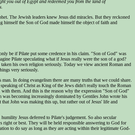
ght you out of Egypt and redeemed you from the land of
u.
 prophet. The Jewish leaders knew Jesus did miracles. But they reckoned
ng himself the Son of God made himself the object of faith and
only be if Pilate put some credence in his claim. "Son of God" was
agine Pilate speculating what if Jesus really were the son of a god?
ave taken his own religion seriously. Today we view ancient Roman and
things very seriously.
is man. In doing evangelism there are many truths that we could share.
t speaking of Christ as King of the Jews didn't really touch the Roman
ord with them. And this is the reason why the expression "Son of God"
urch was becoming increasingly dominated by Gentiles John wrote his
hat John was making this up, but rather out of Jesus' life and
 humility Jesus deferred to Pilate's judgement. So also secular
ys right or best. They will be held responsible answering to God for
tion to do say as long as they are acting within their legitimate God-