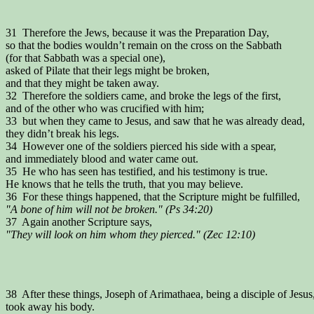
31 Therefore the Jews, because it was the Preparation Day,
so that the bodies wouldn’t remain on the cross on the Sabbath
(for that Sabbath was a special one),
asked of Pilate that their legs might be broken,
and that they might be taken away.
32 Therefore the soldiers came, and broke the legs of the first,
and of the other who was crucified with him;
33 but when they came to Jesus, and saw that he was already dead,
they didn’t break his legs.
34 However one of the soldiers pierced his side with a spear,
and immediately blood and water came out.
35 He who has seen has testified, and his testimony is true.
He knows that he tells the truth, that you may believe.
36 For these things happened, that the Scripture might be fulfilled,
"A bone of him will not be broken." (Ps 34:20)
37 Again another Scripture says,
"They will look on him whom they pierced." (Zec 12:10)
38 After these things, Joseph of Arimathaea, being a disciple of Jesus
took away his body.