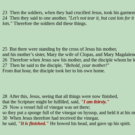
23 Then the soldiers, when they had crucified Jesus, took his garment
24 Then they said to one another,
"Let’s not tear it, but cast lots for i
lots."
Therefore the soldiers did these things.
25 But there were standing by the cross of Jesus his mother,
and his mother’s sister, Mary the wife of Clopas, and Mary Magdalen
26 Therefore when Jesus saw his mother, and the disciple whom he lov
27 Then he said to the disciple,
"Behold, your mother!"
From that hour, the disciple took her to his own home.
28 After this, Jesus, seeing that all things were now finished,
that the Scripture might be fulfilled, said,
"I am thirsty."
29 Now a vessel full of vinegar was set there;
so they put a sponge full of the vinegar on hyssop, and held it at his 
30 When Jesus therefore had received the vinegar,
he said,
"It is finished."
He bowed his head, and gave up his spirit.