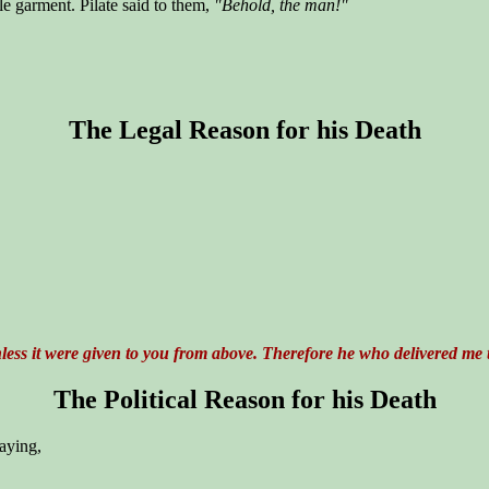
e garment. Pilate said to them,
"Behold, the man!"
The Legal Reason for his Death
ess it were given to you from above. Therefore he who delivered me t
The Political Reason for his Death
saying,