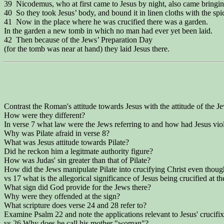
39 Nicodemus, who at first came to Jesus by night, also came bringi
40 So they took Jesus’ body, and bound it in linen cloths with the spic
41 Now in the place where he was crucified there was a garden.
In the garden a new tomb in which no man had ever yet been laid.
42 Then because of the Jews’ Preparation Day
(for the tomb was near at hand) they laid Jesus there.
Contrast the Roman's attitude towards Jesus with the attitude of the 
How were they different?
In verse 7 what law were the Jews referring to and how had Jesus vio
Why was Pilate afraid in verse 8?
What was Jesus attitude towards Pilate?
Did he reckon him a legitmate authority figure?
How was Judas' sin greater than that of Pilate?
How did the Jews manipulate Pilate into crucifying Christ even thou
vs 17 what is the allegorical significance of Jesus being crucified at th
What sign did God provide for the Jews there?
Why were they offended at the sign?
What scripture does verse 24 and 28 refer to?
Examine Psalm 22 and note the applications relevant to Jesus' crucifix
vs 26 Why does he call his mother "woman"?