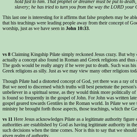
hold fast to him. That prophet or dreamer must be put to deat
slavery; he has tried to turn you from the way the LORD your
This last one is interesting for it affirms that false prophets may be 
that his teachings were leading people away from their concept of God
worship, just as we have seen in
John 10:33
.
vs 8
Claiming Kingship Pilate simply reckoned Jesus crazy. But why di
actually a concept also found in Roman and Greek religions and thus a p
The gods would be really angry if he were put to death. Such was his
Greek religions as silly. Just as we may view many other religions today 
Though Pilate had a distorted concept of God, yet there was a ray of 
But we need to discerned which truths will best penetrate the person'
unbeliever in a spiritual sense, as they would think more politically
is found so frequently in the gospel of John. For John was written la
gospel geared towards Gentiles in the Roman world. In Pilate we see t
ministry he brought forth those aspects, those teachings, which the Gen
vs 11
Here Jesus acknowledges Pilate as a legitimate authority figure e
authorities are established by God as having legitimate authority in th
such decisions when the time comes. Nor is this to say that we should a
given realm of authority.