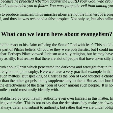
h, because he preached rebellion against the LORD your God, who brou
 God commanded you to follow. You must purge the evil from among yo
able to produce miracles. Thus miracles alone are not the final test of a
, and thus he was reckoned a false prophet. Not only so, but also calli
What can we learn here about evangelism?
d he react to his claim of being the Son of God with fear? This could 
art of Pilates beliefs. Of course they were polytheistic, but I could im
 fear. Perhaps Pilate viewed Judaism as a silly religion, but he may h
as silly. But realize that there are alot of people that have taken silly 
truth about Christ which penetrated the darkness and wrought fear in th
s religion and philosophy. Here we have a very practical example in tha
 of such matters. But speaking of Christ as the Son of God touches a ch
ter than the other gospels, being supplementary to them. But as the ch
he effectiveness of the term "Son of God" among such people. It is not t
tiles could most easily identify with.
stablished by God, having authority even over himself in this matter. In
eir given realm. This is not to say that the decisions they make are alwa
lways defer and submit to authority, but rather that we are under obliga