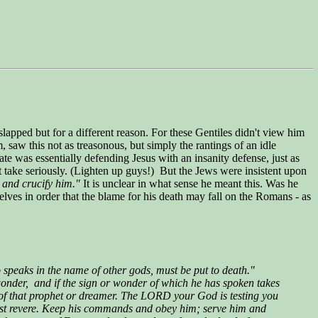
lapped but for a different reason. For these Gentiles didn't view him
 saw this not as treasonous, but simply the rantings of an idle
late was essentially defending Jesus with an insanity defense, just as
t take seriously. (Lighten up guys!) But the Jews were insistent upon
 and crucify him."
It is unclear in what sense he meant this. Was he
lves in order that the blame for his death may fall on the Romans - as
peaks in the name of other gods, must be put to death."
onder, and if the sign or wonder of which he has spoken takes
s of that prophet or dreamer. The LORD your God is testing you
must revere. Keep his commands and obey him; serve him and