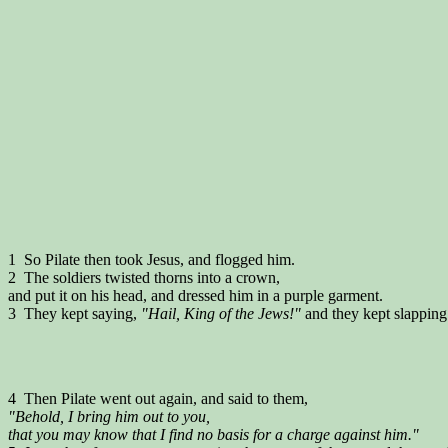
1 So Pilate then took Jesus, and flogged him.
2 The soldiers twisted thorns into a crown,
and put it on his head, and dressed him in a purple garment.
3 They kept saying,
"Hail, King of the Jews!"
and they kept slapping
4 Then Pilate went out again, and said to them,
"Behold, I bring him out to you,
that you may know that I find no basis for a charge against him."