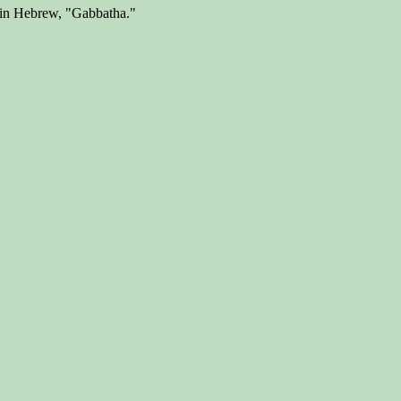
t in Hebrew, "Gabbatha."