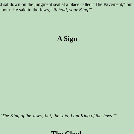
nd sat down on the judgment seat at a place called "The Pavement," bu
 hour. He said to the Jews,
"Behold, your King!"
A Sign
‘The King of the Jews,’ but, ‘he said, I am King of the Jews.’"
The Cloak