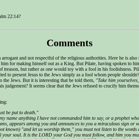
salm 22:14?
Comments
gant and not respectful of the religious authorities. Here he is also s
 him for making himself out as a King. But Pilate, having spoken to him,
f treason, but rather as one would toy with a fool in his foolishness. Pi
ied to present Jesus to the Jews simply as a fool whom people shouldn'
o the Jews. But it is interesting that he told them,
"Take him yourselves,
s judgement? It seems clear that the Jews refused to crucify him themse
ing:
t be put to death."
y name anything I have not commanded him to say, or a prophet who s
reams, appears among you and announces to you a miraculous sign or w
not known) "and let us worship them," you must not listen to the word
 all your soul. It is the LORD your God you must follow, and him you 