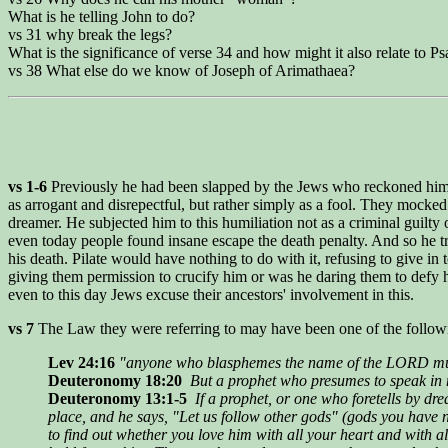
What is he telling John to do?
vs 31 why break the legs?
What is the significance of verse 34 and how might it also relate to P
vs 38 What else do we know of Joseph of Arimathaea?
vs 1-6
Previously he had been slapped by the Jews who reckoned him arro
as arrogant and disrepectful, but rather simply as a fool. They mocked
dreamer. He subjected him to this humiliation not as a criminal guilty o
even today people found insane escape the death penalty. And so he tr
his death. Pilate would have nothing to do with it, refusing to give in t
giving them permission to crucify him or was he daring them to defy hi
even to this day Jews excuse their ancestors' involvement in this.
vs 7
The Law they were referring to may have been one of the follow
Lev 24:16
"anyone who blasphemes the name of the LORD mus
Deuteronomy 18:20
But a prophet who presumes to speak in m
Deuteronomy 13:1-5
If a prophet, or one who foretells by d
place, and he says, "Let us follow other gods" (gods you have 
to find out whether you love him with all your heart and with