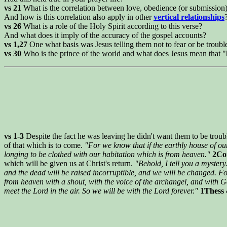
vs 21
What is the correlation between love, obedience (or submission
And how is this correlation also apply in other
vertical relationships
vs 26
What is a role of the Holy Spirit according to this verse?
And what does it imply of the accuracy of the gospel accounts?
vs 1,27
One what basis was Jesus telling them not to fear or be troubl
vs 30
Who is the prince of the world and what does Jesus mean that "
vs 1-3
Despite the fact he was leaving he didn't want them to be troubl
of that which is to come.
"For we know that if the earthly house of ou
longing to be clothed with our habitation which is from heaven."
2Cor
which will be given us at Christ's return.
"Behold, I tell you a mystery
and the dead will be raised incorruptible, and we will be changed. Fo
from heaven with a shout, with the voice of the archangel, and with God
meet the Lord in the air. So we will be with the Lord forever."
1Thess 