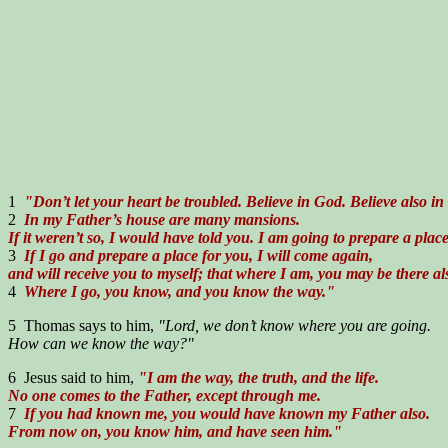
1
"Don’t let your heart be troubled. Believe in God. Believe also in
2
In my Father’s house are many mansions.
If it weren’t so, I would have told you. I am going to prepare a place
3
If I go and prepare a place for you, I will come again,
and will receive you to myself; that where I am, you may be there al
4
Where I go, you know, and you know the way."
5 Thomas says to him,
"Lord, we don’t know where you are going.
How can we know the way?"
6 Jesus said to him,
"I am the way, the truth, and the life.
No one comes to the Father, except through me.
7
If you had known me, you would have known my Father also.
From now on, you know him, and have seen him."