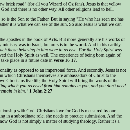
 brick road" (for all you Wizard of Oz fans). Jesus is that yellow
 God and there is no other way. All other religions lead to hell.
un so is the Son to the Father. But in saying "He who has seen me has
rather it is what we can see of the sun. So also Jesus is what we can
the apostles in the book of Acts. But more generally are his works of
inistry was to Israel, but ours is to the world. And in his earthly
which those believing in him were to receive. For the Holy Spirit was
ed the Holy Spirit as well. The experience of being born again of
take place in a future date in
verse 16-17
.
rsonality as opposed to an impersonal force. And secondly, Jesus is not
 in which Christians themselves are ambassadors of Christ to the
e Christians live life, the Holy Spirit will bring the words of the
ting which you received from him remains in you, and you don’t need
 remain in him."
1 John 2:27
elationship with God. Christians love for God is measured by our
ing in a subordinate role, she needs to practice submission. And the
now God is not simply a matter of studying theology. Rather it's a