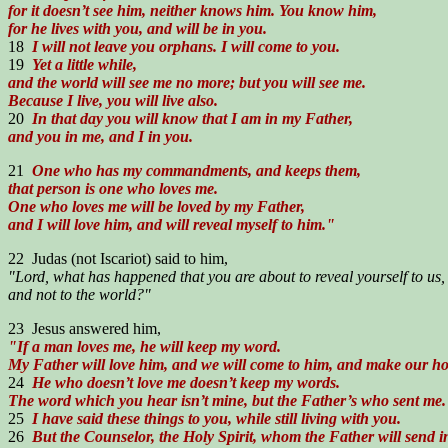
for it doesn’t see him, neither knows him. You know him,
for he lives with you, and will be in you.
18
I will not leave you orphans. I will come to you.
19
Yet a little while,
and the world will see me no more; but you will see me.
Because I live, you will live also.
20
In that day you will know that I am in my Father,
and you in me, and I in you.
21
One who has my commandments, and keeps them,
that person is one who loves me.
One who loves me will be loved by my Father,
and I will love him, and will reveal myself to him."
22 Judas (not Iscariot) said to him,
"Lord, what has happened that you are about to reveal yourself to us,
and not to the world?"
23 Jesus answered him,
"If a man loves me, he will keep my word.
My Father will love him, and we will come to him, and make our h
24
He who doesn’t love me doesn’t keep my words.
The word which you hear isn’t mine, but the Father’s who sent me.
25
I have said these things to you, while still living with you.
26
But the Counselor, the Holy Spirit, whom the Father will send 