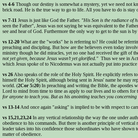
vs 4-6
Though our destiny is somewhat a mystery, yet we need not know 
brick road. He is the true way to go to life. All you have to do is stay
vs 7-11
Jesus is just like God the Father.
"His Son is the radiance of h
seen the Father", Jesus was not saying he was equivalent to the Father, 
see and hear of God. Furthermore the only way to get to the sun is by f
vs 12-20
What are the "works" he is referring to? He could be referrin
preaching and discipling. But how are the believers even today involve
ministry though he did miracles, yet no one had received the gift of t
not yet given, because Jesus wasn’t yet glorified."
Thus we see in Acts 
which Jesus spoke of to Nicodemus was not actually put into practice u
vs 26
Also speaks of the role of the Holy Spirit. He explicitly refers t
himself the Holy Spirit, although being sent in Jesus' name he may rep
world. (
2Cor 5:20
) In preaching and writing the Bible, the apostles w
Lord to mind from time to time as apply to our lives and to others for
for anyone to teach you. But as his anointing teaches you concerning al
vs 13-14
And once again "asking" is implied to be with respect to car
vs 15,21,23,24
In any vertical relationship the way the one under aut
obedience to his commands. But there is another principle of vertical 
leader takes into his confidence those subordinates who have shown to
matter of obedience.