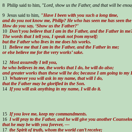
8 Philip said to him,
"Lord, show us the Father, and that will be enou
9 Jesus said to him,
"Have I been with you such a long time,
and do you not know me, Philip? He who has seen me has seen the
How do you say, ‘Show us the Father?’
10
Don’t you believe that I am in the Father, and the Father in me
The words that I tell you, I speak not from myself;
but the Father who lives in me does his works.
11
Believe me that I am in the Father, and the Father in me;
or else believe me for the very works’ sake.
12
Most assuredly I tell you,
he who believes in me, the works that I do, he will do also;
and greater works than these will he do; because I am going to my 
13
Whatever you will ask in my name, that will I do,
that the Father may be glorified in the Son.
14
If you will ask anything in my name, I will do it.
15
If you love me, keep my commandments.
16
I will pray to the Father, and he will give you another Counselor
that he may be with you forever, —
17
the Spirit of truth, whom the world can’t receive;