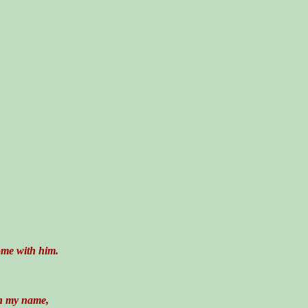
ome with him.
in my name,