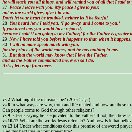
he will teach you all things, and will remind you of all that I said to
27
Peace I leave with you. My peace I give to you;
not as the world gives, give I to you.
Don’t let your heart be troubled, neither let it be fearful.
28
You heard how I told you, ‘I go away, and I come to you.’
If you loved me, you would have rejoiced,
because I said ‘I am going to my Father;’ for the Father is greater t
29
Now I have told you before it happens so that, when it happens,
30
I will no more speak much with you,
for the prince of the world comes, and he has nothing in me.
31
But that the world may know that I love the Father,
and as the Father commanded me, even so I do.
Arise, let us go from here.
vs 2
What might the mansions be? (2Cor 5:1,2)
vs 6
In what ways are way, truth and life related and how are these ma
Can people come to God through other religions?
vs 9
Is Jesus saying he is equivalent to the Father? If not, then how is
vs 10-12
What are the works Jesus refers to? And how is it that belie
vs 13,14
Under what conditions does this promise of answered prayer
Had this held true in your prayer life?