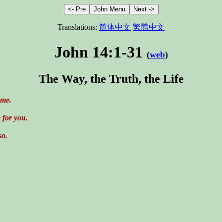
Translations:
简体中文
繁體中文
John 14:1-31
(
web
)
The Way, the Truth, the Life
 me.
 for you.
so.