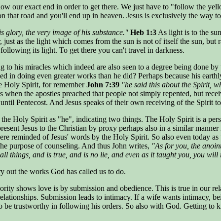
our exact end in order to get there. We just have to "follow the yellow
 on that road and you'll end up in heaven. Jesus is exclusively the way to
is glory, the very image of his substance."
Heb 1:3
As light is to the s
just as the light which comes from the sun is not of itself the sun, but 
ollowing its light. To get there you can't travel in darkness.
g to his miracles which indeed are also seen to a degree being done by 
d in doing even greater works than he did? Perhaps because his earthly m
he Holy Spirit, for remember
John 7:39
"he said this about the Spirit, 
when the apostles preached that people not simply repented, but receiv
ntil Pentecost. And Jesus speaks of their own receiving of the Spirit to 
o the Holy Spirit as "he", indicating two things. The Holy Spirit is a pe
resent Jesus to the Christian by proxy perhaps also in a similar manner
ere reminded of Jesus' words by the Holy Spirit. So also even today as w
 the purpose of counseling. And thus John writes,
"As for you, the anoin
l things, and is true, and is no lie, and even as it taught you, you will
ry out the works God has called us to do.
hority shows love is by submission and obedience. This is true in our r
relationships. Submission leads to intimacy. If a wife wants intimacy, be
 be trustworthy in following his orders. So also with God. Getting to k