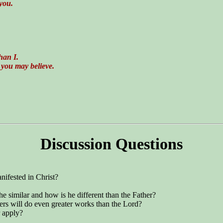
 you.
han I.
 you may believe.
Discussion Questions
nifested in Christ?
 he similar and how is he different than the Father?
vers will do even greater works than the Lord?
 apply?