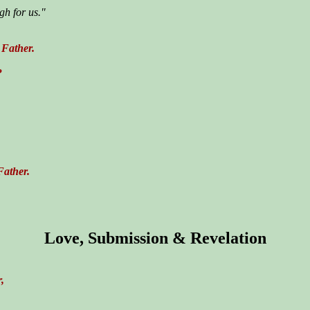
gh for us."
 Father.
?
Father.
Love, Submission & Revelation
,