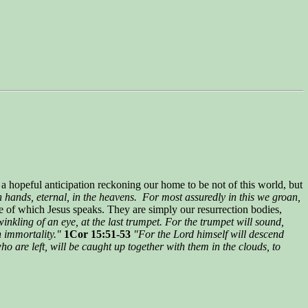
h a hopeful anticipation reckoning our home to be not of this world, but
 hands, eternal, in the heavens. For most assuredly in this we groan,
e of which Jesus speaks. They are simply our resurrection bodies,
winkling of an eye, at the last trumpet. For the trumpet will sound,
n immortality."
1Cor 15:51-53
"For the Lord himself will descend
ho are left, will be caught up together with them in the clouds, to