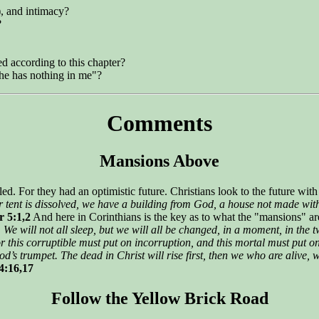
), and intimacy?
?
ed according to this chapter?
he has nothing in me"?
Comments
Mansions Above
ed. For they had an optimistic future. Christians look to the future wit
r tent is dissolved, we have a building from God, a house not made with
 5:1,2
And here in Corinthians is the key as to what the "mansions" ar
. We will not all sleep, but we will all be changed, in a moment, in the t
r this corruptible must put on incorruption, and this mortal must put o
’s trumpet. The dead in Christ will rise first, then we who are alive, w
4:16,17
Follow the Yellow Brick Road