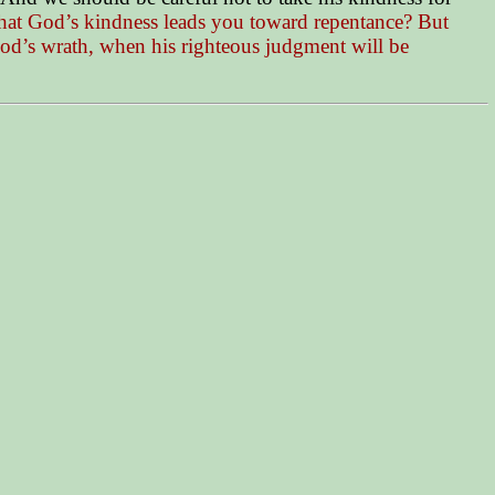
 that God’s kindness leads you toward repentance? But
God’s wrath, when his righteous judgment will be