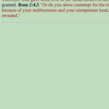
granted.
Rom 2:4,5
"Or do you show contempt for the ric
because of your stubbornness and your unrepentant heart,
revealed."