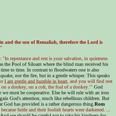
in and the son of Remaliah, therefore the Lord is
."
"In repentance and rest is your salvation, in quietness
s the Pool of Siloam where the blind man received his
me to time. In contrast to floodwaters one is also
uake, nor the fire, but in a gentle whisper. This speaks
for
I am gentle and humble in heart
, and you will find rest
on a donkey, on a colt, the foal of a donkey.’"
God
e we must be cooperative. Else he will rule with an iron
ain God's attention, much like rebellious children. But
hat God has provided is a rather dangerous thing.
Rom
ecame futile and their foolish hearts were darkened. ...
. And we should be careful not to take his kindness for