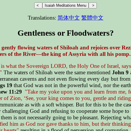
Translations:
简体中文
繁體中文
Gentleness or Floodwaters?
e gently flowing waters of Shiloah and rejoices over Rez
rs of the River—the king of Assyria with all his pomp
is what the Sovereign LORD, the Holy One of Israel, says: 
"
The waters of Shiloah were the same mentioned
John 9
a
rranean caverns and not even flowing every day but from ti
gs 19
that God was not in the powerful wind, nor the earthq
ew 11:29
"Take my yoke upon you and learn from me, 
 of Zion, ‘See, your king comes to you, gentle and riding 
municate as with a soft whisper. But for this to be the cas
y challenging God and refusing to cooperate some hope to g
e them is not necessarily going to be pleasant. Rejecting w
ed him as God nor gave thanks to him, but their thinking b
ir hearts"
resulting in a flood of perversion and corruption