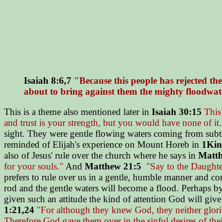
Isaiah 8:6,7
"Because this people has rejected th
about to bring against them the mighty floodwate
This is a theme also mentioned later in
Isaiah 30:15
This 
and trust is your strength, but you would have none of it.
sight. They were gentle flowing waters coming from subte
reminded of Elijah's experience on Mount Horeb in
1Kin
also of Jesus' rule over the church where he says in
Matth
for your souls."
And
Matthew 21:5
"Say to the Daughter
prefers to rule over us in a gentle, humble manner and com
rod and the gentle waters will become a flood. Perhaps b
given such an attitude the kind of attention God will giv
1:21,24
"For although they knew God, they neither glorifi
Therefore God gave them over in the sinful desires of the