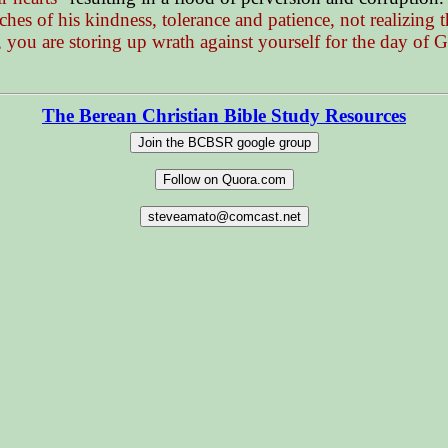
hes of his kindness, tolerance and patience, not realizing
 you are storing up wrath against yourself for the day of 
The Berean Christian Bible Study Resources