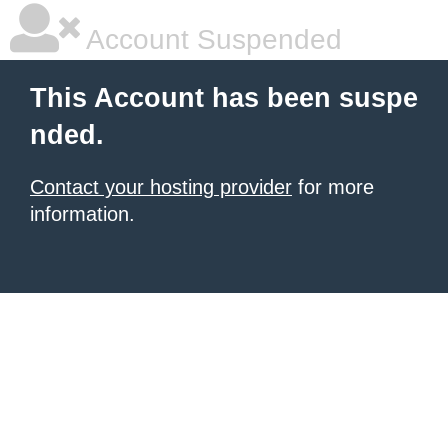
Account Suspended
This Account has been suspe
nded.
Contact your hosting provider
for more
information.