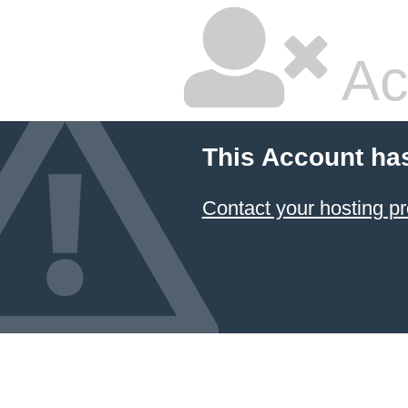
Ac
This Account ha
Contact your hosting pr