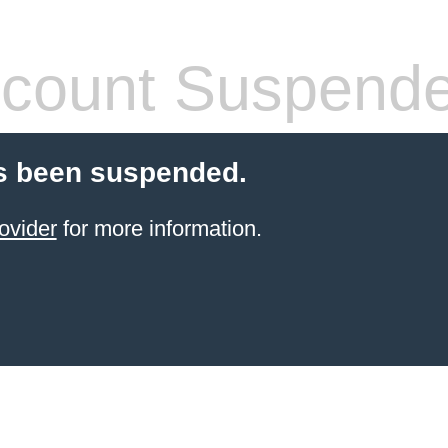
count Suspend
s been suspended.
ovider
for more information.