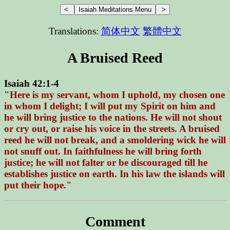
Translations:
简体中文
繁體中文
A Bruised Reed
Isaiah 42:1-4
"Here is my servant, whom I uphold, my chosen one
in whom I delight; I will put my Spirit on him and
he will bring justice to the nations. He will not shout
or cry out, or raise his voice in the streets. A bruised
reed he will not break, and a smoldering wick he will
not snuff out. In faithfulness he will bring forth
justice; he will not falter or be discouraged till he
establishes justice on earth. In his law the islands will
put their hope."
Comment