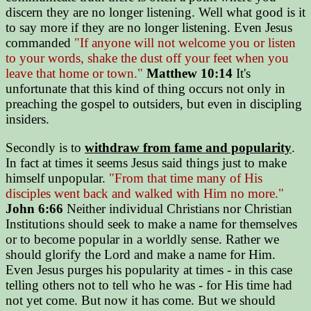
discern they are no longer listening. Well what good is it
to say more if they are no longer listening. Even Jesus
commanded
"If anyone will not welcome you or listen
to your words, shake the dust off your feet when you
leave that home or town."
Matthew 10:14
It's
unfortunate that this kind of thing occurs not only in
preaching the gospel to outsiders, but even in discipling
insiders.
Secondly is to
withdraw from fame and popularity
.
In fact at times it seems Jesus said things just to make
himself unpopular.
"From that time many of His
disciples went back and walked with Him no more."
John 6:66
Neither individual Christians nor Christian
Institutions should seek to make a name for themselves
or to become popular in a worldly sense. Rather we
should glorify the Lord and make a name for Him.
Even Jesus purges his popularity at times - in this case
telling others not to tell who he was - for His time had
not yet come. But now it has come. But we should