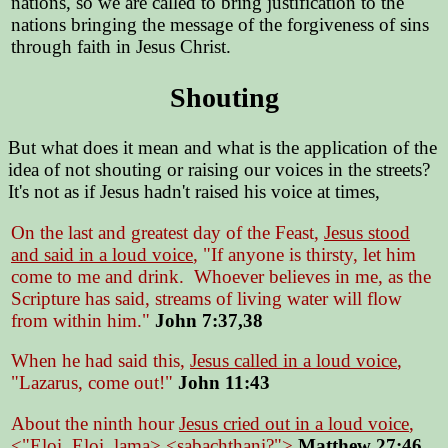
nations, so we are called to bring justification to the
nations bringing the message of the forgiveness of sins
through faith in Jesus Christ.
Shouting
But what does it mean and what is the application of the
idea of not shouting or raising our voices in the streets?
It's not as if Jesus hadn't raised his voice at times,
On the last and greatest day of the Feast,
Jesus stood
and said in a loud voice
, "If anyone is thirsty, let him
come to me and drink. Whoever believes in me, as the
Scripture has said, streams of living water will flow
from within him."
John 7:37,38
When he had said this,
Jesus called in a loud voice
,
"Lazarus, come out!"
John 11:43
About the ninth hour
Jesus cried out in a loud voice
,
<"Eloi, Eloi, lama> <sabachthani?">
Matthew 27:46