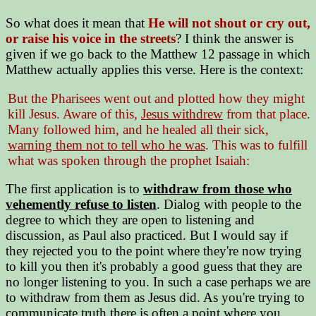
So what does it mean that
He will not shout or cry out,
or raise his voice in the streets
? I think the answer is
given if we go back to the Matthew 12 passage in which
Matthew actually applies this verse. Here is the context:
But the Pharisees went out and plotted how they might
kill Jesus. Aware of this,
Jesus withdrew
from that place.
Many followed him, and he healed all their sick,
warning them not to tell who he was
. This was to fulfill
what was spoken through the prophet Isaiah:
The first application is to
withdraw from those who
vehemently refuse to listen
. Dialog with people to the
degree to which they are open to listening and
discussion, as Paul also practiced. But I would say if
they rejected you to the point where they're now trying
to kill you then it's probably a good guess that they are
no longer listening to you. In such a case perhaps we are
to withdraw from them as Jesus did. As you're trying to
communicate truth there is often a point where you