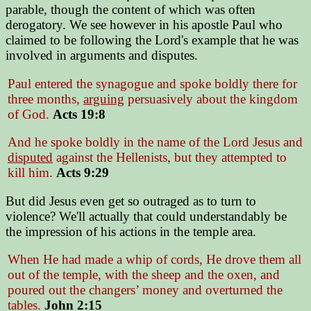
parable, though the content of which was often
derogatory. We see however in his apostle Paul who
claimed to be following the Lord's example that he was
involved in arguments and disputes.
Paul entered the synagogue and spoke boldly there for
three months,
arguing
persuasively about the kingdom
of God.
Acts 19:8
And he spoke boldly in the name of the Lord Jesus and
disputed
against the Hellenists, but they attempted to
kill him.
Acts 9:29
But did Jesus even get so outraged as to turn to
violence? We'll actually that could understandably be
the impression of his actions in the temple area.
When He had made a whip of cords, He drove them all
out of the temple, with the sheep and the oxen, and
poured out the changers’ money and overturned the
tables.
John 2:15