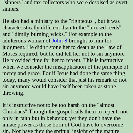
"sinners" and tax collectors who were despised as overt
sinners.
He also had a ministry to the "righteous", but it was
characteristically different than to the "bruised reeds"
and "dimily burning wicks." For example to the
adulterous woman of
John 8
brought to him for
judgment. He didn't stone her to death as the Law of
Moses required, but he did tell her not to sin anymore.
He provided time for her to repent. This is instructive
when we consider the misapplication of the principle of
mercy and grace. For if Jesus had done the same thing
today, many would consider that just his remark to not
sin anymore would have itself been taken as stone
throwing.
It is instructive not to be too harsh on the "almost
Christians" Though the gospel calls them to repent, not
only in faith but in behavior, yet they don't have the
innate power as those born of God have to overcome
sin. Nor have they the spritual insight of the mature