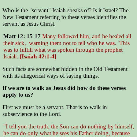
Who is the "servant" Isaiah speaks of? Is it Israel? The
New Testament referring to these verses identifies the
servant as Jesus Christ.
Matt 12: 15-17
Many followed him, and he healed all
their sick, warning them not to tell who he was. This
was to fulfill what was spoken through the prophet
Isaiah:
[Isaiah 42:1-4]
Such facts are somewhat hidden in the Old Testament
with its allegorical ways of saying things.
If we are to walk as Jesus did how do these verses
apply to us?
First we must be a servant. That is to walk in
subservience to the Lord.
"I tell you the truth, the Son can do nothing by himself;
he can do only what he sees his Father doing, because