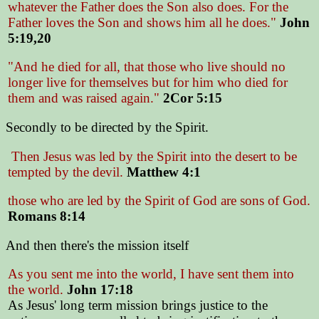
whatever the Father does the Son also does. For the
Father loves the Son and shows him all he does."
John
5:19,20
"And he died for all, that those who live should no
longer live for themselves but for him who died for
them and was raised again."
2Cor 5:15
Secondly to be directed by the Spirit.
Then Jesus was led by the Spirit into the desert to be
tempted by the devil.
Matthew 4:1
those who are led by the Spirit of God are sons of God.
Romans 8:14
And then there's the mission itself
As you sent me into the world, I have sent them into
the world.
John 17:18
As Jesus' long term mission brings justice to the