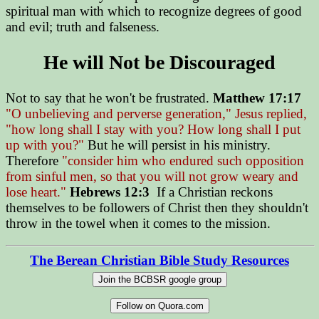
spiritual man with which to recognize degrees of good
and evil; truth and falseness.
He will Not be Discouraged
Not to say that he won't be frustrated.
Matthew 17:17
"O unbelieving and perverse generation," Jesus replied,
"how long shall I stay with you? How long shall I put
up with you?"
But he will persist in his ministry.
Therefore
"consider him who endured such opposition
from sinful men, so that you will not grow weary and
lose heart."
Hebrews 12:3
If a Christian reckons
themselves to be followers of Christ then they shouldn't
throw in the towel when it comes to the mission.
The Berean Christian Bible Study Resources