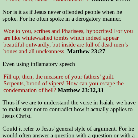
Nor is it as if Jesus never offended people when he
spoke. For he often spoke in a derogatory manner.
Woe to you, scribes and Pharisees, hypocrites! For you
are like whitewashed tombs which indeed appear
beautiful outwardly, but inside are full of dead men’s
bones and all uncleanness.
Matthew 23:27
Even using inflamatory speech
Fill up, then, the measure of your fathers’ guilt.
Serpents, brood of vipers! How can you escape the
condemnation of hell?
Matthew 23:32,33
Thus if we are to understand the verse in Isaiah, we have
to make sure not to contradict how it actually applies to
Jesus Christ.
Could it refer to Jesus' general style of argument. For he
would often answer a question with a question or with a