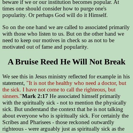
beware if we or our institution becomes popular. At
times one should consider how to purge one's
popularity. Or perhaps God will do it Himself.
So on the one hand we are called to associated primarily
with those who listen to us. But on the other hand we
need to keep our motives in check so as not to be
motivated out of fame and popularity.
A Bruise Reed He Will Not Break
We see this in Jesus ministry reflected for example in his
statement,
"It is not the healthy who need a doctor, but
the sick. I have not come to call the righteous, but
sinners."
Mark 2:17
He associated himself primarily
with the spiritually sick - not to mention the physically
sick. But understand the context that he is not talking
about everyone who is spiritually sick. For certainly the
Scribes and Pharisees - those reckoned outwardly
righteous - were arguably just as spiritually sick as the