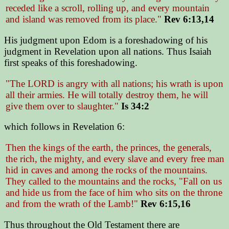
receded like a scroll, rolling up, and every mountain
and island was removed from its place."
Rev 6:13,14
His judgment upon Edom is a foreshadowing of his
judgment in Revelation upon all nations. Thus Isaiah
first speaks of this foreshadowing.
"The LORD is angry with all nations; his wrath is upon
all their armies. He will totally destroy them, he will
give them over to slaughter."
Is 34:2
which follows in Revelation 6:
Then the kings of the earth, the princes, the generals,
the rich, the mighty, and every slave and every free man
hid in caves and among the rocks of the mountains.
They called to the mountains and the rocks, "Fall on us
and hide us from the face of him who sits on the throne
and from the wrath of the Lamb!"
Rev 6:15,16
Thus throughout the Old Testament there are