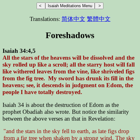
Translations:
简体中文
繁體中文
Foreshadows
Isaiah 34:4,5
All the stars of the heavens will be dissolved and the
sky rolled up like a scroll; all the starry host will fall
like withered leaves from the vine, like shriveled figs
from the fig tree. My sword has drunk its fill in the
heavens; see, it descends in judgment on Edom, the
people I have totally destroyed.
Isaiah 34 is about the destruction of Edom as the
prophet Obadiah also wrote. But notice the similarity
between the above verses an that in Revelation:
"and the stars in the sky fell to earth, as late figs drop
from a fig tree when shaken by a strong wind. The sky