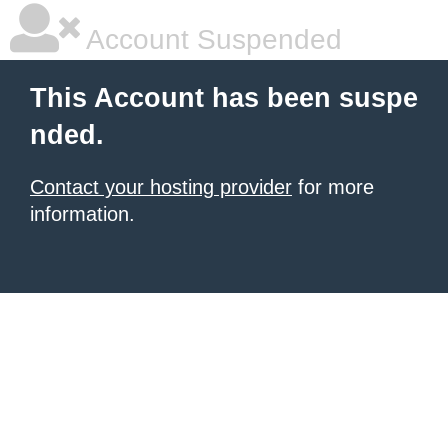
Account Suspended
This Account has been suspe
nded.
Contact your hosting provider
for more
information.