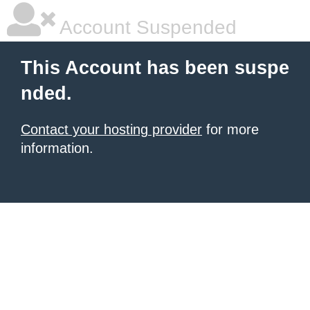
Account Suspended
This Account has been suspe
nded.
Contact your hosting provider
for more
information.