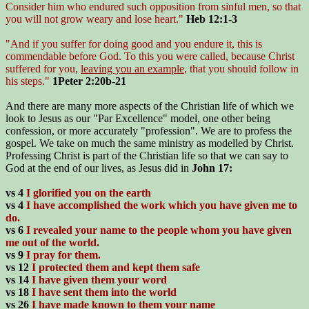
Consider him who endured such opposition from sinful men, so that
you will not grow weary and lose heart."
Heb 12:1-3
"And if you suffer for doing good and you endure it, this is
commendable before God. To this you were called, because Christ
suffered for you,
leaving you an example
, that you should follow in
his steps."
1Peter 2:20b-21
And there are many more aspects of the Christian life of which we
look to Jesus as our "Par Excellence" model, one other being
confession, or more accurately "profession". We are to profess the
gospel. We take on much the same ministry as modelled by Christ.
Professing Christ is part of the Christian life so that we can say to
God at the end of our lives, as Jesus did in
John 17:
vs 4
I glorified you on the earth
vs 4
I have accomplished the work which you have given me to
do.
vs 6
I revealed your name to the people whom you have given
me out of the world.
vs 9
I pray for them.
vs 12
I protected them and kept them safe
vs 14
I have given them your word
vs 18
I have sent them into the world
vs 26
I have made known to them your name