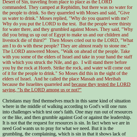
Desert of Sin, traveling from place to place as the LORD
commanded. They camped at Rephidim, but there was no water for
the people to drink. So they quarreled with Moses and said, "Give
us water to drink." Moses replied, "Why do you quarrel with me?
Why do you put the LORD to the test. But the people were thirsty
for water there, and they grumbled against Moses. They said, "Why
did you bring us up out of Egypt to make us and our children and
livestock die of thirst?" Then Moses cried out to the LORD, "What
am I to do with these people? They are almost ready to stone me."
The LORD answered Moses, "Walk on ahead of the people. Take
with you some of the elders of Israel and take in your hand the staff
with which you struck the Nile, and go. I will stand there before
you by the rock at Horeb. Strike the rock, and water will come out
of it for the people to drink." So Moses did this in the sight of the
elders of Israel. And he called the place Massah and Meribah
because the Israelites quarreled and
because they tested the LORD
saying, "Is the LORD among us or not?"
Christians may find themselves much in this same kind of situation
where in the middle of walking according to God's will one runs
into challenges which test one's faith. One may run out of resources
or the like, and then grumble against God or against the leadership.
It is not that the request for resources is sin. In fact when we are in
need God wants us to pray for what we need. But it is the
grumbling, the complaining, which is sin in that it shows lack of