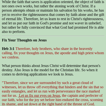
While the faith that saves is application oriented, the object of faith is
not ones own works, but rather the atoning work of Christ. If a
person attempts obtain or maintain his salvation by his works, he has
yet to receive the righteousness that comes by faith alone and the gift
of eternal life. Therefore, let us learn to rest in Christ's righteousness,
and let us put our faith in God's promise and not waver in unbelief,
but rather be fully convinced that what God had promised He is able
also to perform.
Fix Your Thoughts on Jesus
Heb 3:1
Therefore, holy brothers, who share in the heavenly
calling, fix your thoughts on Jesus, the apostle and high priest whom
we confess.
What person thinks about Jesus Christ will determine that person's
destiny. Also Jesus is the model for the Christian life. So when it
comes to deriving applications we look to Jesus.
"Therefore, since we are surrounded by such a great cloud of
witnesses, let us throw off everything that hinders and the sin that so
easily entangles, and let us run with perseverance the race marked
out for us.
Let us fix our eyes on Jesus
, the captain and perfecter of
our faith, who for the joy set before him endured the cross, scorning
its shame, and sat down at the right hand of the throne of God.