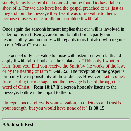
stands, let us be careful that none of you be found to have fallen
short of it. For we also have had the gospel preached to us, just as
they did; but the message they heard was of no value to them,
because those who heard did not combine it with faith.
Once again the admonishnment implies that our will is involved in
entering his rest. Being careful not to fall short is partly our
responsibility, and not only with regards to us but also with regards
to our fellow Christians.
The gospel only has value to those with listen to it with faith and
apply it with faith. Paul asks the Galatians,
"This only I want to
learn from you: Did you receive the Spirit by the works of the law,
or by
the hearing of faith
?"
Gal 3:2
The reception of the gospel is
primarily the responsibility of the audience. However
"faith comes
from hearing the message, and the message is heard through the
word of Christ."
Rom 10:17
If a person honestly listens to the
message, faith will be impart to them.
"In repentance and rest is your salvation, in quietness and trust is
your strength, but you would have none of it."
Is 30:15
A Sabbath Rest