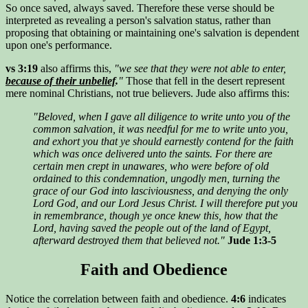
So once saved, always saved. Therefore these verse should be
interpreted as revealing a person's salvation status, rather than
proposing that obtaining or maintaining one's salvation is dependent
upon one's performance.
vs 3:19
also affirms this,
"we see that they were not able to enter,
because of their unbelief
.
"
Those that fell in the desert represent
mere nominal Christians, not true believers. Jude also affirms this:
"Beloved, when I gave all diligence to write unto you of the
common salvation, it was needful for me to write unto you,
and exhort you that ye should earnestly contend for the faith
which was once delivered unto the saints. For there are
certain men crept in unawares, who were before of old
ordained to this condemnation, ungodly men, turning the
grace of our God into lasciviousness, and denying the only
Lord God, and our Lord Jesus Christ. I will therefore put you
in remembrance, though ye once knew this, how that the
Lord, having saved the people out of the land of Egypt,
afterward destroyed them that believed not."
Jude 1:3-5
Faith and Obedience
Notice the correlation between faith and obedience.
4:6
indicates