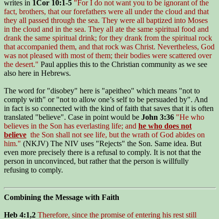
writes in
1Cor 10:1-5
"For I do not want you to be ignorant of the
fact, brothers, that our forefathers were all under the cloud and that
they all passed through the sea. They were all baptized into Moses
in the cloud and in the sea. They all ate the same spiritual food and
drank the same spiritual drink; for they drank from the spiritual rock
that accompanied them, and that rock was Christ. Nevertheless, God
was not pleased with most of them; their bodies were scattered over
the desert."
Paul applies this to the Christian community as we see
also here in Hebrews.
The word for "disobey" here is "apeitheo" which means "not to
comply with" or "not to allow one’s self to be persuaded by". And
in fact is so connected with the kind of faith that saves that it is often
translated "believe". Case in point would be
John 3:36
"He who
believes in the Son has everlasting life; and
he who does not
believe
the Son shall not see life, but the wrath of God abides on
him."
(NKJV) The NIV uses "Rejects" the Son. Same idea. But
even more precisely there is a refusal to comply. It is not that the
person in unconvinced, but rather that the person is willfully
refusing to comply.
Combining the Message with Faith
Heb 4:1,2
Therefore, since the promise of entering his rest still