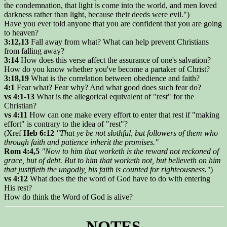
the condemnation, that light is come into the world, and men loved
darkness rather than light, because their deeds were evil.")
Have you ever told anyone that you are confident that you are going
to heaven?
3:12,13
Fall away from what? What can help prevent Christians
from falling away?
3:14
How does this verse affect the assurance of one's salvation?
How do you know whether you've become a partaker of Christ?
3:18,19
What is the correlation between obedience and faith?
4:1
Fear what? Fear why? And what good does such fear do?
vs 4:1-13
What is the allegorical equivalent of "rest" for the
Christian?
vs 4:11
How can one make every effort to enter that rest if "making
effort" is contrary to the idea of "rest"?
(Xref
Heb 6:12
"That ye be not slothful, but followers of them who
through faith and patience inherit the promises."
Rom 4:4,5
"Now to him that worketh is the reward not reckoned of
grace, but of debt. But to him that worketh not, but believeth on him
that justifieth the ungodly, his faith is counted for righteousness."
)
vs 4:12
What does the the word of God have to do with entering
His rest?
How do think the Word of God is alive?
NOTES