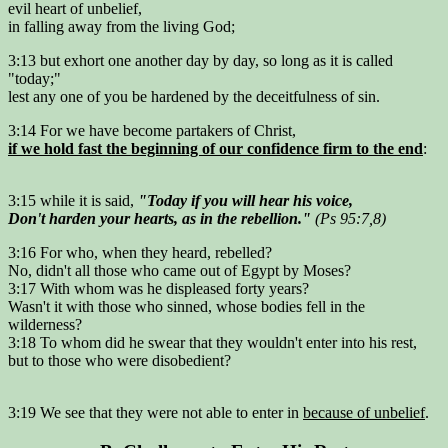
evil heart of unbelief,
in falling away from the living God;
3:13 but exhort one another day by day, so long as it is called
"today;"
lest any one of you be hardened by the deceitfulness of sin.
3:14 For we have become partakers of Christ,
if we hold fast the beginning of our confidence firm to the end
:
3:15 while it is said,
"Today if you will hear his voice,
Don't harden your hearts, as in the rebellion."
(Ps 95:7,8)
3:16 For who, when they heard, rebelled?
No, didn't all those who came out of Egypt by Moses?
3:17 With whom was he displeased forty years?
Wasn't it with those who sinned, whose bodies fell in the
wilderness?
3:18 To whom did he swear that they wouldn't enter into his rest,
but to those who were disobedient?
3:19 We see that they were not able to enter in
because of unbelief
.