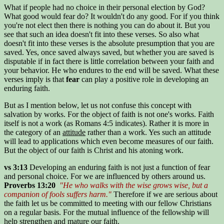
What if people had no choice in their personal election by God?
What good would fear do? It wouldn't do any good. For if you think
you're not elect then there is nothing you can do about it. But you
see that such an idea doesn't fit into these verses. So also what
doesn't fit into these verses is the absolute presumption that you are
saved. Yes, once saved always saved, but whether you are saved is
disputable if in fact there is little correlation between your faith and
your behavior. He who endures to the end will be saved. What these
verses imply is that
fear
can play a positive role in developing an
enduring faith.
But as I mention below, let us not confuse this concept with
salvation by works. For the object of faith is not one's works. Faith
itself is not a work (as Romans 4:5 indicates). Rather it is more in
the category of an
attitude
rather than a work. Yes such an attitude
will lead to applications which even become measures of our faith.
But the object of our faith is Christ and his atoning work.
vs 3:13
Developing an enduring faith is not just a function of fear
and personal choice. For we are influenced by others around us.
Proverbs 13:20
"He who walks with the wise grows wise, but a
companion of fools suffers harm."
Therefore if we are serious about
the faith let us be committed to meeting with our fellow Christians
on a regular basis. For the mutual influence of the fellowship will
help strengthen and mature our faith.