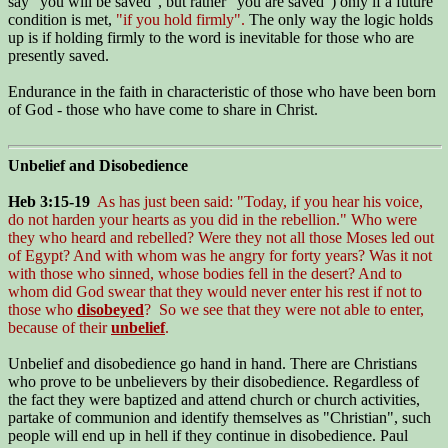
say "you will be saved", but rather "you are saved") only if a future
condition is met,
"if you hold firmly".
The only way the logic holds
up is if holding firmly to the word is inevitable for those who are
presently saved.
Endurance in the faith in characteristic of those who have been born
of God - those who have come to share in Christ.
Unbelief and Disobedience
Heb 3:15-19
As has just been said: "Today, if you hear his voice,
do not harden your hearts as you did in the rebellion." Who were
they who heard and rebelled? Were they not all those Moses led out
of Egypt? And with whom was he angry for forty years? Was it not
with those who sinned, whose bodies fell in the desert? And to
whom did God swear that they would never enter his rest if not to
those who
disobeyed
? So we see that they were not able to enter,
because of their
unbelief
.
Unbelief and disobedience go hand in hand. There are Christians
who prove to be unbelievers by their disobedience. Regardless of
the fact they were baptized and attend church or church activities,
partake of communion and identify themselves as "Christian", such
people will end up in hell if they continue in disobedience. Paul