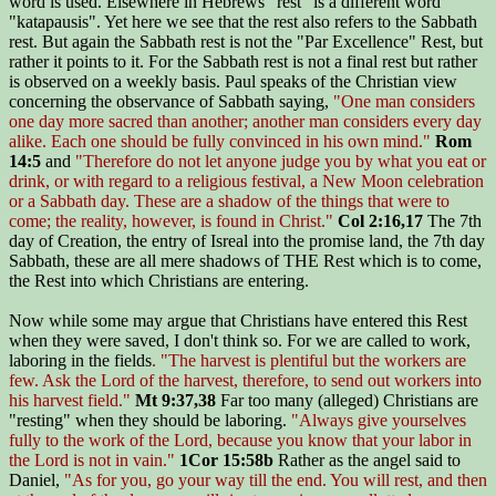
word is used. Elsewhere in Hebrews "rest" is a different word
"katapausis". Yet here we see that the rest also refers to the Sabbath
rest. But again the Sabbath rest is not the "Par Excellence" Rest, but
rather it points to it. For the Sabbath rest is not a final rest but rather
is observed on a weekly basis. Paul speaks of the Christian view
concerning the observance of Sabbath saying,
"One man considers
one day more sacred than another; another man considers every day
alike. Each one should be fully convinced in his own mind."
Rom
14:5
and
"Therefore do not let anyone judge you by what you eat or
drink, or with regard to a religious festival, a New Moon celebration
or a Sabbath day. These are a shadow of the things that were to
come; the reality, however, is found in Christ."
Col 2:16,17
The 7th
day of Creation, the entry of Isreal into the promise land, the 7th day
Sabbath, these are all mere shadows of THE Rest which is to come,
the Rest into which Christians are entering.
Now while some may argue that Christians have entered this Rest
when they were saved, I don't think so. For we are called to work,
laboring in the fields
. "The harvest is plentiful but the workers are
few. Ask the Lord of the harvest, therefore, to send out workers into
his harvest field."
Mt 9:37,38
Far too many (alleged) Christians are
"resting" when they should be laboring.
"Always give yourselves
fully to the work of the Lord, because you know that your labor in
the Lord is not in vain."
1Cor 15:58b
Rather as the angel said to
Daniel,
"As for you, go your way till the end. You will rest, and then