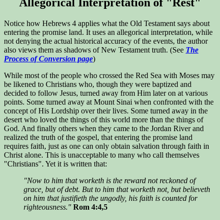
Allegorical Interpretation of "Rest"
Notice how Hebrews 4 applies what the Old Testament says about
entering the promise land. It uses an allegorical interpretation, while
not denying the actual historical accuracy of the events, the author
also views them as shadows of New Testament truth. (See
The
Process of Conversion page
)
While most of the people who crossed the Red Sea with Moses may
be likened to Christians who, though they were baptized and
decided to follow Jesus, turned away from Him later on at various
points. Some turned away at Mount Sinai when confronted with the
concept of His Lordship over their lives. Some turned away in the
desert who loved the things of this world more than the things of
God. And finally others when they came to the Jordan River and
realized the truth of the gospel, that entering the promise land
requires faith, just as one can only obtain salvation through faith in
Christ alone. This is unacceptable to many who call themselves
"Christians". Yet it is written that:
"Now to him that worketh is the reward not reckoned of
grace, but of debt. But to him that worketh not, but believeth
on him that justifieth the ungodly, his faith is counted for
righteousness."
Rom 4:4,5