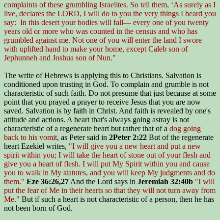
complaints of these grumbling Israelites. So tell them, ‘As surely as I
live, declares the LORD, I will do to you the very things I heard you
say: In this desert your bodies will fall— every one of you twenty
years old or more who was counted in the census and who has
grumbled against me. Not one of you will enter the land I swore
with uplifted hand to make your home, except Caleb son of
Jephunneh and Joshua son of Nun."
The write of Hebrews is applying this to Christians. Salvation is
conditioned upon trusting in God. To complain and grumble is not
characteristic of such faith. Do not presume that just because at some
point that you prayed a prayer to receive Jesus that you are now
saved. Salvation is by faith in Christ. And faith is revealed by one's
attitude and actions. A heart that's always going astray is not
characteristic of a regenerate heart but rather that of a
dog going
back to his vomit
, as Peter said in
2Peter 2:22
But of the regenerate
heart Ezekiel writes,
"I will give you a new heart and put a new
spirit within you; I will take the heart of stone out of your flesh and
give you a heart of flesh. I will put My Spirit within you and cause
you to walk in My statutes, and you will keep My judgments and do
them."
Eze 36:26,27
And the Lord says in
Jeremiah 32:40b
"I will
put the fear of Me in their hearts so that they will not turn away from
Me."
But if such a heart is not characteristic of a person, then he has
not been born of God.