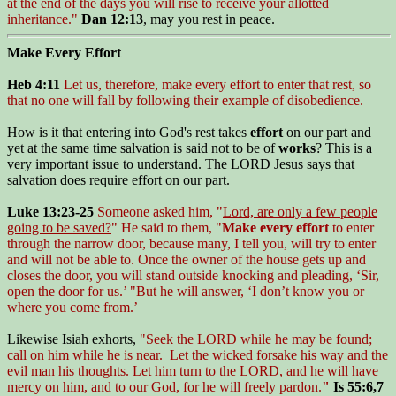
at the end of the days you will rise to receive your allotted
inheritance."
Dan 12:13
, may you rest in peace.
Make Every Effort
Heb 4:11
Let us, therefore, make every effort to enter that rest, so
that no one will fall by following their example of disobedience.
How is it that entering into God's rest takes
effort
on our part and
yet at the same time salvation is said not to be of
works
? This is a
very important issue to understand. The LORD Jesus says that
salvation does require effort on our part.
Luke 13:23-25
Someone asked him, "
Lord, are only a few people
going to be saved?
" He said to them, "
Make every effort
to enter
through the narrow door, because many, I tell you, will try to enter
and will not be able to. Once the owner of the house gets up and
closes the door, you will stand outside knocking and pleading, ‘Sir,
open the door for us.’ "But he will answer, ‘I don’t know you or
where you come from.’
Likewise Isiah exhorts,
"Seek the LORD while he may be found;
call on him while he is near. Let the wicked forsake his way and the
evil man his thoughts. Let him turn to the LORD, and he will have
mercy on him, and to our God, for he will freely pardon.
"
Is 55:6,7