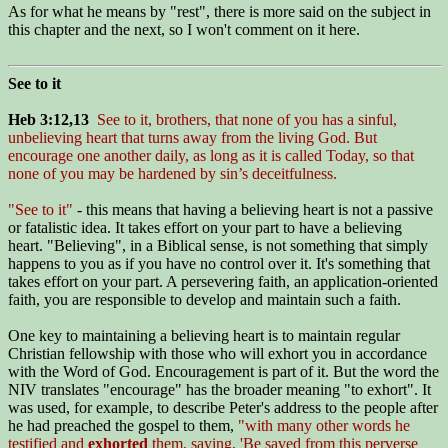
As for what he means by "rest", there is more said on the subject in
this chapter and the next, so I won't comment on it here.
See to it
Heb 3:12,13
See to it, brothers, that none of you has a sinful,
unbelieving heart that turns away from the living God. But
encourage one another daily, as long as it is called Today, so that
none of you may be hardened by sin’s deceitfulness.
"See to it"
- this means that having a believing heart is not a passive
or fatalistic idea. It takes effort on your part to have a believing
heart. "Believing", in a Biblical sense, is not something that simply
happens to you as if you have no control over it. It's something that
takes effort on your part. A persevering faith, an application-oriented
faith, you are responsible to develop and maintain such a faith.
One key to maintaining a believing heart is to maintain regular
Christian fellowship with those who will exhort you in accordance
with the Word of God. Encouragement is part of it. But the word the
NIV translates "encourage" has the broader meaning "to exhort". It
was used, for example, to describe Peter's address to the people after
he had preached the gospel to them,
"with many other words he
testified and
exhorted
them, saying, 'Be saved from this perverse