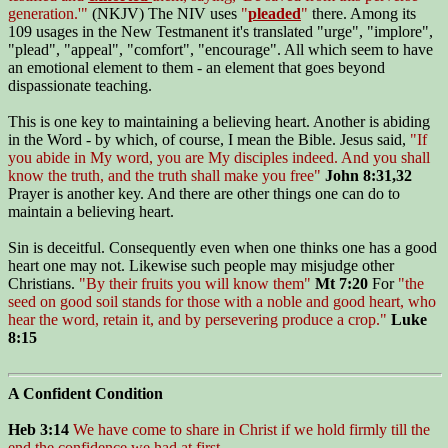
generation.'"
(NKJV) The NIV uses
"
pleaded
"
there. Among its
109 usages in the New Testmanent it's translated "urge", "implore",
"plead", "appeal", "comfort", "encourage". All which seem to have
an emotional element to them - an element that goes beyond
dispassionate teaching.
This is one key to maintaining a believing heart. Another is abiding
in the Word - by which, of course, I mean the Bible. Jesus said,
"If
you abide in My word, you are My disciples indeed. And you shall
know the truth, and the truth shall make you free"
John 8:31,32
Prayer is another key. And there are other things one can do to
maintain a believing heart.
Sin is deceitful. Consequently even when one thinks one has a good
heart one may not. Likewise such people may misjudge other
Christians.
"By their fruits you will know them"
Mt 7:20
For
"the
seed on good soil stands for those with a noble and good heart, who
hear the word, retain it, and by persevering produce a crop."
Luke
8:15
A Confident Condition
Heb 3:14
We have come to share in Christ if we hold firmly till the
end the confidence we had at first.