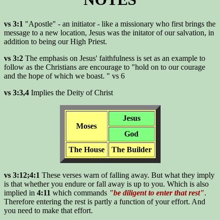
vs 3:1
"Apostle" - an initiator - like a missionary who first brings the
message to a new location, Jesus was the initator of our salvation, in
addition to being our High Priest.
vs 3:2
The emphasis on Jesus' faithfulness is set as an example to
follow as the Christians are encourage to "hold on to our courage
and the hope of which we boast. " vs 6
vs 3:3,4
Implies the Deity of Christ
Jesus
Moses
God
The House
The Builder
vs 3:12;4:1
These verses warn of falling away. But what they imply
is that whether you endure or fall away is up to you. Which is also
implied in
4:11
which commands
"be diligent to enter that rest"
.
Therefore entering the rest is partly a function of your effort. And
you need to make that effort.