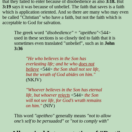
that they failed to enter because of disobedience as also
3:18.
But
3:19
says it was because of unbelief. The faith that saves is a faith
which is application oriented. And so there are many who may even
be called "Christian" who have a faith, but not the faith which is
acceptable to God for salvation.
The greek word
"disobedience"
=
"apeitheo"
<544>
used in these sections is so closely tied to faith that it is
sometimes even translated "unbelief", such as in
John
3:36
"He who believes in the Son has
everlasting life; and he who
does not
believe
<544>
the Son shall not see life,
but the wrath of God abides on him."
(NKJV)
"Whoever believes in the Son has eternal
life, but whoever
rejects
<544>
the Son
will not see life, for God’s wrath remains
on him."
(NIV)
This word
"apeitheo"
generally means
"not to allow
one’s self to be persuaded"
or
"not to comply with"