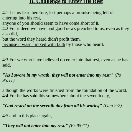
B. Challenge to Enter His Rest
4:1 Let us fear therefore, lest perhaps a promise being left of
entering into his rest,
anyone of you should seem to have come short of it.
4:2 For indeed we have had good news preached to us, even as they
also did,
but the word they heard didn't profit them,
because it wasn't mixed with faith
by those who heard.
4:3 For we who have believed do enter into that rest, even as he has
said,
"As I swore in my wrath, they will not enter into my rest;"
(Ps
95:11)
although the works were finished from the foundation of the world.
4:4 For he has said this somewhere about the seventh day,
"God rested on the seventh day from all his works;"
(Gen 2:2)
4:5 and in this place again,
"They will not enter into my rest."
(Ps 95:11)