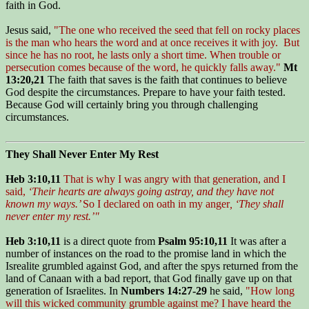
faith in God.
Jesus said,
"The one who received the seed that fell on rocky places
is the man who hears the word and at once receives it with joy. But
since he has no root, he lasts only a short time. When trouble or
persecution comes because of the word, he quickly falls away."
Mt
13:20,21
The faith that saves is the faith that continues to believe
God despite the circumstances. Prepare to have your faith tested.
Because God will certainly bring you through challenging
circumstances.
They Shall Never Enter My Rest
Heb 3:10,11
That is why I was angry with that generation, and I
said,
‘Their hearts are always going astray, and they have not
known my ways.’
So I declared on oath in my anger
, ‘They shall
never enter my rest.’"
Heb 3:10,11
is a direct quote from
Psalm 95:10,11
It was after a
number of instances on the road to the promise land in which the
Isrealite grumbled against God, and after the spys returned from the
land of Canaan with a bad report, that God finally gave up on that
generation of Israelites. In
Numbers 14:27-29
he said,
"How long
will this wicked community grumble against me? I have heard the