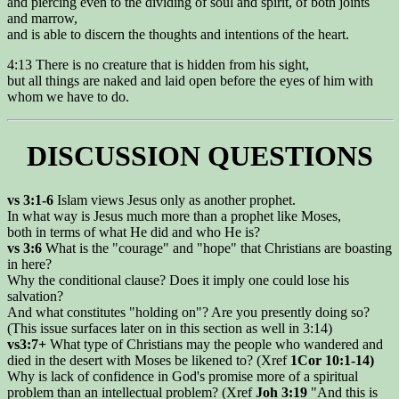
and piercing even to the dividing of soul and spirit, of both joints
and marrow,
and is able to discern the thoughts and intentions of the heart.
4:13 There is no creature that is hidden from his sight,
but all things are naked and laid open before the eyes of him with
whom we have to do.
DISCUSSION QUESTIONS
vs 3:1-6
Islam views Jesus only as another prophet.
In what way is Jesus much more than a prophet like Moses,
both in terms of what He did and who He is?
vs 3:6
What is the "courage" and "hope" that Christians are boasting
in here?
Why the conditional clause? Does it imply one could lose his
salvation?
And what constitutes "holding on"? Are you presently doing so?
(This issue surfaces later on in this section as well in 3:14)
vs3:7+
What type of Christians may the people who wandered and
died in the desert with Moses be likened to? (Xref
1Cor 10:1-14)
Why is lack of confidence in God's promise more of a spiritual
problem than an intellectual problem? (Xref
Joh 3:19
"And this is