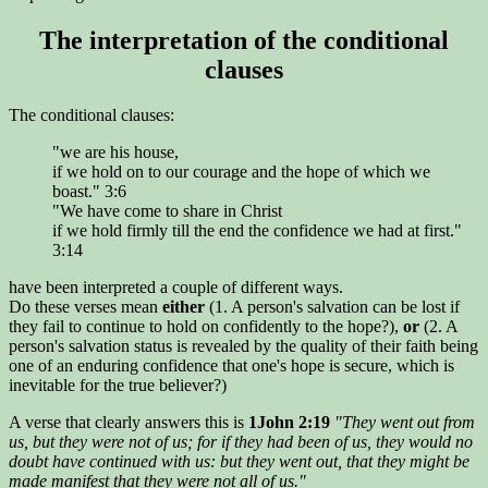
The interpretation of the conditional
clauses
The conditional clauses:
"we are his house,
if we hold on to our courage and the hope of which we
boast." 3:6
"We have come to share in Christ
if we hold firmly till the end the confidence we had at first."
3:14
have been interpreted a couple of different ways.
Do these verses mean
either
(1. A person's salvation can be lost if
they fail to continue to hold on confidently to the hope?),
or
(2. A
person's salvation status is revealed by the quality of their faith being
one of an enduring confidence that one's hope is secure, which is
inevitable for the true believer?)
A verse that clearly answers this is
1John 2:19
"They went out from
us, but they were not of us; for if they had been of us, they would no
doubt have continued with us: but they went out, that they might be
made manifest that they were not all of us."