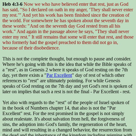
Heb 4:3-6
Now we who have believed enter that rest, just as God
has said, "So I declared on oath in my anger, ‘They shall never enter
my rest.’" And yet his work has been finished since the creation of
the world. For somewhere he has spoken about the seventh day in
these words: "And on the seventh day God rested from all his
work." And again in the passage above he says, "They shall never
enter my rest." It still remains that some will enter that rest, and those
who formerly had the gospel preached to them did not go in,
because of their disobedience.
This is not the complete thought, but enough to pause and consider.
Where he's going with this is the idea that while the Bible speaks of
a "rest", as in Genesis 2 where it speaks of God resting on the 7th
day, yet there exists a "
Par Excellent
" day of rest of which other
references to "rest" are ultimately pointing. For while Genesis
speaks of God resting on the 7th day and yet God's rest is spoken of
later on implies that such a rest is not the final - Par Excellent - rest.
Yet also with regards to the "rest" of the people of Israel spoken of
in the book of Numbers chapter 14, that also is not the "Par
Excellent" rest. For the rest promised in the gospel is not simply
about realestate. It's about salvation from hell, the forgiveness of
sins, the adoption into God's family, the regeneration of the heart,
mind and will resulting in a changed behavior, the resurrection from
the dead and the inheritance of the kingdom including reigning with