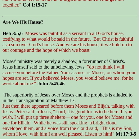
together."
Col 1:15-17
Are We His House?
Heb 3:5,6
Moses was faithful as a servant in all God’s house,
testifying to what would be said in the future. But Christ is faithful
as a son over God’s house. And we are his house, if we hold on to
our courage and the hope of which we boast.
Moses' ministry was merely a shadow, a forerunner of Christ's.
Jesus himself said to the unbelieving Jews,
"do not think I will
accuse you before the Father. Your accuser is Moses, on whom your
hopes are set. If you believed Moses, you would believe me, for he
wrote about me."
John 5:45,46
The superiority of Jesus over Moses and the prophets is alluded to
in the Transfiguration of Matthew 17.
Just then there appeared before them Moses and Elijah, talking with
Jesus. Peter said to Jesus, "Lord, it is good for us to be here. If you
wish, I will put up three shelters— one for you, one for Moses and
one for Elijah." While he was still speaking, a bright cloud
enveloped them, and a voice from the cloud said, "This is my Son,
whom I love; with him I am well pleased. Listen to him!"
Mt 17:3-5