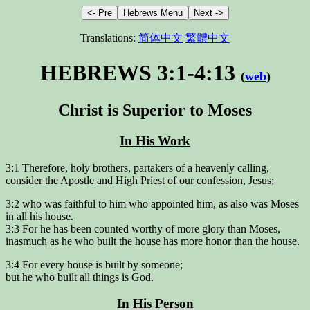
Translations:
简体中文
繁體中文
HEBREWS 3:1-4:13
(
web
)
Christ is Superior to Moses
In His Work
3:1 Therefore, holy brothers, partakers of a heavenly calling,
consider the Apostle and High Priest of our confession, Jesus;
3:2 who was faithful to him who appointed him, as also was Moses
in all his house.
3:3 For he has been counted worthy of more glory than Moses,
inasmuch as he who built the house has more honor than the house.
3:4 For every house is built by someone;
but he who built all things is God.
In His Person