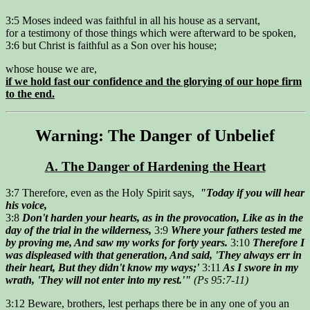
3:5 Moses indeed was faithful in all his house as a servant,
for a testimony of those things which were afterward to be spoken,
3:6 but Christ is faithful as a Son over his house;
whose house we are,
if we hold fast our confidence and the glorying of our hope firm
to the end.
Warning: The Danger of Unbelief
A. The Danger of Hardening the Heart
3:7 Therefore, even as the Holy Spirit says,
"Today if you will hear
his voice,
3:8
Don't harden your hearts, as in the provocation, Like as in the
day of the trial in the wilderness,
3:9
Where your fathers tested me
by proving me, And saw my works for forty years.
3:10
Therefore I
was displeased with that generation, And said, 'They always err in
their heart, But they didn't know my ways;'
3:11
As I swore in my
wrath, 'They will not enter into my rest.'"
(Ps 95:7-11)
3:12 Beware, brothers, lest perhaps there be in any one of you an