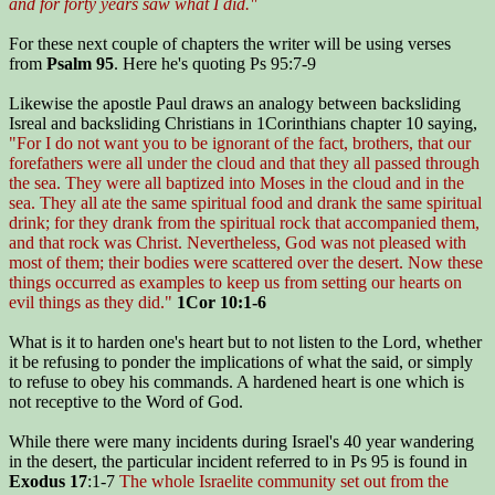
and for forty years saw what I did."
For these next couple of chapters the writer will be using verses
from
Psalm 95
. Here he's quoting Ps 95:7-9
Likewise the apostle Paul draws an analogy between backsliding
Isreal and backsliding Christians in 1Corinthians chapter 10 saying,
"For I do not want you to be ignorant of the fact, brothers, that our
forefathers were all under the cloud and that they all passed through
the sea. They were all baptized into Moses in the cloud and in the
sea. They all ate the same spiritual food and drank the same spiritual
drink; for they drank from the spiritual rock that accompanied them,
and that rock was Christ. Nevertheless, God was not pleased with
most of them; their bodies were scattered over the desert. Now these
things occurred as examples to keep us from setting our hearts on
evil things as they did."
1Cor 10:1-6
What is it to harden one's heart but to not listen to the Lord, whether
it be refusing to ponder the implications of what the said, or simply
to refuse to obey his commands. A hardened heart is one which is
not receptive to the Word of God.
While there were many incidents during Israel's 40 year wandering
in the desert, the particular incident referred to in Ps 95 is found in
Exodus 17
:1-7
The whole Israelite community set out from the