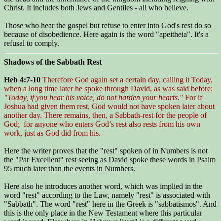
Christ. It includes both Jews and Gentiles - all who believe.
Those who hear the gospel but refuse to enter into God's rest do so
because of disobedience. Here again is the word "apeitheia". It's a
refusal to comply.
Shadows of the Sabbath Rest
Heb 4:7-10
Therefore God again set a certain day, calling it Today,
when a long time later he spoke through David, as was said before:
"Today, if you hear his voice, do not harden your hearts."
For if
Joshua had given them rest, God would not have spoken later about
another day. There remains, then, a Sabbath-rest for the people of
God; for anyone who enters God’s rest also rests from his own
work, just as God did from his.
Here the writer proves that the "rest" spoken of in Numbers is not
the "Par Excellent" rest seeing as David spoke these words in Psalm
95 much later than the events in Numbers.
Here also he introduces another word, which was implied in the
word "rest" according to the Law, namely "rest" is associated with
"Sabbath". The word "rest" here in the Greek is "sabbatismos". And
this is the only place in the New Testament where this particular