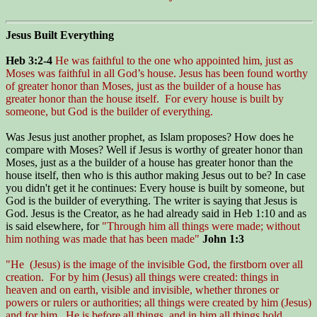
Jesus Built Everything
Heb 3:2-4
He was faithful to the one who appointed him, just as
Moses was faithful in all God’s house. Jesus has been found worthy
of greater honor than Moses, just as the builder of a house has
greater honor than the house itself. For every house is built by
someone, but God is the builder of everything.
Was Jesus just another prophet, as Islam proposes? How does he
compare with Moses? Well if Jesus is worthy of greater honor than
Moses, just as a the builder of a house has greater honor than the
house itself, then who is this author making Jesus out to be? In case
you didn't get it he continues: Every house is built by someone, but
God is the builder of everything. The writer is saying that Jesus is
God. Jesus is the Creator, as he had already said in Heb 1:10 and as
is said elsewhere, for
"Through him all things were made; without
him nothing was made that has been made"
John 1:3
"He (Jesus) is the image of the invisible God, the firstborn over all
creation. For by him (Jesus) all things were created: things in
heaven and on earth, visible and invisible, whether thrones or
powers or rulers or authorities; all things were created by him (Jesus)
and for him. He is before all things, and in him all things hold