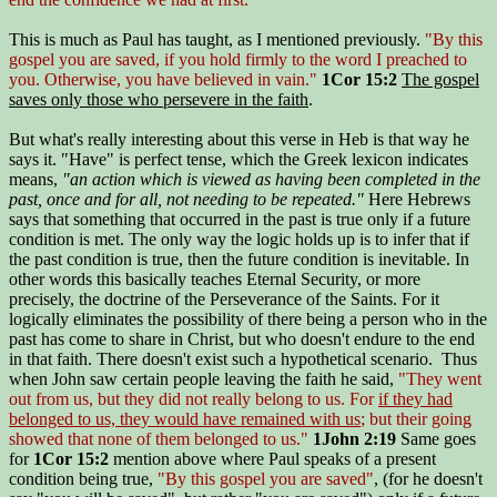
This is much as Paul has taught, as I mentioned previously.
"By this
gospel you are saved, if you hold firmly to the word I preached to
you. Otherwise, you have believed in vain."
1Cor 15:2
The gospel
saves only those who persevere in the faith
.
But what's really interesting about this verse in Heb is that way he
says it. "Have" is perfect tense, which the Greek lexicon indicates
means,
"an action which is viewed as having been completed in the
past, once and for all, not needing to be repeated."
Here Hebrews
says that something that occurred in the past is true only if a future
condition is met. The only way the logic holds up is to infer that if
the past condition is true, then the future condition is inevitable. In
other words this basically teaches Eternal Security, or more
precisely, the doctrine of the Perseverance of the Saints. For it
logically eliminates the possibility of there being a person who in the
past has come to share in Christ, but who doesn't endure to the end
in that faith. There doesn't exist such a hypothetical scenario. Thus
when John saw certain people leaving the faith he said,
"They went
out from us, but they did not really belong to us. For
if they had
belonged to us, they would have remained with us
; but their going
showed that none of them belonged to us."
1John 2:19
Same goes
for
1Cor 15:2
mention above where Paul speaks of a present
condition being true,
"By this gospel you are saved"
, (for he doesn't