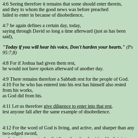
4:6 Seeing therefore it remains that some should enter therein,
and they to whom the good news was before preached
failed to enter in because of disobedience,
4:7 he again defines a certain day, today,
saying through David so long a time afterward (just as has been
said),
"Today if you will hear his voice, Don't harden your hearts."
(Ps
95:7,8)
4:8 For if Joshua had given them rest,
he would not have spoken afterward of another day.
4:9 There remains therefore a Sabbath rest for the people of God.
4:10 For he who has entered into his rest has himself also rested
from his works,
as God did from his.
4:11 Let us therefore
give diligence to enter into that rest
,
lest anyone fall after the same example of disobedience.
4:12 For the word of God is living, and active, and sharper than any
two-edged sword,