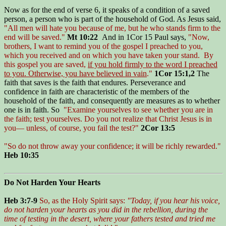
Now as for the end of verse 6, it speaks of a condition of a saved
person, a person who is part of the household of God. As Jesus said,
"All men will hate you because of me, but he who stands firm to the
end will be saved."
Mt 10:22
And in 1Cor 15 Paul says,
"Now,
brothers, I want to remind you of the gospel I preached to you,
which you received and on which you have taken your stand. By
this gospel you are saved,
if you hold firmly to the word I preached
to you. Otherwise, you have believed in vain
."
1Cor 15:1,2
The
faith that saves is the faith that endures. Perseverance and
confidence in faith are characteristic of the members of the
household of the faith, and consequently are measures as to whether
one is in faith. So
"Examine yourselves to see whether you are in
the faith; test yourselves. Do you not realize that Christ Jesus is in
you— unless, of course, you fail the test?"
2Cor 13:5
"So do not throw away your confidence; it will be richly rewarded."
Heb 10:35
Do Not Harden Your Hearts
Heb 3:7-9
So, as the Holy Spirit says:
"Today, if you hear his voice,
do not harden your hearts as you did in the rebellion, during the
time of testing in the desert, where your fathers tested and tried me