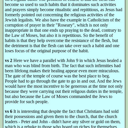
become so used to such habits that it dominates such activities
and prayers simply become ritualistic and repititious, as Jesus had
formerly pointed out concerning the religious activities of the
Jewish legalists. We also have the example in Catholicism of the
corruption of prayer in their "Roseary", which is not only
inappropriate in that one ends up praying to the dead, contrary to
the Law of Moses, but also it is repetitious. So the benefit of
habits is that they help overcome the resistance of the flesh, but
the detriment is that the flesh can take over such a habit and one
loses focus of the original purpose of the habit.
vs 2
Here we have a parallel with John 9 in which Jesus healed a
man who was blind from birth. The fact that such infirmities had
been lifelong makes their healing appear even more miraculous.
The gate of the temple of course was the best place to beg.
People had to go through the gate to go in and out. And the Jews
would have the most incentive to be generous at the time not only
because they were carrying out their religous duties in the temple,
but also because the Law of Moses commanded the Jews to
provide for such people.
vs 6
It is interesting that despite the fact that Christians had sold
their possessions and given them to the church, that the church
leaders - Peter and John - didn't have any silver or gold on them,
which is a rebuke to those who hoard up riches for themselves