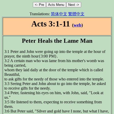
Translations:
简体中文
繁體中文
Acts 3:1-11
(
web
)
Peter Heals the Lame Man
3:1 Peter and John were going up into the temple at the hour of
prayer, the ninth hour{3:00 PM}.
3:2 A certain man who was lame from his mother's womb was
being carried,
whom they laid daily at the door of the temple which is called
Beautiful,
to ask gifts for the needy of those who entered into the temple.
3:3 Seeing Peter and John about to go into the temple, he asked
to receive gifts for the needy.
3:4 Peter, fastening his eyes on him, with John, said, "Look at
us."
3:5 He listened to them, expecting to receive something from
them.
3:6 But Peter said, "Silver and gold have I none, but what I have,