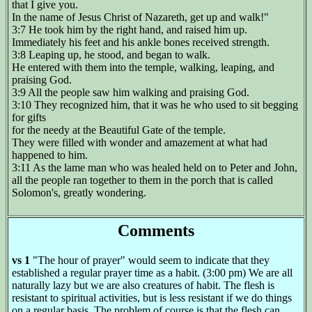
that I give you.
In the name of Jesus Christ of Nazareth, get up and walk!"
3:7 He took him by the right hand, and raised him up.
Immediately his feet and his ankle bones received strength.
3:8 Leaping up, he stood, and began to walk.
He entered with them into the temple, walking, leaping, and
praising God.
3:9 All the people saw him walking and praising God.
3:10 They recognized him, that it was he who used to sit begging
for gifts
for the needy at the Beautiful Gate of the temple.
They were filled with wonder and amazement at what had
happened to him.
3:11 As the lame man who was healed held on to Peter and John,
all the people ran together to them in the porch that is called
Solomon's, greatly wondering.
Comments
vs 1
"The hour of prayer" would seem to indicate that they
established a regular prayer time as a habit. (3:00 pm) We are all
naturally lazy but we are also creatures of habit. The flesh is
resistant to spiritual activities, but is less resistant if we do things
on a regular basis. The problem of course is that the flesh can