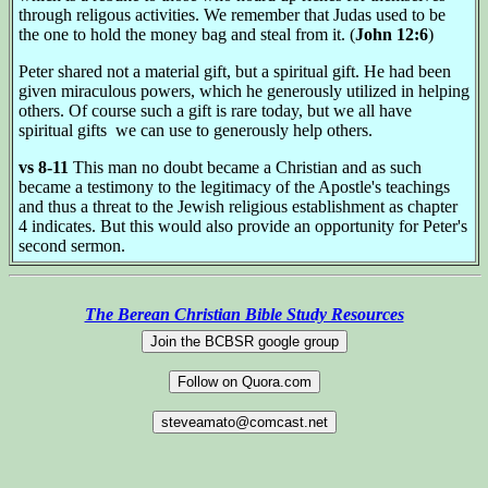
through religous activities. We remember that Judas used to be
the one to hold the money bag and steal from it. (
John 12:6
)
Peter shared not a material gift, but a spiritual gift. He had been
given miraculous powers, which he generously utilized in helping
others. Of course such a gift is rare today, but we all have
spiritual gifts we can use to generously help others.
vs 8-11
This man no doubt became a Christian and as such
became a testimony to the legitimacy of the Apostle's teachings
and thus a threat to the Jewish religious establishment as chapter
4 indicates. But this would also provide an opportunity for Peter's
second sermon.
The Berean Christian Bible Study Resources