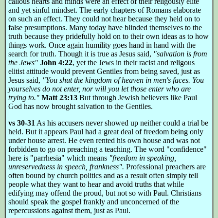
callous hearts and minds were an effect of their religously elite
and yet sinful mindset. The early chapters of Romans elaborate
on such an effect. They could not hear because they held on to
false presumptions. Many today have blinded themselves to the
truth because they pridefully hold on to their own ideas as to how
things work. Once again humility goes hand in hand with the
search for truth. Though it is true as Jesus said,
"salvation is from
the Jews"
John 4:22
, yet the Jews in their racist and religous
elitist attitude would prevent Gentiles from being saved, just as
Jesus said,
"You shut the kingdom of heaven in men's faces. You
yourselves do not enter, nor will you let those enter who are
trying to."
Matt 23:13
But through Jewish believers like Paul
God has now brought salvation to the Gentiles.
vs 30-31
As his accusers never showed up neither could a trial be
held. But it appears Paul had a great deal of freedom being only
under house arrest. He even rented his own house and was not
forbidden to go on preaching a teaching. The word "confidence"
here is "parrhesia" which means
"freedom in speaking,
unreservedness in speech, frankness".
Professional preachers are
often bound by church politics and as a result often simply tell
people what they want to hear and avoid truths that while
edifying may offend the proud, but not so with Paul. Christians
should speak the gospel frankly and unconcerned of the
repercussions against them, just as Paul.