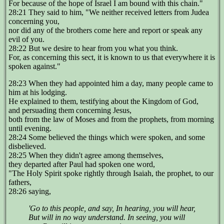
For because of the hope of Israel I am bound with this chain."
28:21 They said to him, "We neither received letters from Judea
concerning you,
nor did any of the brothers come here and report or speak any
evil of you.
28:22 But we desire to hear from you what you think.
For, as concerning this sect, it is known to us that everywhere it is
spoken against."
28:23 When they had appointed him a day, many people came to
him at his lodging.
He explained to them, testifying about the Kingdom of God,
and persuading them concerning Jesus,
both from the law of Moses and from the prophets, from morning
until evening.
28:24 Some believed the things which were spoken, and some
disbelieved.
28:25 When they didn't agree among themselves,
they departed after Paul had spoken one word,
"The Holy Spirit spoke rightly through Isaiah, the prophet, to our
fathers,
28:26 saying,
'Go to this people, and say, In hearing, you will hear,
But will in no way understand. In seeing, you will