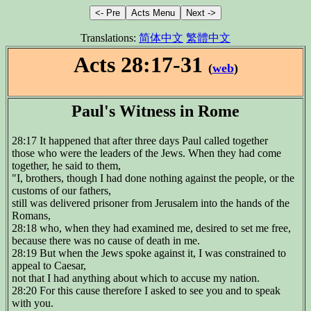
Translations:
简体中文
繁體中文
Acts 28:17-31
(
web
)
Paul's Witness in Rome
28:17 It happened that after three days Paul called together
those who were the leaders of the Jews. When they had come
together, he said to them,
"I, brothers, though I had done nothing against the people, or the
customs of our fathers,
still was delivered prisoner from Jerusalem into the hands of the
Romans,
28:18 who, when they had examined me, desired to set me free,
because there was no cause of death in me.
28:19 But when the Jews spoke against it, I was constrained to
appeal to Caesar,
not that I had anything about which to accuse my nation.
28:20 For this cause therefore I asked to see you and to speak
with you.