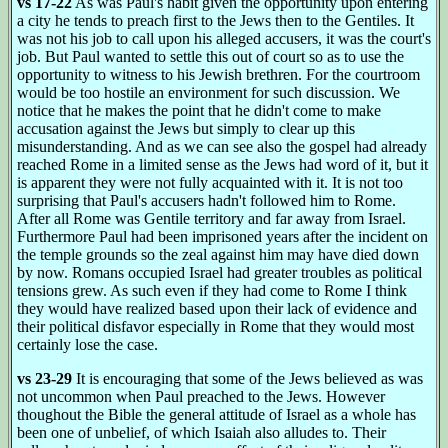
vs 17-22
As was Paul's habit given the opportunity upon entering
a city he tends to preach first to the Jews then to the Gentiles. It
was not his job to call upon his alleged accusers, it was the court's
job. But Paul wanted to settle this out of court so as to use the
opportunity to witness to his Jewish brethren. For the courtroom
would be too hostile an environment for such discussion. We
notice that he makes the point that he didn't come to make
accusation against the Jews but simply to clear up this
misunderstanding. And as we can see also the gospel had already
reached Rome in a limited sense as the Jews had word of it, but it
is apparent they were not fully acquainted with it. It is not too
surprising that Paul's accusers hadn't followed him to Rome.
After all Rome was Gentile territory and far away from Israel.
Furthermore Paul had been imprisoned years after the incident on
the temple grounds so the zeal against him may have died down
by now. Romans occupied Israel had greater troubles as political
tensions grew. As such even if they had come to Rome I think
they would have realized based upon their lack of evidence and
their political disfavor especially in Rome that they would most
certainly lose the case.
vs 23-29
It is encouraging that some of the Jews believed as was
not uncommon when Paul preached to the Jews. However
thoughout the Bible the general attitude of Israel as a whole has
been one of unbelief, of which Isaiah also alludes to. Their