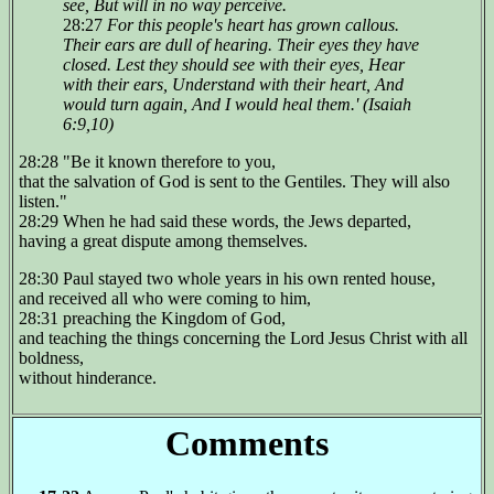
see, But will in no way perceive.
28:27
For this people's heart has grown callous.
Their ears are dull of hearing. Their eyes they have
closed. Lest they should see with their eyes, Hear
with their ears, Understand with their heart, And
would turn again, And I would heal them.' (Isaiah
6:9,10)
28:28 "Be it known therefore to you,
that the salvation of God is sent to the Gentiles. They will also
listen."
28:29 When he had said these words, the Jews departed,
having a great dispute among themselves.
28:30 Paul stayed two whole years in his own rented house,
and received all who were coming to him,
28:31 preaching the Kingdom of God,
and teaching the things concerning the Lord Jesus Christ with all
boldness,
without hinderance.
Comments