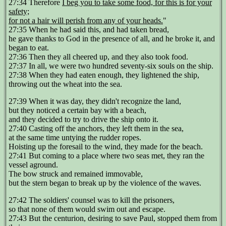
27:34 Therefore
I beg you to take some food, for this is for your
safety;
for not a hair will perish from any of your heads.
"
27:35 When he had said this, and had taken bread,
he gave thanks to God in the presence of all, and he broke it, and
began to eat.
27:36 Then they all cheered up, and they also took food.
27:37 In all, we were two hundred seventy-six souls on the ship.
27:38 When they had eaten enough, they lightened the ship,
throwing out the wheat into the sea.
27:39 When it was day, they didn't recognize the land,
but they noticed a certain bay with a beach,
and they decided to try to drive the ship onto it.
27:40 Casting off the anchors, they left them in the sea,
at the same time untying the rudder ropes.
Hoisting up the foresail to the wind, they made for the beach.
27:41 But coming to a place where two seas met, they ran the
vessel aground.
The bow struck and remained immovable,
but the stern began to break up by the violence of the waves.
27:42 The soldiers' counsel was to kill the prisoners,
so that none of them would swim out and escape.
27:43 But the centurion, desiring to save Paul, stopped them from