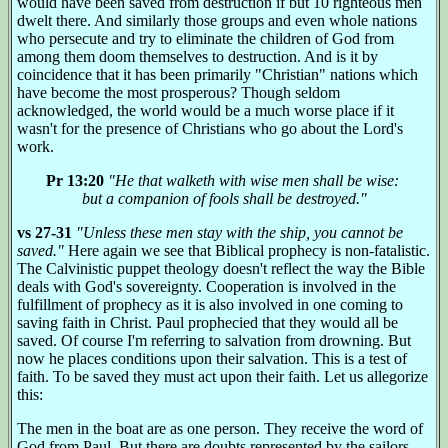
would have been saved from destruction if but 10 righteous men
dwelt there. And similarly those groups and even whole nations
who persecute and try to eliminate the children of God from
among them doom themselves to destruction. And is it by
coincidence that it has been primarily "Christian" nations which
have become the most prosperous? Though seldom
acknowledged, the world would be a much worse place if it
wasn't for the presence of Christians who go about the Lord's
work.
Pr 13:20
"He that walketh with wise men shall be wise:
but a companion of fools shall be destroyed."
vs 27-31
"Unless these men stay with the ship, you cannot be
saved."
Here again we see that Biblical prophecy is non-fatalistic.
The Calvinistic puppet theology doesn't reflect the way the Bible
deals with God's sovereignty. Cooperation is involved in the
fulfillment of prophecy as it is also involved in one coming to
saving faith in Christ. Paul prophecied that they would all be
saved. Of course I'm referring to salvation from drowning. But
now he places conditions upon their salvation. This is a test of
faith. To be saved they must act upon their faith. Let us allegorize
this:
The men in the boat are as one person. They receive the word of
God from Paul. But there are doubts represented by the sailors