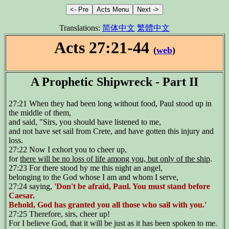
Translations:
简体中文
繁體中文
Acts 27:21-44
(
web
)
A Prophetic Shipwreck - Part II
27:21 When they had been long without food, Paul stood up in
the middle of them,
and said, "Sirs, you should have listened to me,
and not have set sail from Crete, and have gotten this injury and
loss.
27:22 Now I exhort you to cheer up,
for
there will be no loss of life among you, but only of the ship
.
27:23 For there stood by me this night an angel,
belonging to the God whose I am and whom I serve,
27:24 saying,
'Don't be afraid, Paul. You must stand before
Caesar.
Behold, God has granted you all those who sail with you.'
27:25 Therefore, sirs, cheer up!
For I believe God, that it will be just as it has been spoken to me.