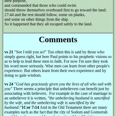
their purpose,
and commanded that those who could swim
should throw themselves overboard first to go toward the land;
27:44 and the rest should follow, some on planks,
and some on other things from the ship.
So it happened that they all escaped safely to the land.
Comments
vs 21
"See I told you so!" Too often this is said by those who
simply guess right, but here Paul points to his prophetic visions so
as to help to lead these men to faith. For now I'm sure they took
his word more seriously. Wise men can learn from other people's
experience. But others learn from their own experience and by
doing so gain wisdom.
vs 24
"God has graciously given you the lives of all who sail with
you"
There seems a principle that unbelievers can benefit just by
associating with believers.
For example in the case of marriage to
an unbeliever it is written,
"the unbelieving husband is sanctified
by the wife, and the unbelieving wife is sanctified by the
husband:"
1Cor 7:14
And in the Old Testament there are many
examples such as the fact that the city of Sodom and Gomorrah