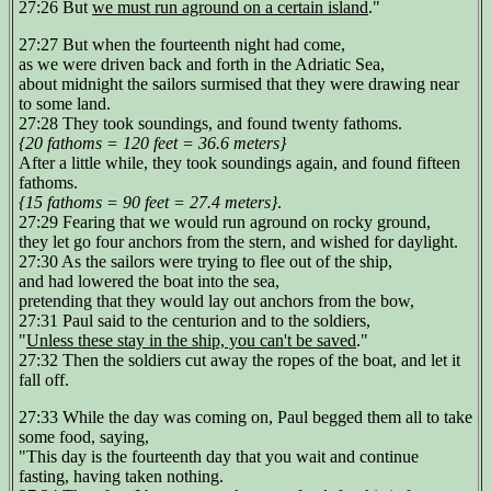
27:26 But
we must run aground on a certain island
."
27:27 But when the fourteenth night had come,
as we were driven back and forth in the Adriatic Sea,
about midnight the sailors surmised that they were drawing near
to some land.
27:28 They took soundings, and found twenty fathoms.
{20 fathoms = 120 feet = 36.6 meters}
After a little while, they took soundings again, and found fifteen
fathoms.
{15 fathoms = 90 feet = 27.4 meters}
.
27:29 Fearing that we would run aground on rocky ground,
they let go four anchors from the stern, and wished for daylight.
27:30 As the sailors were trying to flee out of the ship,
and had lowered the boat into the sea,
pretending that they would lay out anchors from the bow,
27:31 Paul said to the centurion and to the soldiers,
"
Unless these stay in the ship, you can't be saved
."
27:32 Then the soldiers cut away the ropes of the boat, and let it
fall off.
27:33 While the day was coming on, Paul begged them all to take
some food, saying,
"This day is the fourteenth day that you wait and continue
fasting, having taken nothing.