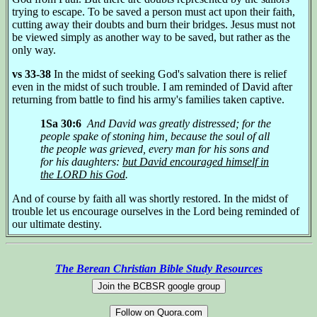
trying to escape. To be saved a person must act upon their faith,
cutting away their doubts and burn their bridges. Jesus must not
be viewed simply as another way to be saved, but rather as the
only way.
vs 33-38
In the midst of seeking God's salvation there is relief
even in the midst of such trouble. I am reminded of David after
returning from battle to find his army's families taken captive.
1Sa 30:6
And David was greatly distressed; for the
people spake of stoning him, because the soul of all
the people was grieved, every man for his sons and
for his daughters:
but David encouraged himself in
the LORD his God
.
And of course by faith all was shortly restored. In the midst of
trouble let us encourage ourselves in the Lord being reminded of
our ultimate destiny.
The Berean Christian Bible Study Resources