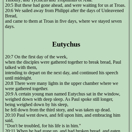
20:5 But these had gone ahead, and were waiting for us at Troas.
20:6 We sailed away from Philippi after the days of Unleavened
Bread,
and came to them at Troas in five days, where we stayed seven
days.
Eutychus
20:7 On the first day of the week,
when the disciples were gathered together to break bread, Paul
talked with them,
intending to depart on the next day, and continued his speech
until midnight.
20:8 There were many lights in the upper chamber where we
were gathered together.
20:9 A certain young man named Eutychus sat in the window,
weighed down with deep sleep. As Paul spoke still longer,
being weighed down by his sleep,
he fell down from the third story, and was taken up dead.
20:10 Paul went down, and fell upon him, and embracing him
said,
"Don't be troubled, for his life is in him."
20:11 When he had gone up, and had broken bread, and eaten,