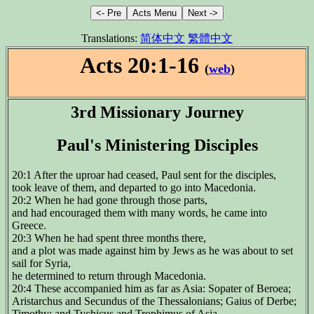
Translations:
简体中文
繁體中文
Acts 20:1-16
(
web
)
3rd Missionary Journey
Paul's Ministering Disciples
20:1 After the uproar had ceased, Paul sent for the disciples,
took leave of them, and departed to go into Macedonia.
20:2 When he had gone through those parts,
and had encouraged them with many words, he came into
Greece.
20:3 When he had spent three months there,
and a plot was made against him by Jews as he was about to set
sail for Syria,
he determined to return through Macedonia.
20:4 These accompanied him as far as Asia: Sopater of Beroea;
Aristarchus and Secundus of the Thessalonians; Gaius of Derbe;
Timothy; and Tychicus and Trophimus of Asia.