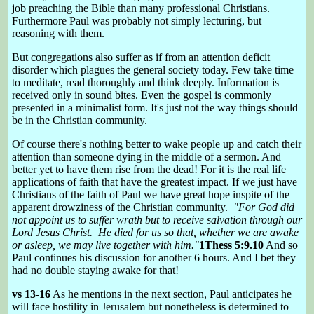
job preaching the Bible than many professional Christians.
Furthermore Paul was probably not simply lecturing, but
reasoning with them.
But congregations also suffer as if from an attention deficit
disorder which plagues the general society today. Few take time
to meditate, read thoroughly and think deeply. Information is
received only in sound bites. Even the gospel is commonly
presented in a minimalist form. It's just not the way things should
be in the Christian community.
Of course there's nothing better to wake people up and catch their
attention than someone dying in the middle of a sermon. And
better yet to have them rise from the dead! For it is the real life
applications of faith that have the greatest impact. If we just have
Christians of the faith of Paul we have great hope inspite of the
apparent drowziness of the Christian community.
"For God did
not appoint us to suffer wrath but to receive salvation through our
Lord Jesus Christ. He died for us so that, whether we are awake
or asleep, we may live together with him."
1Thess 5:9.10
And so
Paul continues his discussion for another 6 hours. And I bet they
had no double staying awake for that!
vs 13-16
As he mentions in the next section, Paul anticipates he
will face hostility in Jerusalem but nonetheless is determined to