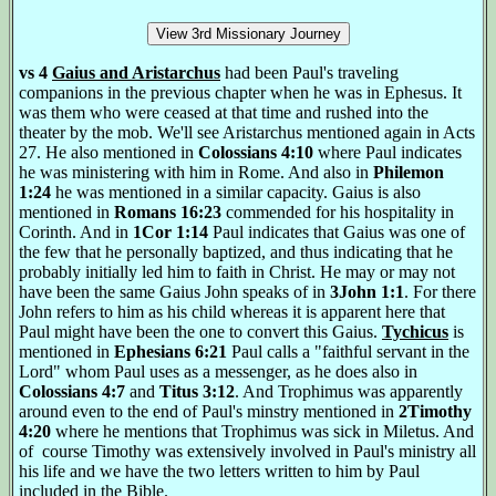
vs 4
Gaius and Aristarchus
had been Paul's traveling
companions in the previous chapter when he was in Ephesus. It
was them who were ceased at that time and rushed into the
theater by the mob. We'll see Aristarchus mentioned again in Acts
27. He also mentioned in
Colossians 4:10
where Paul indicates
he was ministering with him in Rome. And also in
Philemon
1:24
he was mentioned in a similar capacity. Gaius is also
mentioned in
Romans 16:23
commended for his hospitality in
Corinth. And in
1Cor 1:14
Paul indicates that Gaius was one of
the few that he personally baptized, and thus indicating that he
probably initially led him to faith in Christ. He may or may not
have been the same Gaius John speaks of in
3John 1:1
. For there
John refers to him as his child whereas it is apparent here that
Paul might have been the one to convert this Gaius.
Tychicus
is
mentioned in
Ephesians 6:21
Paul calls a "faithful servant in the
Lord" whom Paul uses as a messenger, as he does also in
Colossians 4:7
and
Titus 3:12
. And Trophimus was apparently
around even to the end of Paul's minstry mentioned in
2Timothy
4:20
where he mentions that Trophimus was sick in Miletus. And
of course Timothy was extensively involved in Paul's ministry all
his life and we have the two letters written to him by Paul
included in the Bible.