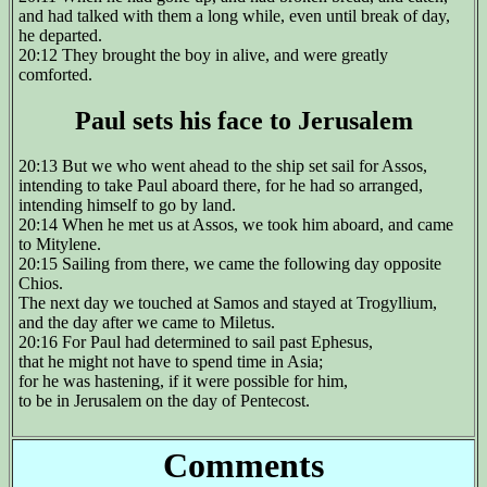
and had talked with them a long while, even until break of day,
he departed.
20:12 They brought the boy in alive, and were greatly
comforted.
Paul sets his face to Jerusalem
20:13 But we who went ahead to the ship set sail for Assos,
intending to take Paul aboard there, for he had so arranged,
intending himself to go by land.
20:14 When he met us at Assos, we took him aboard, and came
to Mitylene.
20:15 Sailing from there, we came the following day opposite
Chios.
The next day we touched at Samos and stayed at Trogyllium,
and the day after we came to Miletus.
20:16 For Paul had determined to sail past Ephesus,
that he might not have to spend time in Asia;
for he was hastening, if it were possible for him,
to be in Jerusalem on the day of Pentecost.
Comments