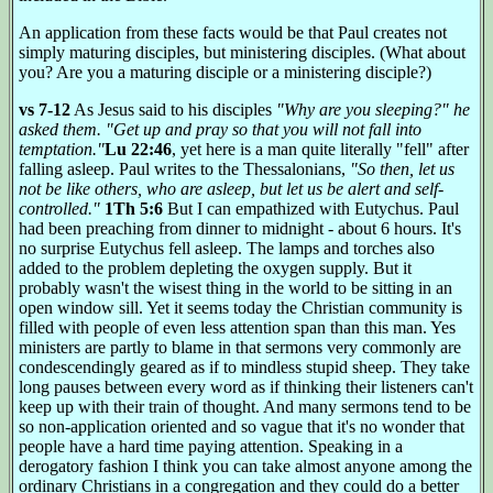
An application from these facts would be that Paul creates not
simply maturing disciples, but ministering disciples. (What about
you? Are you a maturing disciple or a ministering disciple?)
vs 7-12
As Jesus said to his disciples
"Why are you sleeping?" he
asked them. "Get up and pray so that you will not fall into
temptation."
Lu 22:46
, yet here is a man quite literally "fell" after
falling asleep. Paul writes to the Thessalonians,
"So then, let us
not be like others, who are asleep, but let us be alert and self-
controlled."
1Th 5:6
But I can empathized with Eutychus. Paul
had been preaching from dinner to midnight - about 6 hours. It's
no surprise Eutychus fell asleep. The lamps and torches also
added to the problem depleting the oxygen supply. But it
probably wasn't the wisest thing in the world to be sitting in an
open window sill. Yet it seems today the Christian community is
filled with people of even less attention span than this man. Yes
ministers are partly to blame in that sermons very commonly are
condescendingly geared as if to mindless stupid sheep. They take
long pauses between every word as if thinking their listeners can't
keep up with their train of thought. And many sermons tend to be
so non-application oriented and so vague that it's no wonder that
people have a hard time paying attention. Speaking in a
derogatory fashion I think you can take almost anyone among the
ordinary Christians in a congregation and they could do a better