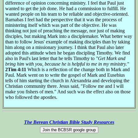
difference of opinion concerning ministry. I feel that Paul just
wanted to get the job done. He had a commission to fulfill. He
wanted people on his team to be reliable and objective-oriented.
Barnabas I feel had the perspective that it was the process of
ministering itself which was part of the objective. He was
thinking not just of preaching the message, nor just of making
disciples, but making Mark into a disciplemaker. What better way
than to follow Jesus' example of making disciples than by taking
him along on a missionary journey. I think that Paul also later
adopted this attitude when he began discipling Timothy. We find
also in Paul's last letter that he tells Timothy to
"Get Mark and
bring him with you, because he is helpful to me in my ministry."
2Tim 4:11
Which is a reflection of the change both in Mark and
Paul. Mark went on to write the gospel of Mark and Eusebius
tells of him starting the church in Alexandria and developing the
Christian community there. Jesus said, "Follow me and I will
make you fishers of men." And such was the effect also on those
who followed the apostles.
The Berean Christian Bible Study Resources