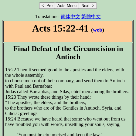
Translations:
简体中文
繁體中文
Acts 15:22-41
(
web
)
Final Defeat of the Circumcision in
Antioch
15:22 Then it seemed good to the apostles and the elders, with
the whole assembly,
to choose men out of their company, and send them to Antioch
with Paul and Barnabas:
Judas called Barsabbas, and Silas, chief men among the brothers.
15:23 They wrote these things by their hand:
"The apostles, the elders, and the brothers,
to the brothers who are of the Gentiles in Antioch, Syria, and
Cilicia: greetings.
15:24 Because we have heard that some who went out from us
have troubled you with words, unsettling your souls, saying,
'You must be circumcised and keep the law,'