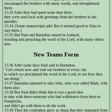
encouraged the brothers with many words, and strengthened
them.
15:33 After they had spent some time there,
they were sent back with greetings from the brothers to the
apostles.
15:34 {Some manuscripts add: But it seemed good to Silas to
stay there.}
15:35 But Paul and Barnabas stayed in Antioch,
teaching and preaching the word of the Lord, with many others
also.
New Teams Form
15:36 After some days Paul said to Barnabas,
"Let's return now and visit our brothers in every city
in which we proclaimed the word of the Lord, to see how they
are doing."
15:37 Barnabas planned to take John, who was called Mark, with
them also.
15:38 But Paul didn't think that it was a good idea
to take with them someone who had withdrawn from them in
Pamphylia,
and didn't go with them to do the work.
15:39 Then the contention grew so sharp that they separated from