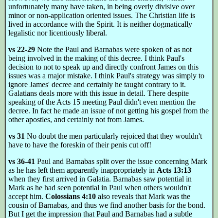
unfortunately many have taken, in being overly divisive over
minor or non-application oriented issues. The Christian life is
lived in accordance with the Spirit. It is neither dogmatically
legalistic nor licentiously liberal.
vs 22-29
Note the Paul and Barnabas were spoken of as not
being involved in the making of this decree. I think Paul's
decision to not to speak up and directly confront James on this
issues was a major mistake. I think Paul's strategy was simply to
ignore James' decree and certainly he taught contrary to it.
Galatians deals more with this issue in detail. There despite
speaking of the Acts 15 meeting Paul didn't even mention the
decree. In fact he made an issue of not getting his gospel from the
other apostles, and certainly not from James.
vs 31
No doubt the men particularly rejoiced that they wouldn't
have to have the foreskin of their penis cut off!
vs 36-41
Paul and Barnabas split over the issue concerning Mark
as he has left them apparently inappropriately in
Acts 13:13
when they first arrived in Galatia. Barnabas saw potential in
Mark as he had seen potential in Paul when others wouldn't
accept him.
Colossians 4:10
also reveals that Mark was the
cousin of Barnabas, and thus we find another basis for the bond.
But I get the impression that Paul and Barnabas had a subtle