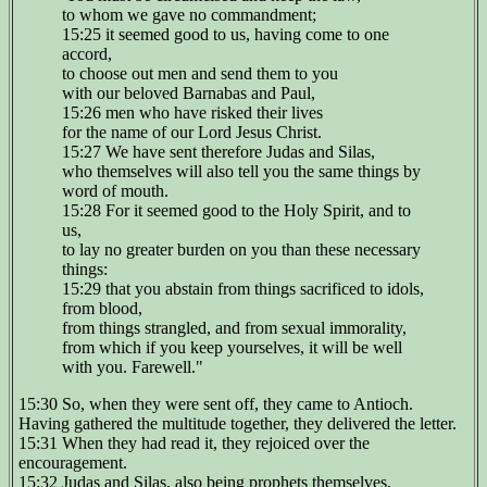
to whom we gave no commandment;
15:25 it seemed good to us, having come to one
accord,
to choose out men and send them to you
with our beloved Barnabas and Paul,
15:26 men who have risked their lives
for the name of our Lord Jesus Christ.
15:27 We have sent therefore Judas and Silas,
who themselves will also tell you the same things by
word of mouth.
15:28 For it seemed good to the Holy Spirit, and to
us,
to lay no greater burden on you than these necessary
things:
15:29 that you abstain from things sacrificed to idols,
from blood,
from things strangled, and from sexual immorality,
from which if you keep yourselves, it will be well
with you. Farewell."
15:30 So, when they were sent off, they came to Antioch.
Having gathered the multitude together, they delivered the letter.
15:31 When they had read it, they rejoiced over the
encouragement.
15:32 Judas and Silas, also being prophets themselves,