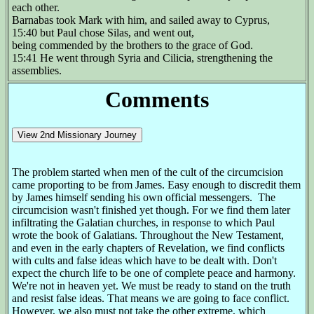
each other.
Barnabas took Mark with him, and sailed away to Cyprus,
15:40 but Paul chose Silas, and went out,
being commended by the brothers to the grace of God.
15:41 He went through Syria and Cilicia, strengthening the
assemblies.
Comments
The problem started when men of the cult of the circumcision
came proporting to be from James. Easy enough to discredit them
by James himself sending his own official messengers. The
circumcision wasn't finished yet though. For we find them later
infiltrating the Galatian churches, in response to which Paul
wrote the book of Galatians. Throughout the New Testament,
and even in the early chapters of Revelation, we find conflicts
with cults and false ideas which have to be dealt with. Don't
expect the church life to be one of complete peace and harmony.
We're not in heaven yet. We must be ready to stand on the truth
and resist false ideas. That means we are going to face conflict.
However, we also must not take the other extreme, which