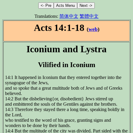
Translations:
简体中文
繁體中文
Acts 14:1-18
(
web
)
Iconium and Lystra
Vilified in Iconium
14:1 It happened in Iconium that they entered together into the
synagogue of the Jews,
and so spoke that a great multitude both of Jews and of Greeks
believed.
14:2 But the disbelieving{or, disobedient} Jews stirred up
and embittered the souls of the Gentiles against the brothers.
14:3 Therefore they stayed there a long time, speaking boldly in
the Lord,
who testified to the word of his grace, granting signs and
wonders to be done by their hands.
14:4 But the multitude of the city was divided. Part sided with the