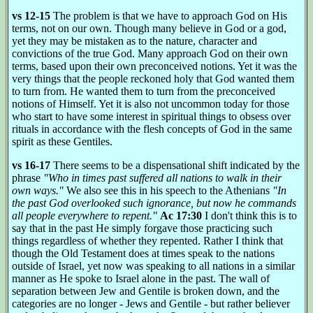
vs 12-15
The problem is that we have to approach God on His
terms, not on our own. Though many believe in God or a god,
yet they may be mistaken as to the nature, character and
convictions of the true God. Many approach God on their own
terms, based upon their own preconceived notions. Yet it was the
very things that the people reckoned holy that God wanted them
to turn from. He wanted them to turn from the preconceived
notions of Himself. Yet it is also not uncommon today for those
who start to have some interest in spiritual things to obsess over
rituals in accordance with the flesh concepts of God in the same
spirit as these Gentiles.
vs 16-17
There seems to be a dispensational shift indicated by the
phrase
"Who in times past suffered all nations to walk in their
own ways."
We also see this in his speech to the Athenians
"In
the past God overlooked such ignorance, but now he commands
all people everywhere to repent."
Ac 17:30
I don't think this is to
say that in the past He simply forgave those practicing such
things regardless of whether they repented. Rather I think that
though the Old Testament does at times speak to the nations
outside of Israel, yet now was speaking to all nations in a similar
manner as He spoke to Israel alone in the past. The wall of
separation between Jew and Gentile is broken down, and the
categories are no longer - Jews and Gentile - but rather believer