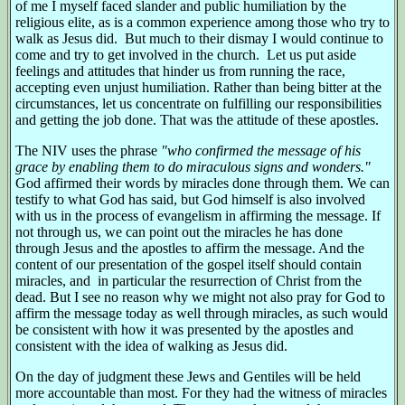
of me I myself faced slander and public humiliation by the
religious elite, as is a common experience among those who try to
walk as Jesus did. But much to their dismay I would continue to
come and try to get involved in the church. Let us put aside
feelings and attitudes that hinder us from running the race,
accepting even unjust humiliation. Rather than being bitter at the
circumstances, let us concentrate on fulfilling our responsibilities
and getting the job done. That was the attitude of these apostles.
The NIV uses the phrase
"who confirmed the message of his
grace by enabling them to do miraculous signs and wonders."
God affirmed their words by miracles done through them. We can
testify to what God has said, but God himself is also involved
with us in the process of evangelism in affirming the message. If
not through us, we can point out the miracles he has done
through Jesus and the apostles to affirm the message. And the
content of our presentation of the gospel itself should contain
miracles, and in particular the resurrection of Christ from the
dead. But I see no reason why we might not also pray for God to
affirm the message today as well through miracles, as such would
be consistent with how it was presented by the apostles and
consistent with the idea of walking as Jesus did.
On the day of judgment these Jews and Gentiles will be held
more accountable than most. For they had the witness of miracles