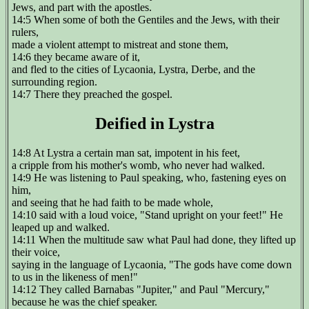
Jews, and part with the apostles.
14:5 When some of both the Gentiles and the Jews, with their
rulers,
made a violent attempt to mistreat and stone them,
14:6 they became aware of it,
and fled to the cities of Lycaonia, Lystra, Derbe, and the
surrounding region.
14:7 There they preached the gospel.
Deified in Lystra
14:8 At Lystra a certain man sat, impotent in his feet,
a cripple from his mother's womb, who never had walked.
14:9 He was listening to Paul speaking, who, fastening eyes on
him,
and seeing that he had faith to be made whole,
14:10 said with a loud voice, "Stand upright on your feet!" He
leaped up and walked.
14:11 When the multitude saw what Paul had done, they lifted up
their voice,
saying in the language of Lycaonia, "The gods have come down
to us in the likeness of men!"
14:12 They called Barnabas "Jupiter," and Paul "Mercury,"
because he was the chief speaker.