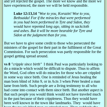
and yet rejected the gospel. The more we know and the more we
have experienced, the more we will be held responsible.
Luke 12:13,14
"Woe to you, Korazin! Woe to you,
Bethsaida! For if the miracles that were performed
in you had been performed in Tyre and Sidon, they
would have repented long ago, sitting in sackcloth
and ashes. But it will be more bearable for Tyre and
Sidon at the judgment than for you.
But we have to give some credit to those who persecuted the
ministers of the gospel for their part in the fulfilment of the Great
Commission. For such persecution was partly responsible for the
gospel getting spread around.
vs 8
"cripple since birth"
I think Paul was particularly looking to
do a miracle which would be difficult to dispute. Thus to affirm
the Word, God often will do miracles for those who are crippled
in some way since birth. One is reminded of Jesus healing the
man born blind of John 9, or in Acts 3 when Peter healed a man
lame from birth. Such people are a living testimony to all who
had come into contact with them since birth. But another aspect is
that such people you would think would not have traveled much
in the past because of their crippleness. Thus they would have
been well known in the town like landmarks. They would have