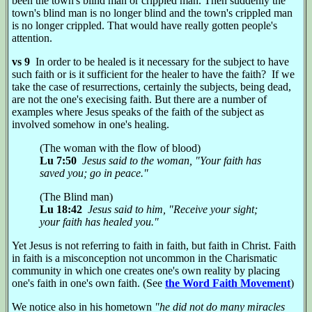
been the town's blind man or crippled man. Then suddenly the
town's blind man is no longer blind and the town's crippled man
is no longer crippled. That would have really gotten people's
attention.
vs 9
In order to be healed is it necessary for the subject to have
such faith or is it sufficient for the healer to have the faith? If we
take the case of resurrections, certainly the subjects, being dead,
are not the one's execising faith. But there are a number of
examples where Jesus speaks of the faith of the subject as
involved somehow in one's healing.
(The woman with the flow of blood)
Lu 7:50
Jesus said to the woman, "Your faith has
saved you; go in peace."
(The Blind man)
Lu 18:42
Jesus said to him, "Receive your sight;
your faith has healed you."
Yet Jesus is not referring to faith in faith, but faith in Christ. Faith
in faith is a misconception not uncommon in the Charismatic
community in which one creates one's own reality by placing
one's faith in one's own faith. (See
the Word Faith Movement
)
We notice also in his hometown
"he did not do many miracles