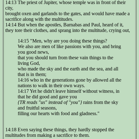
14:13 The priest of Jupiter, whose temple was in front of their
city,
brought oxen and garlands to the gates, and would have made a
sacrifice along with the multitudes.
14:14 But when the apostles, Barnabas and Paul, heard of it,
they tore their clothes, and sprang into the multitude, crying out,
14:15 "Men, why are you doing these things?
We also are men of like passions with you, and bring
you good news,
that you should turn from these vain things to the
living God,
who made the sky and the earth and the sea, and all
that is in them;
14:16 who in the generations gone by allowed all the
nations to walk in their own ways.
14:17 Yet he didn't leave himself without witness, in
that he did good and gave you
{TR reads "us" instead of "you"}
rains from the sky
and fruitful seasons,
filling our hearts with food and gladness."
14:18 Even saying these things, they hardly stopped the
multitudes from making a sacrifice to them.