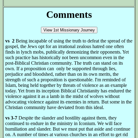
Comments
vs 2
Being incapable of using the truth to defeat the spread of the
gospel, the Jews opt for an irrational zealous hatred one often
finds in lynch mobs, publically demonizing their opponents. Yet
such practice has historically not been uncommon even in the
post-Biblical Christian community. The truth can stand on its
own. If a proposition can only be supported through lies,
prejudice and bloodshed, rather than on its own merits, the
strength of such a proposition is questionable. I'm reminded of
Islam, being held together by threats of violence as an example
today. Yet from its inception Biblical Christianity has endured the
violence against it as a lamb in the midst of wolves without
advocating violence against its enemies in return. But some in the
Christian community have deviated from this ideal.
vs 3-7
Despite the slander and hostility against them, they
continued to endure in the ministry in Iconium. We will face
humiliation and slander. But we must put that aside and continue
on. A number of times at various churches in an effort to get rid