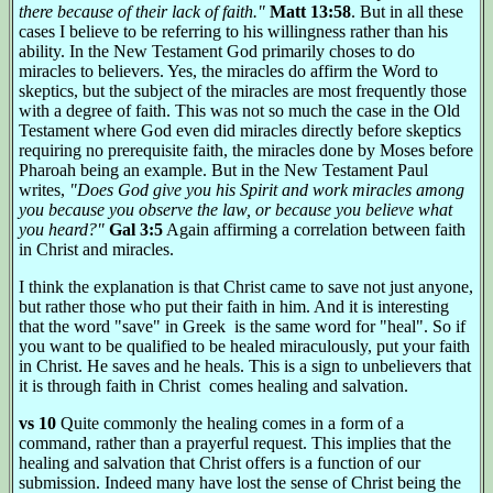
there because of their lack of faith."
Matt 13:58
. But in all these
cases I believe to be referring to his willingness rather than his
ability. In the New Testament God primarily choses to do
miracles to believers. Yes, the miracles do affirm the Word to
skeptics, but the subject of the miracles are most frequently those
with a degree of faith. This was not so much the case in the Old
Testament where God even did miracles directly before skeptics
requiring no prerequisite faith, the miracles done by Moses before
Pharoah being an example. But in the New Testament Paul
writes,
"Does God give you his Spirit and work miracles among
you because you observe the law, or because you believe what
you heard?"
Gal 3:5
Again affirming a correlation between faith
in Christ and miracles.
I think the explanation is that Christ came to save not just anyone,
but rather those who put their faith in him. And it is interesting
that the word "save" in Greek is the same word for "heal". So if
you want to be qualified to be healed miraculously, put your faith
in Christ. He saves and he heals. This is a sign to unbelievers that
it is through faith in Christ comes healing and salvation.
vs 10
Quite commonly the healing comes in a form of a
command, rather than a prayerful request. This implies that the
healing and salvation that Christ offers is a function of our
submission. Indeed many have lost the sense of Christ being the