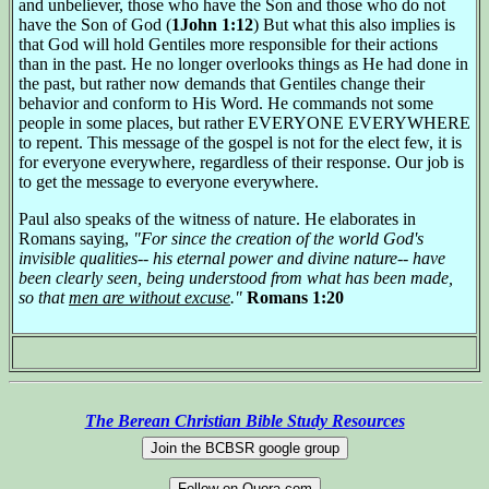
and unbeliever, those who have the Son and those who do not
have the Son of God (
1John 1:12
) But what this also implies is
that God will hold Gentiles more responsible for their actions
than in the past. He no longer overlooks things as He had done in
the past, but rather now demands that Gentiles change their
behavior and conform to His Word. He commands not some
people in some places, but rather EVERYONE EVERYWHERE
to repent. This message of the gospel is not for the elect few, it is
for everyone everywhere, regardless of their response. Our job is
to get the message to everyone everywhere.
Paul also speaks of the witness of nature. He elaborates in
Romans saying,
"For since the creation of the world God's
invisible qualities-- his eternal power and divine nature-- have
been clearly seen, being understood from what has been made,
so that
men are without excuse
."
Romans 1:20
The Berean Christian Bible Study Resources