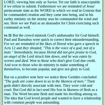
LORD, viewing him only as Savior. Yet our faith is unacceptable
if we refuse to submit. Furthermore we are reminded of Jesus'
preincarnate state as the WORD in which we read in Genesis that
he commanded creation and they came into being, and in his
earthy ministry on the stormy seas he commanded the wind and
sea. Here we see Paul as an abassador for Christ exercising such
command as well.
vs 11
But the crowd mistook God's ambassador for God himself.
Paul and Barnabus were quick to correct their misunderstanding.
For we are reminded of the likes of Herod who gave a speech in
Acts 12 and
they shouted, "This is the voice of a god, not of a
man." Immediately, because Herod did not give praise to God,
an angel of the Lord struck him down, and he was eaten by
worms and died.
Woe to those who don't give God due credit.
And woe to those who do ministry to make something of
themselves, to become popular, and give not glory to God.
But on a positive note here we notice these Gentiles concluded
"The gods are come down to us in the likeness of men."
Their
gods didn't directly associate with men. They were cold and
cruel. But God did in fact send His Son in likeness of flesh as a
man. The Word became flesh and made his dwelling among us.
The idea that God loved people and wanted to have a relationship
with common people was astounding.