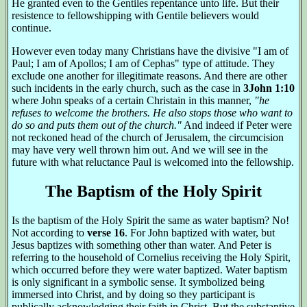
He granted even to the Gentiles repentance unto life. But their
resistence to fellowshipping with Gentile believers would
continue.
However even today many Christians have the divisive "I am of
Paul; I am of Apollos; I am of Cephas" type of attitude. They
exclude one another for illegitimate reasons. And there are other
such incidents in the early church, such as the case in
3John 1:10
where John speaks of a certain Christain in this manner,
"he
refuses to welcome the brothers. He also stops those who want to
do so and puts them out of the church."
And indeed if Peter were
not reckoned head of the church of Jerusalem, the circumcision
may have very well thrown him out. And we will see in the
future with what reluctance Paul is welcomed into the fellowship.
The Baptism of the Holy Spirit
Is the baptism of the Holy Spirit the same as water baptism? No!
Not according to
verse 16
. For John baptized with water, but
Jesus baptizes with something other than water. And Peter is
referring to the household of Cornelius receiving the Holy Spirit,
which occurred before they were water baptized. Water baptism
is only significant in a symbolic sense. It symbolized being
immersed into Christ, and by doing so they participant is
publically acknowledging their faith in Christ. But the substantive