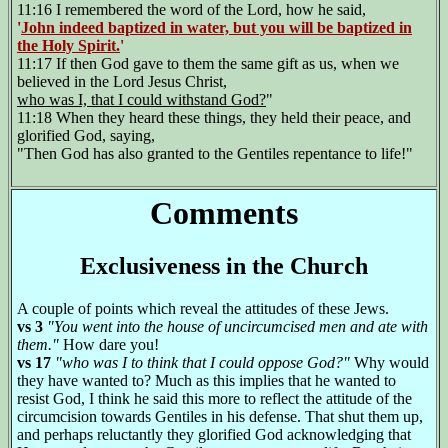
11:16 I remembered the word of the Lord, how he said,
'
John indeed baptized in water, but you will be baptized in
the Holy Spirit.
'
11:17 If then God gave to them the same gift as us, when we
believed in the Lord Jesus Christ,
who was I, that I could withstand God?
"
11:18 When they heard these things, they held their peace, and
glorified God, saying,
"Then God has also granted to the Gentiles repentance to life!"
Comments
Exclusiveness in the Church
A couple of points which reveal the attitudes of these Jews.
vs 3
"You went into the house of uncircumcised men and ate with
them."
How dare you!
vs 17
"who was I to think that I could oppose God?"
Why would
they have wanted to? Much as this implies that he wanted to
resist God, I think he said this more to reflect the attitude of the
circumcision towards Gentiles in his defense. That shut them up,
and perhaps reluctantly they glorified God acknowledging that