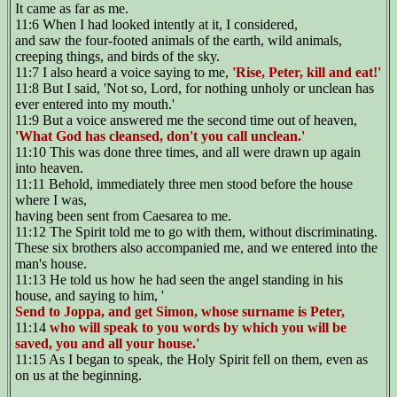
It came as far as me.
11:6 When I had looked intently at it, I considered,
and saw the four-footed animals of the earth, wild animals,
creeping things, and birds of the sky.
11:7 I also heard a voice saying to me,
'Rise, Peter, kill and eat!'
11:8 But I said, 'Not so, Lord, for nothing unholy or unclean has
ever entered into my mouth.'
11:9 But a voice answered me the second time out of heaven,
'What God has cleansed, don't you call unclean.'
11:10 This was done three times, and all were drawn up again
into heaven.
11:11 Behold, immediately three men stood before the house
where I was,
having been sent from Caesarea to me.
11:12 The Spirit told me to go with them, without discriminating.
These six brothers also accompanied me, and we entered into the
man's house.
11:13 He told us how he had seen the angel standing in his
house, and saying to him, '
Send to Joppa, and get Simon, whose surname is Peter,
11:14
who will speak to you words by which you will be
saved, you and all your house.'
11:15 As I began to speak, the Holy Spirit fell on them, even as
on us at the beginning.