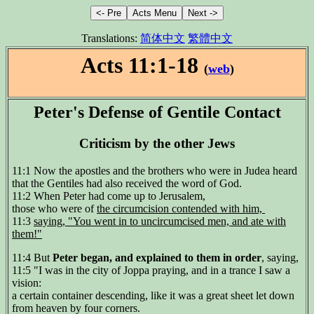
Translations:
简体中文
繁體中文
Acts 11:1-18
(
web
)
Peter's Defense of Gentile Contact
Criticism by the other Jews
11:1 Now the apostles and the brothers who were in Judea heard
that the Gentiles had also received the word of God.
11:2 When Peter had come up to Jerusalem,
those who were of
the circumcision contended with him,
11:3
saying, "You went in to uncircumcised men, and ate with
them!"
11:4 But
Peter began, and explained to them in order
, saying,
11:5 "I was in the city of Joppa praying, and in a trance I saw a
vision:
a certain container descending, like it was a great sheet let down
from heaven by four corners.