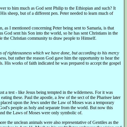
 over to him much as God sent Philip to the Ethiopian and such? It
is sheep, but of a different pen. Peter needed to learn much of
n, as I mentioned concerning Peter being sent to Samaria, is that
s God sent his Son into the world, so he has sent Christians in the
de the Christian community to draw people to Himself.
 of righteousness which we have done, but according to his mercy
ness, but rather the reason God gave him the opportunity to hear the
eds. His works of faith indicated he was prepared to accept the gospel
t a test - like Jesus being tempted in the wilderness. For it was
eating these. Paul the apostle, a Jew of the sect of the Pharisee later
d placed upon the Jews under the Law of Moses was a temporary
 God's people as holy and separate from the world. But now this
l and the Laws of Moses were only symbolic of.
ore the unclean animals were also representative of Gentiles as the