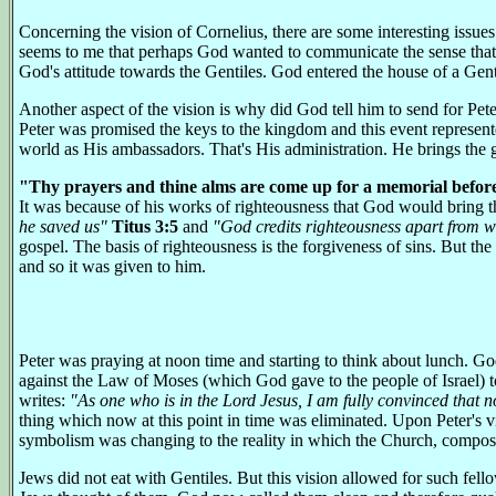
Concerning the vision of Cornelius, there are some interesting issue
seems to me that perhaps God wanted to communicate the sense that H
God's attitude towards the Gentiles. God entered the house of a Gent
Another aspect of the vision is why did God tell him to send for Pete
Peter was promised the keys to the kingdom and this event represente
world as His ambassadors. That's His administration. He brings the 
"Thy prayers and thine alms are come up for a memorial befor
It was because of his works of righteousness that God would bring the
he saved us"
Titus 3:5
and
"God credits righteousness apart from 
gospel. The basis of righteousness is the forgiveness of sins. But the
and so it was given to him.
Peter was praying at noon time and starting to think about lunch. God
against the Law of Moses (which God gave to the people of Israel) to ea
writes:
"As one who is in the Lord Jesus, I am fully convinced that no
thing which now at this point in time was eliminated. Upon Peter's 
symbolism was changing to the reality in which the Church, composed
Jews did not eat with Gentiles. But this vision allowed for such fel