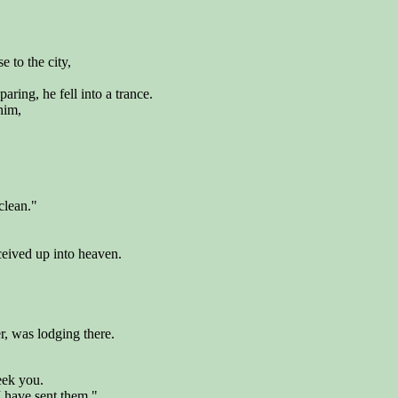
e to the city,
ring, he fell into a trance.
him,
nclean."
ceived up into heaven.
, was lodging there.
ek you.
I have sent them."