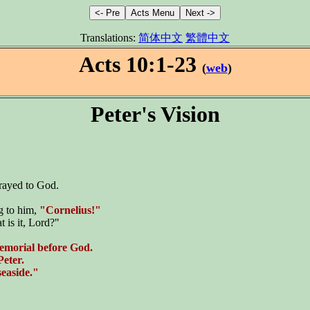
Translations:
简体中文
繁體中文
Acts 10:1-23
(
web
)
Peter's Vision
prayed to God.
g to him,
"Cornelius!"
t is it, Lord?"
memorial before God.
Peter.
seaside."
}