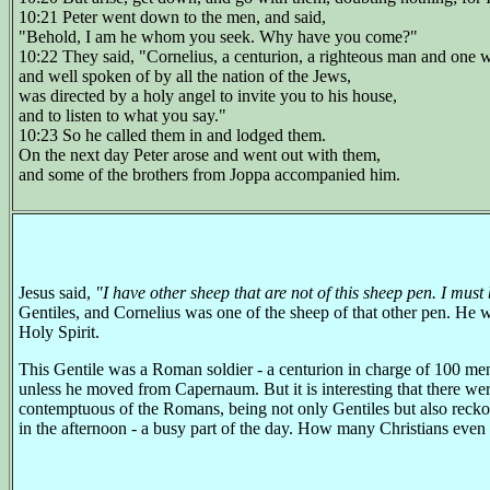
10:21 Peter went down to the men, and said,
"Behold, I am he whom you seek. Why have you come?"
10:22 They said, "Cornelius, a centurion, a righteous man and one 
and well spoken of by all the nation of the Jews,
was directed by a holy angel to invite you to his house,
and to listen to what you say."
10:23 So he called them in and lodged them.
On the next day Peter arose and went out with them,
and some of the brothers from Joppa accompanied him.
Jesus said,
"I have other sheep that are not of this sheep pen. I must
Gentiles, and Cornelius was one of the sheep of that other pen. He
Holy Spirit.
This Gentile was a Roman soldier - a centurion in charge of 100 me
unless he moved from Capernaum. But it is interesting that there 
contemptuous of the Romans, being not only Gentiles but also reckon
in the afternoon - a busy part of the day. How many Christians even 