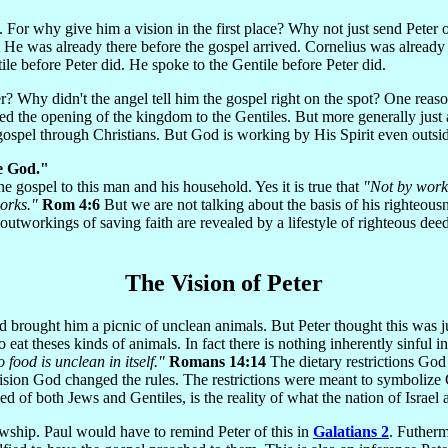
s. For why give him a vision in the first place? Why not just send Peter
e was already there before the gospel arrived. Cornelius was already H
ile before Peter did. He spoke to the Gentile before Peter did.
r? Why didn't the angel tell him the gospel right on the spot? One reaso
d the opening of the kingdom to the Gentiles. But more generally just a
gospel through Christians. But God is working by His Spirit even outsi
e God."
 gospel to this man and his household. Yes it is true that
"Not by works
works."
Rom 4:6
But we are not talking about the basis of his righteous
 outworkings of saving faith are revealed by a lifestyle of righteous de
The Vision of Peter
 brought him a picnic of unclean animals. But Peter thought this was jus
t theses kinds of animals. In fact there is nothing inherently sinful in 
 food is unclean in itself."
Romans 14:14
The dietary restrictions Go
vision God changed the rules. The restrictions were meant to symbolize
 of both Jews and Gentiles, is the reality of what the nation of Israe
lowship. Paul would have to remind Peter of this in
Galatians 2
. Futherm