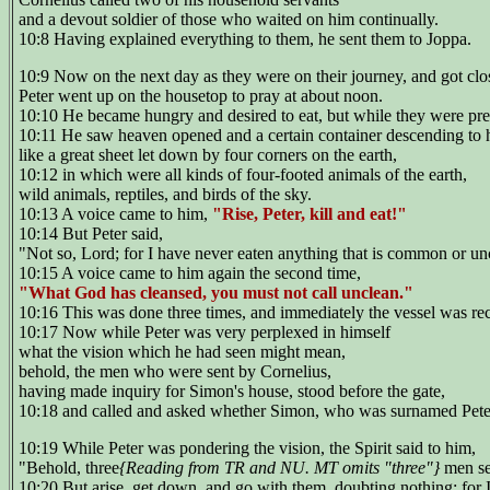
and a devout soldier of those who waited on him continually.
10:8 Having explained everything to them, he sent them to Joppa.
10:9 Now on the next day as they were on their journey, and got clos
Peter went up on the housetop to pray at about noon.
10:10 He became hungry and desired to eat, but while they were prepa
10:11 He saw heaven opened and a certain container descending to 
like a great sheet let down by four corners on the earth,
10:12 in which were all kinds of four-footed animals of the earth,
wild animals, reptiles, and birds of the sky.
10:13 A voice came to him,
"Rise, Peter, kill and eat!"
10:14 But Peter said,
"Not so, Lord; for I have never eaten anything that is common or u
10:15 A voice came to him again the second time,
"What God has cleansed, you must not call unclean."
10:16 This was done three times, and immediately the vessel was re
10:17 Now while Peter was very perplexed in himself
what the vision which he had seen might mean,
behold, the men who were sent by Cornelius,
having made inquiry for Simon's house, stood before the gate,
10:18 and called and asked whether Simon, who was surnamed Peter
10:19 While Peter was pondering the vision, the Spirit said to him,
"Behold, three
{Reading from TR and NU. MT omits "three"}
men se
10:20 But arise, get down, and go with them, doubting nothing; for 