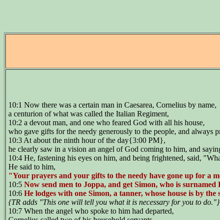
10:1 Now there was a certain man in Caesarea, Cornelius by name,
a centurion of what was called the Italian Regiment,
10:2 a devout man, and one who feared God with all his house,
who gave gifts for the needy generously to the people, and always 
10:3 At about the ninth hour of the day{3:00 PM},
he clearly saw in a vision an angel of God coming to him, and sayin
10:4 He, fastening his eyes on him, and being frightened, said, "Wha
He said to him,
"Your prayers and your gifts to the needy have gone up for a 
10:5
Now send men to Joppa, and get Simon, who is surnamed 
10:6
He lodges with one Simon, a tanner, whose house is by the 
{TR adds "This one will tell you what it is necessary for you to do."
10:7 When the angel who spoke to him had departed,
Cornelius called two of his household servants