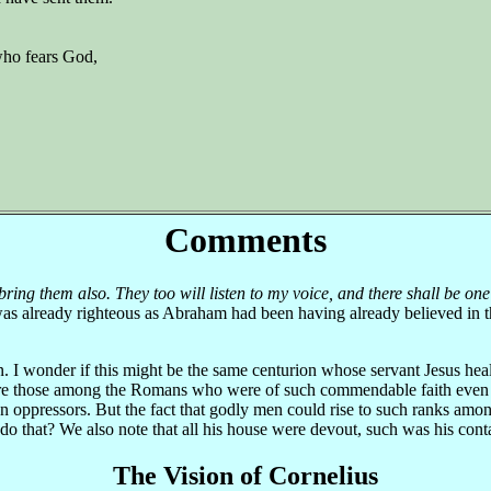
who fears God,
Comments
 bring them also. They too will listen to my voice, and there shall be on
 was already righteous as Abraham had been having already believed in 
n. I wonder if this might be the same centurion whose servant Jesus he
were those among the Romans who were of such commendable faith even 
 oppressors. But the fact that godly men could rise to such ranks among
do that? We also note that all his house were devout, such was his con
The Vision of Cornelius