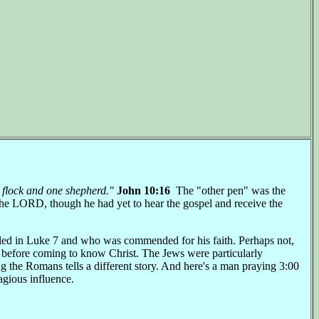
e flock and one shepherd."
John 10:16
The "other pen" was the
the LORD, though he had yet to hear the gospel and receive the
aled in Luke 7 and who was commended for his faith. Perhaps not,
before coming to know Christ. The Jews were particularly
 the Romans tells a different story. And here's a man praying 3:00
tagious influence.