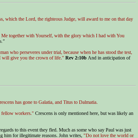
ess, which the Lord, the righteous Judge, will award to me on that day
y Me together with Yourself, with the glory which I had with You
o."
 man who perseveres under trial, because when he has stood the test,
I will give you the crown of life."
Rev 2:10b
And in anticipation of
escens has gone to Galatia, and Titus to Dalmatia.
 fellow workers."
Crescens is only mentioned here, but was likely an
th regards to this event they fled. Much as some who say Paul was just
ng him for illegitimate reasons. John writes,
"Do not love the world or