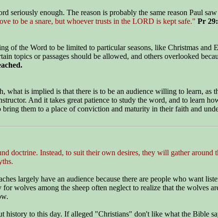
Word seriously enough. The reason is probably the same reason Paul saw i
ove to be a snare, but whoever trusts in the LORD is kept safe."
Pr 29
 of the Word to be limited to particular seasons, like Christmas and Eas
certain topics or passages should be allowed, and others overlooked bec
eached.
what is implied is that there is to be an audience willing to learn, as th
tructor. And it takes great patience to study the word, and to learn how
bring them to a place of conviction and maturity in their faith and unde
 doctrine. Instead, to suit their own desires, they will gather around t
yths.
eaches largely have an audience because there are people who want liste
 for wolves among the sheep often neglect to realize that the wolves ar
ow.
ory to this day. If alleged "Christians" don't like what the Bible says 