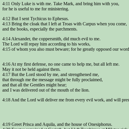
4:11 Only Luke is with me. Take Mark, and bring him with you,
for he is useful to me for ministering.
4:12 But I sent Tychicus to Ephesus.
4:13 Bring the cloak that I left at Troas with Carpus when you come,
and the books, especially the parchments.
4:14 Alexander, the coppersmith, did much evil to me.
The Lord will repay him according to his works,
4:15 of whom you also must beware; for he greatly opposed our word
4:16 At my first defense, no one came to help me, but all left me.
May it not be held against them.
4:17 But the Lord stood by me, and strengthened me,
that through me the message might be fully proclaimed,
and that all the Gentiles might hear;
and I was delivered out of the mouth of the lion.
4:18 And the Lord will deliver me from every evil work, and will pr
4:19 Greet Prisca and Aquila, and the house of Onesiphorus.