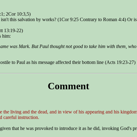
:1; 2Cor 10:3,5)
n isn't this salvation by works? (1Cor 9:25 Contrary to Roman 4:4) Or i
tt 13:19-22)
s him:
ame was Mark. But Paul thought not good to take him with them, who
stile to Paul as his message affected their bottom line (Acts 19:23-27)
Comment
e the living and the dead, and in view of his appearing and his kingdom
 careful instruction.
iven that he was provoked to introduce it as he did, invoking God's p