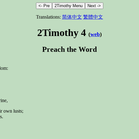
Translations:
简体中文
繁體中文
2Timothy 4
(
web
)
Preach the Word
gdom:
rine,
ir own lusts;
s.