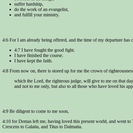
suffer hardship,
do the work of an evangelist,
and fulfill your ministry.
4:6 For I am already being offered, and the time of my departure has
4:7 I have fought the good fight.
I have finished the course.
I have kept the faith.
4:8 From now on, there is stored up for me the crown of righteousnes
which the Lord, the righteous judge, will give to me on that day
and not to me only, but also to all those who have loved his app
4:9 Be diligent to come to me soon,
4:10 for Demas left me, having loved this present world, and went to
Crescens to Galatia, and Titus to Dalmatia.