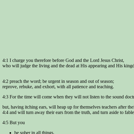
4:1 I charge you therefore before God and the Lord Jesus Christ,
who will judge the living and the dead at His appearing and His kin
4:2 preach the word; be urgent in season and out of season;
reprove, rebuke, and exhort, with all patience and teaching.
4:3 For the time will come when they will not listen to the sound doct
but, having itching ears, will heap up for themselves teachers after the
4:4 and will turn away their ears from the truth, and turn aside to fable
4:5 But you
be sober in all things,