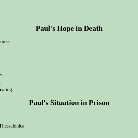
Paul's Hope in Death
 come.
s,
;
earing.
Paul's Situation in Prison
 Thessalonica;