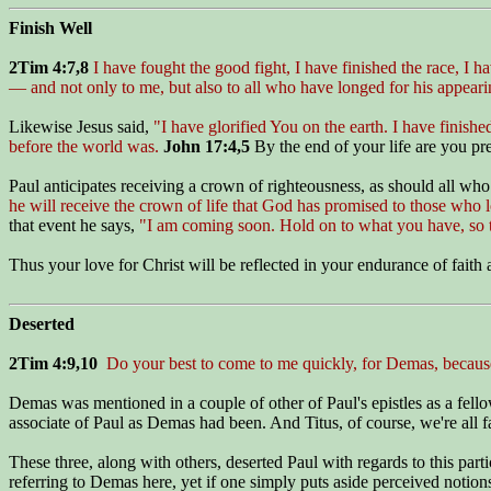
Finish Well
2Tim 4:7,8
I have fought the good fight, I have finished the race, I h
— and not only to me, but also to all who have longed for his appeari
Likewise Jesus said,
"I have glorified You on the earth. I have finis
before the world was.
John 17:4,5
By the end of your life are you pr
Paul anticipates receiving a crown of righteousness, as should all who
he will receive the crown of life that God has promised to those who 
that event he says,
"I am coming soon. Hold on to what you have, so t
Thus your love for Christ will be reflected in your endurance of faith a
Deserted
2Tim 4:9,10
Do your best to come to me quickly, for Demas, because
Demas was mentioned in a couple of other of Paul's epistles as a fel
associate of Paul as Demas had been. And Titus, of course, we're all f
These three, along with others, deserted Paul with regards to this part
referring to Demas here, yet if one simply puts aside perceived notions 