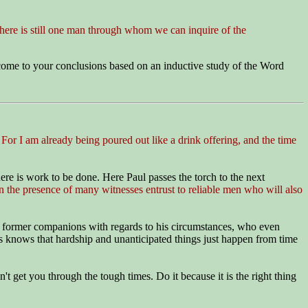
ere is still one man through whom we can inquire of the
u come to your conclusions based on an inductive study of the Word
. For I am already being poured out like a drink offering, and the time
re is work to be done. Here Paul passes the torch to the next
 the presence of many witnesses entrust to reliable men who will also
ul's former companions with regards to his circumstances, who even
bs knows that hardship and unanticipated things just happen from time
t get you through the tough times. Do it because it is the right thing