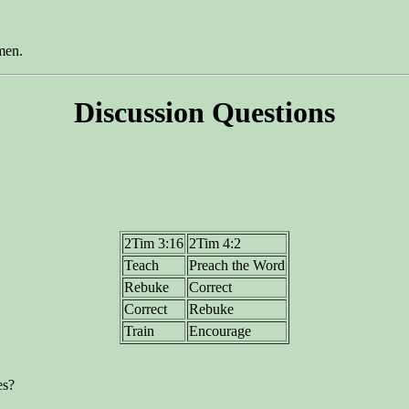
men.
Discussion Questions
2Tim 3:16
2Tim 4:2
Teach
Preach the Word
Rebuke
Correct
Correct
Rebuke
Train
Encourage
es?