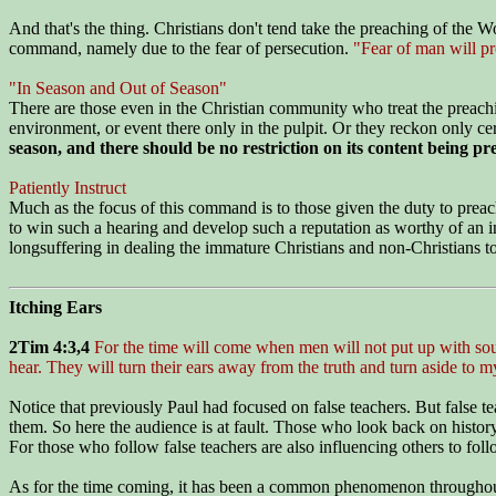
And that's the thing. Christians don't tend take the preaching of the 
command, namely due to the fear of persecution.
"Fear of man will pr
"In Season and Out of Season"
There are those even in the Christian community who treat the preaching
environment, or event there only in the pulpit. Or they reckon only 
season, and there should be no restriction on its content being pr
Patiently Instruct
Much as the focus of this command is to those given the duty to preach, 
to win such a hearing and develop such a reputation as worthy of an ins
longsuffering in dealing the immature Christians and non-Christians to 
Itching Ears
2Tim 4:3,4
For the time will come when men will not put up with sound
hear. They will turn their ears away from the truth and turn aside to m
Notice that previously Paul had focused on false teachers. But false t
them. So here the audience is at fault. Those who look back on history
For those who follow false teachers are also influencing others to foll
As for the time coming, it has been a common phenomenon throughout hist