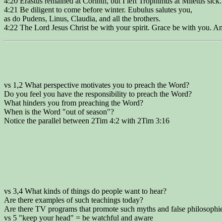
4:20 Erastus remained at Corinth, but I left Trophimus at Miletus sick.
4:21 Be diligent to come before winter. Eubulus salutes you,
as do Pudens, Linus, Claudia, and all the brothers.
4:22 The Lord Jesus Christ be with your spirit. Grace be with you. A
vs 1,2 What perspective motivates you to preach the Word?
Do you feel you have the responsibility to preach the Word?
What hinders you from preaching the Word?
When is the Word "out of season"?
Notice the parallel between 2Tim 4:2 with 2Tim 3:16
vs 3,4 What kinds of things do people want to hear?
Are there examples of such teachings today?
Are there TV programs that promote such myths and false philosophi
vs 5 "keep your head" = be watchful and aware