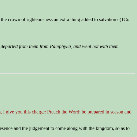
s the crown of righteousness an extra thing added to salvation? (1Cor
 departed from them from Pamphylia, and went not with them
, I give you this charge: Preach the Word; be prepared in season and
resence and the judgement to come along with the kingdom, so as to