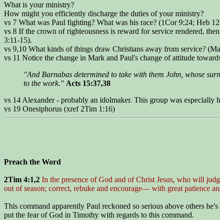
What is your ministry?
How might you efficiently discharge the duties of your ministry?
vs 7 What was Paul fighting? What was his race? (1Cor 9:24; Heb 12
vs 8 If the crown of righteousness is reward for service rendered, the
3:11-15).
vs 9,10 What kinds of things draw Christians away from service? (Ma
vs 11 Notice the change in Mark and Paul's change of attitude toward
"And Barnabas determined to take with them John, whose surn
to the work."
Acts 15:37,38
vs 14 Alexander - probably an idolmaker. This group was especially ho
vs 19 Onesiphorus (xref 2Tim 1:16)
Preach the Word
2Tim 4:1,2
In the presence of God and of Christ Jesus, who will judg
out of season; correct, rebuke and encourage— with great patience and
This command apparently Paul reckoned so serious above others he's g
put the fear of God in Timothy with regards to this command.