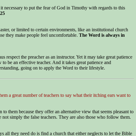
t necessary to put the fear of God in Timothy with regards to this
:25
ter, or limited to certain environments, like an institutional church
ause they make people feel uncomfortable.
The Word is always in
us respect the preacher as an instructor. Yet it may take great patience
 to be an effective teacher. And it takes great patience and
rstanding, going on to apply the Word to their lifestyle.
hem a great number of teachers to say what their itching ears want to
n to them because they offer an alternative view that seems pleasant to
e not simply the false teachers. They are also those who follow them.
all they need do is find a church that either neglects to let the Bible