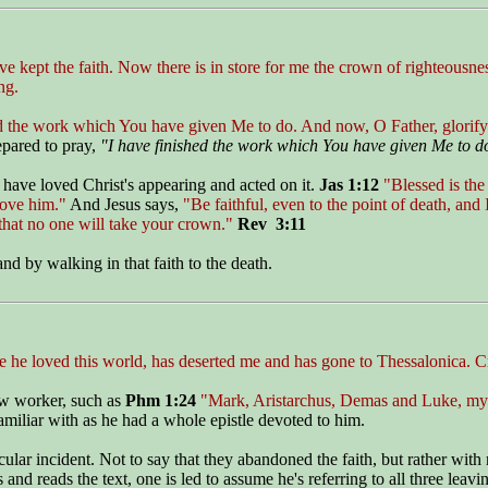
ave kept the faith. Now there is in store for me the crown of righteousn
ng.
hed the work which You have given Me to do. And now, O Father, glorif
epared to pray,
"I have finished the work which You have given Me to d
 have loved Christ's appearing and acted on it.
Jas 1:12
"Blessed is the
love him."
And Jesus says,
"Be faithful, even to the point of death, and 
hat no one will take your crown."
Rev 3:11
nd by walking in that faith to the death.
 he loved this world, has deserted me and has gone to Thessalonica. Cr
low worker, such as
Phm 1:24
"Mark, Aristarchus, Demas and Luke, my
amiliar with as he had a whole epistle devoted to him.
icular incident. Not to say that they abandoned the faith, but rather wi
and reads the text, one is led to assume he's referring to all three leavi