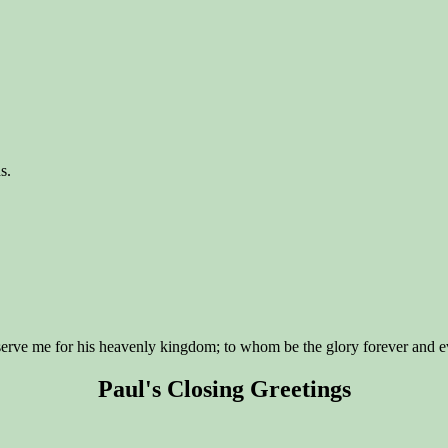
s.
eserve me for his heavenly kingdom; to whom be the glory forever and 
Paul's Closing Greetings