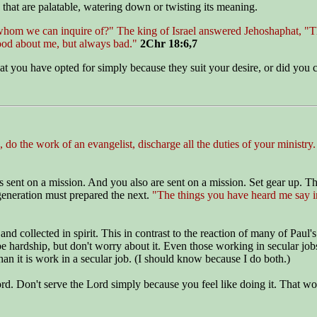
s that are palatable, watering down or twisting its meaning.
hom we can inquire of?" The king of Israel answered Jehoshaphat, "Th
ood about me, but always bad."
2Chr 18:6,7
that you have opted for simply because they suit your desire, or did yo
 do the work of an evangelist, discharge all the duties of your ministry
sent on a mission. And you also are sent on a mission. Set gear up. The
eneration must prepared the next.
"The things you have heard me say in
and collected in spirit. This in contrast to the reaction of many of Pa
e hardship, but don't worry about it. Even those working in secular jo
han it is work in a secular job. (I should know because I do both.)
rd. Don't serve the Lord simply because you feel like doing it. That won'