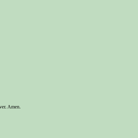
ever. Amen.