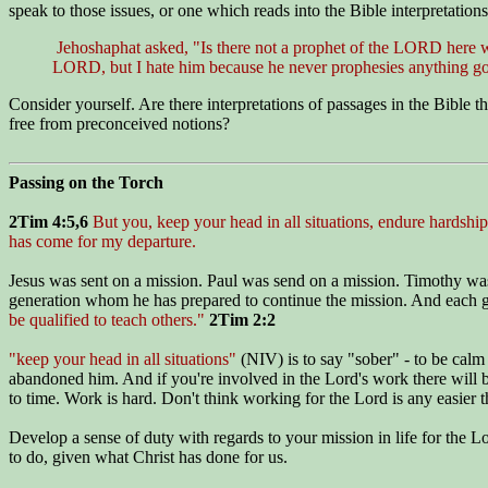
speak to those issues, or one which reads into the Bible interpretation
Jehoshaphat asked, "Is there not a prophet of the LORD here w
LORD, but I hate him because he never prophesies anything g
Consider yourself. Are there interpretations of passages in the Bible 
free from preconceived notions?
Passing on the Torch
2Tim 4:5,6
But you, keep your head in all situations, endure hardship,
has come for my departure.
Jesus was sent on a mission. Paul was send on a mission. Timothy was 
generation whom he has prepared to continue the mission. And each g
be qualified to teach others."
2Tim 2:2
"keep your head in all situations"
(NIV) is to say "sober" - to be calm 
abandoned him. And if you're involved in the Lord's work there will b
to time. Work is hard. Don't think working for the Lord is any easier t
Develop a sense of duty with regards to your mission in life for the Lo
to do, given what Christ has done for us.