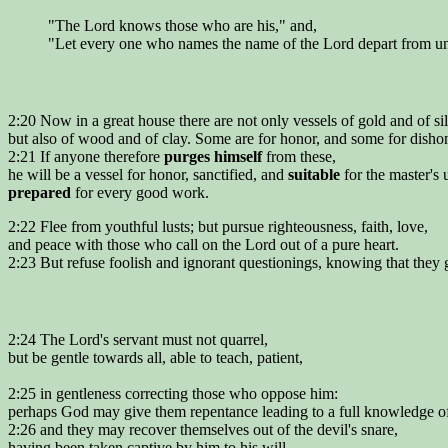
"The Lord knows those who are his," and,
"Let every one who names the name of the Lord depart from un
2:20 Now in a great house there are not only vessels of gold and of sil
but also of wood and of clay. Some are for honor, and some for disho
2:21 If anyone therefore
purges himself
from these,
he will be a vessel for honor, sanctified, and
suitable
for the master's 
prepared
for every good work.
2:22 Flee from youthful lusts; but pursue righteousness, faith, love,
and peace with those who call on the Lord out of a pure heart.
2:23 But refuse foolish and ignorant questionings, knowing that they g
2:24 The Lord's servant must not quarrel,
but be gentle towards all, able to teach, patient,
2:25 in gentleness correcting those who oppose him:
perhaps God may give them repentance leading to a full knowledge of 
2:26 and they may recover themselves out of the devil's snare,
having been taken captive by him to his will.