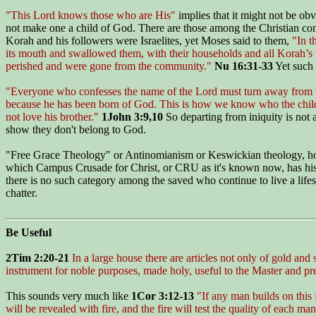
"This Lord knows those who are His"
implies that it might not be obv
not make one a child of God. There are those among the Christian com
Korah and his followers were Israelites, yet Moses said to them,
"In 
its mouth and swallowed them, with their households and all Korah’s 
perished and were gone from the community."
Nu 16:31-33
Yet such 
"Everyone who confesses the name of the Lord must turn away from
because he has been born of God. This is how we know who the childr
not love his brother."
1John 3:9,10
So departing from iniquity is not a
show they don't belong to God.
"Free Grace Theology" or Antinomianism or Keswickian theology, howev
which Campus Crusade for Christ, or CRU as it's known now, has histor
there is no such category among the saved who continue to live a life
chatter.
Be Useful
2Tim 2:20-21
In a large house there are articles not only of gold and
instrument for noble purposes, made holy, useful to the Master and p
This sounds very much like
1Cor 3:12-13
"If any man builds on this 
will be revealed with fire, and the fire will test the quality of each ma