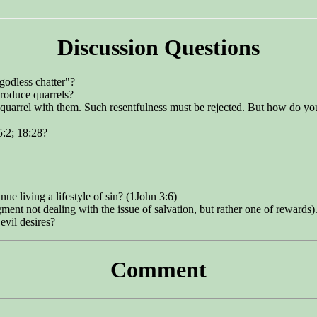
Discussion Questions
godless chatter"?
roduce quarrels?
or quarrel with them. Such resentfulness must be rejected. But how do
5:2; 18:28?
ue living a lifestyle of sin? (1John 3:6)
ent not dealing with the issue of salvation, but rather one of rewards)
evil desires?
Comment