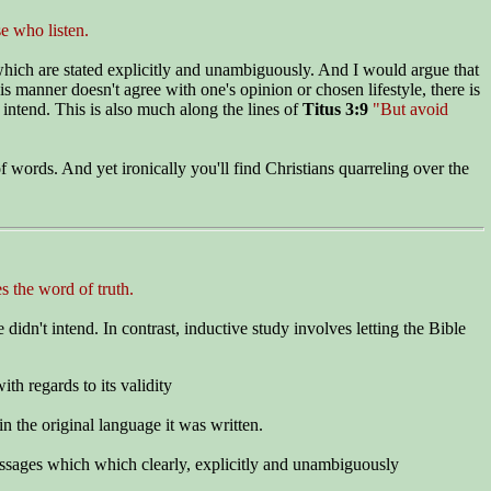
e who listen.
 which are stated explicitly and unambiguously. And I would argue that
is manner doesn't agree with one's opinion or chosen lifestyle, there is
 intend. This is also much along the lines of
Titus 3:9
"But avoid
 words. And yet ironically you'll find Christians quarreling over the
 the word of truth.
didn't intend. In contrast, inductive study involves letting the Bible
ith regards to its validity
in the original language it was written.
 passages which which clearly, explicitly and unambiguously