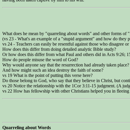
What does he mean by "quarreling about words" and other forms of "
(vs 23 - What's an example of a "stupid argument" and how do they p
vs 24 - Teachers can easily be resentful against those who disagree 
How does this differ from doing detailed analytic Bible study?
Or how does this differ from what Paul and others did in Acts 9:26; 1
How do people misuse the word of God?
Why would anyone say that the resurrection had already taken place?
And how might such an idea destroy the faith of some?
vs 19 What is the point of putting this verse here?
Do those belong to God, who say that they believe in Christ, but contin
vs 20 Notice the relationship with the 1Cor 3:11-15 judgment. (A judgm
vs 22 How has fellowship with other Christians helped you in fleeing 
Quarreling about Words