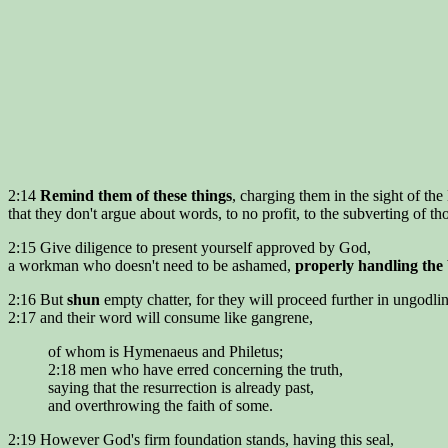
2:14
Remind them of these things
, charging them in the sight of the
that they don't argue about words, to no profit, to the subverting of t
2:15 Give diligence to present yourself approved by God,
a workman who doesn't need to be ashamed,
properly handling the
2:16 But
shun
empty chatter, for they will proceed further in ungodlin
2:17 and their word will consume like gangrene,
of whom is Hymenaeus and Philetus;
2:18 men who have erred concerning the truth,
saying that the resurrection is already past,
and overthrowing the faith of some.
2:19 However God's firm foundation stands, having this seal,