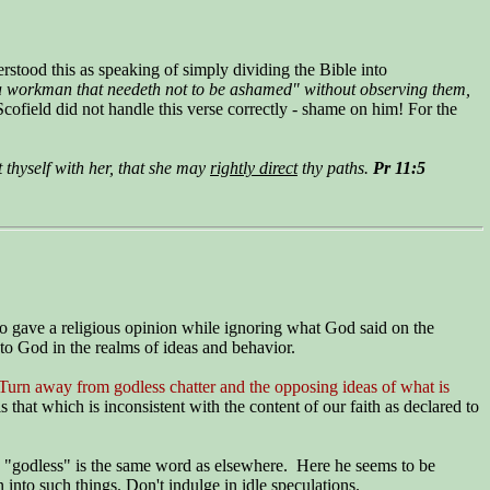
rstood this as speaking of simply dividing the Bible into
e "a workman that needeth not to be ashamed" without observing them,
Scofield did not handle this verse correctly - shame on him! For the
 thyself with her, that she may
rightly direct
thy paths.
Pr 11:5
ho gave a religious opinion while ignoring what God said on the
 to God in the realms of ideas and behavior.
Turn away from godless chatter and the opposing ideas of what is
s that which is inconsistent with the content of our faith as declared to
"godless" is the same word as elsewhere. Here he seems to be
 into such things. Don't indulge in idle speculations.