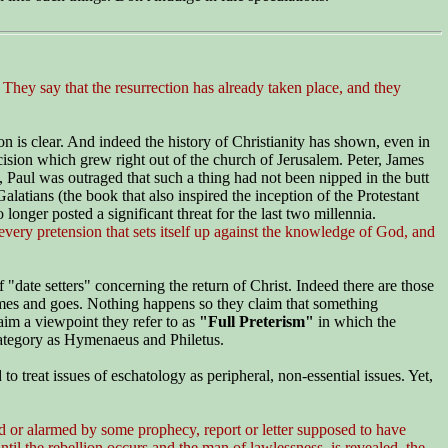
ey say that the resurrection has already taken place, and they
ion is clear. And indeed the history of Christianity has shown, even in
cision which grew right out of the church of Jerusalem. Peter, James
 Paul was outraged that such a thing had not been nipped in the butt
latians (the book that also inspired the inception of the Protestant
onger posted a significant threat for the last two millennia.
ery pretension that sets itself up against the knowledge of God, and
"date setters" concerning the return of Christ. Indeed there are those
 comes and goes. Nothing happens so they claim that something
im a viewpoint they refer to as
"Full Preterism"
in which
the
category as Hymenaeus and Philetus.
o treat issues of eschatology as peripheral, non-essential issues. Yet,
ed or alarmed by some prophecy, report or letter supposed to have
til the rebellion occurs and the man of lawlessness is revealed, the