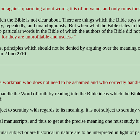
 against quarreling about words; it is of no value, and only ruins thos
ich the Bible is not clear about. There are things which the Bible says
tly, repeatedly, and unambiguously. But when what the Bible states in th
 particular words in the Bible of which the authors of the Bible did not
 for they are unprofitable and useless."
es, principles which should not be denied by arguing over the meaning of
 in
2Tim 2:10
.
 a workman who does not need to be ashamed and who correctly handles
handle the Word of truth by reading into the Bible ideas which the Bible 
d:
ect to scrutiny with regards to its meaning, it is not subject to scrutiny w
al manuscripts, and thus to get at the precise meaning one must study it 
ar subject or are historical in nature are to be interpreted in light of