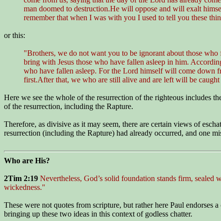
man doomed to destruction.He will oppose and will exalt himsel
remember that when I was with you I used to tell you these thi
or this:
"Brothers, we do not want you to be ignorant about those who fa
bring with Jesus those who have fallen asleep in him. According 
who have fallen asleep. For the Lord himself will come down fr
first.After that, we who are still alive and are left will be cau
Here we see the whole of the resurrection of the righteous includes t
of the resurrection, including the Rapture.
Therefore, as divisive as it may seem, there are certain views of esch
resurrection (including the Rapture) had already occurred, and one miss
Who are His?
2Tim 2:19
Nevertheless, God’s solid foundation stands firm, sealed
wickedness."
These were not quotes from scripture, but rather here Paul endorses a c
bringing up these two ideas in this context of godless chatter.