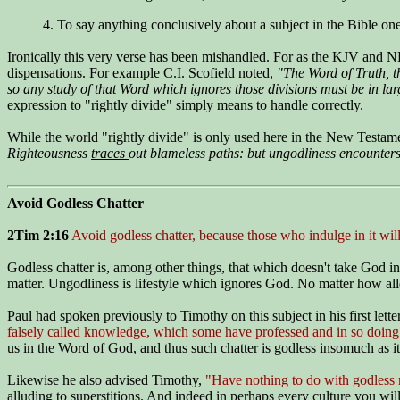
4. To say anything conclusively about a subject in the Bible one
Ironically this very verse has been mishandled. For as the KJV and NK
dispensations. For example C.I. Scofield noted,
"The Word of Truth, t
so any study of that Word which ignores those divisions must be in la
expression to "rightly divide" simply means to handle correctly.
While the world "rightly divide" is only used here in the New Testam
Righteousness
traces
out blameless paths: but ungodliness encounters
Avoid Godless Chatter
2Tim 2:16
Avoid godless chatter, because those who indulge in it w
Godless chatter is, among other things, that which doesn't take God i
matter. Ungodliness is lifestyle which ignores God. No matter how alle
Paul had spoken previously to Timothy on this subject in his first lett
falsely called knowledge, which some have professed and in so doing
us in the Word of God, and thus such chatter is godless insomuch as i
Likewise he also advised Timothy,
"Have nothing to do with godless my
alluding to superstitions. And indeed in perhaps every culture you will