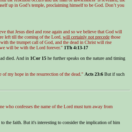
imself up in God’s temple, proclaiming himself to be God. Don’t you
eve that Jesus died and rose again and so we believe that God will
e left till the coming of the Lord,
will certainly not precede
those
th the trumpet call of God, and the dead in Christ will rise
o we will be with the Lord forever."
1Th 4:13-17
had died. And in
1Cor 15
he further speaks on the nature and timing
e of my hope in the resurrection of the dead."
Acts 23:6
But if such
ryone who confesses the name of the Lord must turn away from
the faith. But it's interesting to consider the implication of him