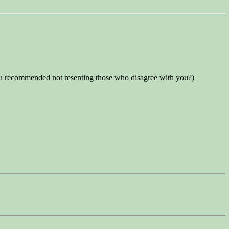
 you recommended not resenting those who disagree with you?)
.