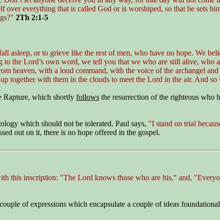
f over everything that is called God or is worshiped, so that he sets h
ngs?"
2Th 2:1-5
ll asleep, or to grieve like the rest of men, who have no hope. We beli
to the Lord’s own word, we tell you that we who are still alive, who ar
om heaven, with a loud command, with the voice of the archangel and wi
ght up together with them in the clouds to meet the Lord in the air. And s
he Rapture, which shortly
follows
the resurrection of the righteous who 
atology which should not be tolerated. Paul says,
"I stand on trial becaus
ed out on it, there is no hope offered in the gospel.
 with this inscription: "The Lord knows those who are his," and, "Eve
ouple of expressions which encapsulate a couple of ideas foundational to 