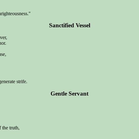
righteousness."
Sanctified Vessel
ver,
nor.
use,
enerate strife.
Gentle Servant
the truth,