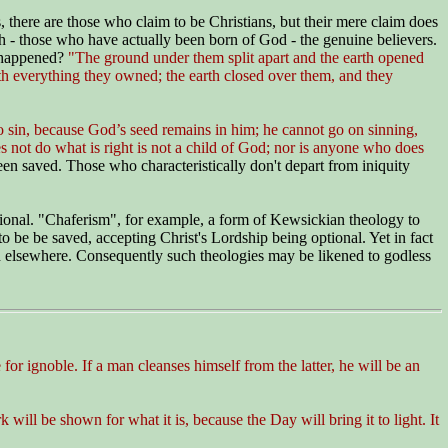
s, there are those who claim to be Christians, but their mere claim does
 - those who have actually been born of God - the genuine believers.
happened?
"The ground under them split apart and the earth opened
th everything they owned; the earth closed over them, and they
 sin, because God’s seed remains in him; he cannot go on sinning,
not do what is right is not a child of God; nor is anyone who does
been saved. Those who characteristically don't depart from iniquity
tional. "Chaferism", for example, a form of Kewsickian theology to
 be be saved, accepting Christ's Lordship being optional. Yet in fact
and elsewhere. Consequently such theologies may be likened to godless
for ignoble. If a man cleanses himself from the latter, he will be an
 will be shown for what it is, because the Day will bring it to light. It