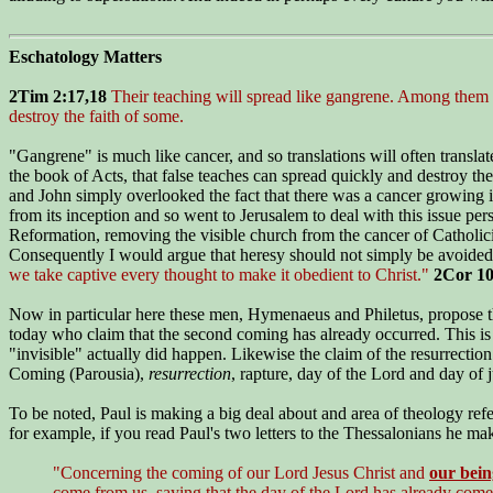
Eschatology Matters
2Tim 2:17,18
Their teaching will spread like gangrene. Among them 
destroy the faith of some.
"Gangrene" is much like cancer, and so translations will often translate
the book of Acts, that false teaches can spread quickly and destroy th
and John simply overlooked the fact that there was a cancer growing i
from its inception and so went to Jerusalem to deal with this issue per
Reformation, removing the visible church from the cancer of Catholicis
Consequently I would argue that heresy should not simply be avoided,
we take captive every thought to make it obedient to Christ."
2Cor 10
Now in particular here these men, Hymenaeus and Philetus, propose that
today who claim that the second coming has already occurred. This is 
"invisible" actually did happen. Likewise the claim of the resurrecti
Coming (Parousia),
resurrection
, rapture, day of the Lord and day of
To be noted, Paul is making a big deal about and area of theology refer
for example, if you read Paul's two letters to the Thessalonians he ma
"Concerning the coming of our Lord Jesus Christ and
our bein
come from us, saying that the day of the Lord has already come.