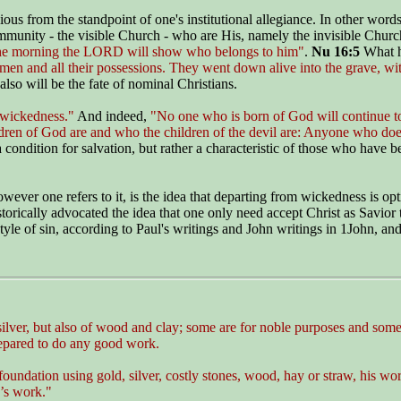
ious from the standpoint of one's institutional allegiance. In other word
munity - the visible Church - who are His, namely the invisible Church
the morning the LORD will show who belongs to him"
.
Nu 16:5
What 
men and all their possessions. They went down alive into the grave, wi
also will be the fate of nominal Christians.
 wickedness."
And indeed,
"No one who is born of God will continue to
en of God are and who the children of the devil are: Anyone who does 
 condition for salvation, but rather a characteristic of those who have 
er one refers to it, is the idea that departing from wickedness is op
ically advocated the idea that one only need accept Christ as Savior to
style of sin, according to Paul's writings and John writings in 1John, 
 silver, but also of wood and clay; some are for noble purposes and some 
repared to do any good work.
foundation using gold, silver, costly stones, wood, hay or straw, his work
n’s work."