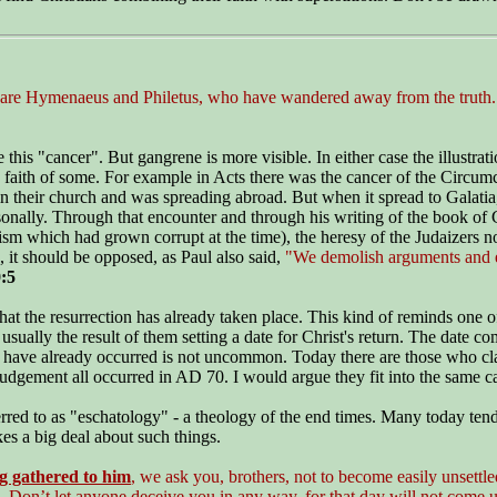
are Hymenaeus and Philetus, who have wandered away from the truth. Th
 this "cancer". But gangrene is more visible. In either case the illustrat
e faith of some. For example in Acts there was the cancer of the Circum
n their church and was spreading abroad. But when it spread to Galatia,
sonally. Through that encounter and through his writing of the book of Ga
m which had grown corrupt at the time), the heresy of the Judaizers no l
 it should be opposed, as Paul also said,
"We demolish arguments and ev
:5
 the resurrection has already taken place. This kind of reminds one of 
usually the result of them setting a date for Christ's return. The date
on have already occurred is not uncommon. Today there are those who cla
 judgement all occurred in AD 70.
I would argue they fit into the same 
red to as "eschatology" - a theology of the end times. Many today tend t
kes a big deal about such things.
g gathered to him
, we ask you, brothers, not to become easily unsettl
 Don’t let anyone deceive you in any way, for that day will not come un