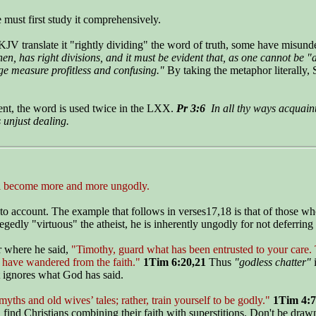
 must first study it comprehensively.
JV translate it "rightly dividing" the word of truth, some have misunde
hen, has right divisions, and it must be evident that, as one cannot b
rge measure profitless and confusing."
By taking the metaphor literally, 
ent, the word is used twice in the LXX.
Pr 3:6
In all thy ways acquaint
 unjust dealing.
ill become more and more ungodly.
nto account. The example that follows in verses17,18 is that of those w
gedly "virtuous" the atheist, he is inherently ungodly for not deferring
er where he said,
"Timothy, guard what has been entrusted to your care. 
 have wandered from the faith."
1Tim 6:20,21
Thus
"godless chatter"
i
t ignores what God has said.
ths and old wives’ tales; rather, train yourself to be godly."
1Tim 4:7
 find Christians combining their faith with superstitions. Don't be drawn