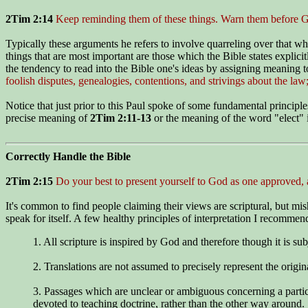
2Tim 2:14
Keep reminding them of these things. Warn them before God
Typically these arguments he refers to involve quarreling over that wh
things that are most important are those which the Bible states explici
the tendency to read into the Bible one's ideas by assigning meaning to
foolish disputes, genealogies, contentions, and strivings about the law;
Notice that just prior to this Paul spoke of some fundamental principl
precise meaning of
2Tim 2:11-13
or the meaning of the word "elect"
Correctly Handle the Bible
2Tim 2:15
Do your best to present yourself to God as one approved,
It's common to find people claiming their views are scriptural, but mis
speak for itself. A few healthy principles of interpretation I recommen
1. All scripture is inspired by God and therefore though it is subj
2. Translations are not assumed to precisely represent the origin
3. Passages which are unclear or ambiguous concerning a particul
devoted to teaching doctrine, rather than the other way around.