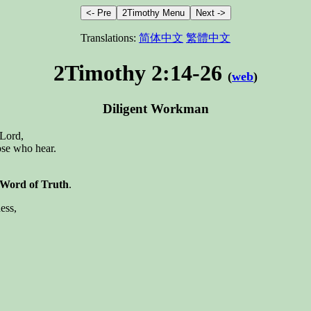
Translations:
简体中文
繁體中文
2Timothy 2:14-26
(
web
)
Diligent Workman
 Lord,
hose who hear.
 Word of Truth
.
ess,