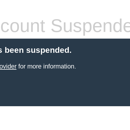
count Suspend
s been suspended.
ovider
for more information.