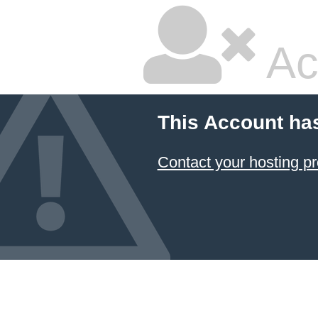
Ac
This Account ha
Contact your hosting pr