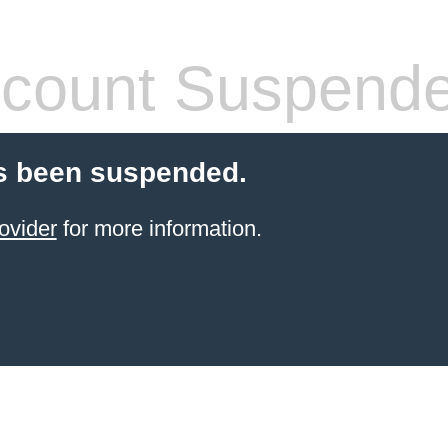
count Suspend
s been suspended.
ovider
for more information.