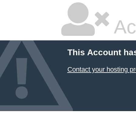
Ac
This Account ha
Contact your hosting pr