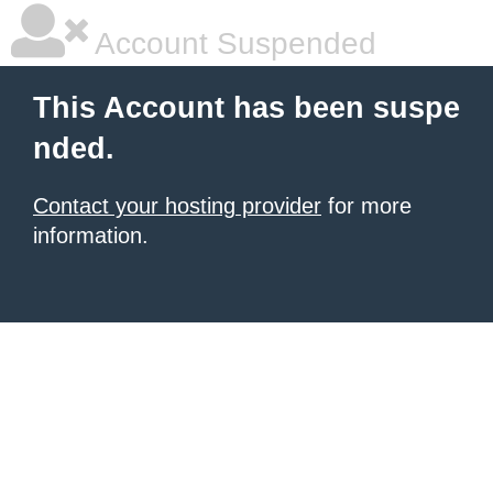
Account Suspended
This Account has been suspe
nded.
Contact your hosting provider
for more
information.