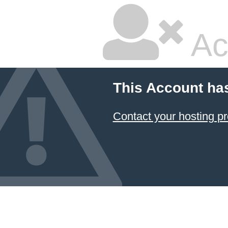
Ac
This Account ha
Contact your hosting pr