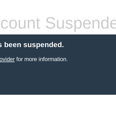
count Suspend
s been suspended.
ovider
for more information.