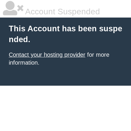
Account Suspended
This Account has been suspe
nded.
Contact your hosting provider
for more
information.