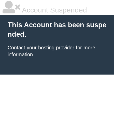
Account Suspended
This Account has been suspe
nded.
Contact your hosting provider
for more
information.