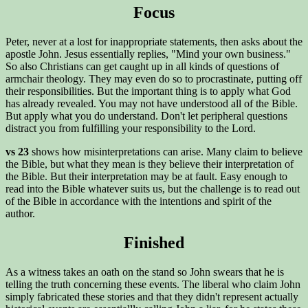
Focus
Peter, never at a lost for inappropriate statements, then asks about the
apostle John. Jesus essentially replies, "Mind your own business."
So also Christians can get caught up in all kinds of questions of
armchair theology. They may even do so to procrastinate, putting off
their responsibilities. But the important thing is to apply what God
has already revealed. You may not have understood all of the Bible.
But apply what you do understand. Don't let peripheral questions
distract you from fulfilling your responsibility to the Lord.
vs 23
shows how misinterpretations can arise. Many claim to believe
the Bible, but what they mean is they believe their interpretation of
the Bible. But their interpretation may be at fault. Easy enough to
read into the Bible whatever suits us, but the challenge is to read out
of the Bible in accordance with the intentions and spirit of the
author.
Finished
As a witness takes an oath on the stand so John swears that he is
telling the truth concerning these events. The liberal who claim John
simply fabricated these stories and that they didn't represent actually