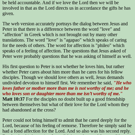
be held accountable. And if we love the Lord then we will be
involved in that as the Lord directs us in accordance the gifts he has
given.
The web version accurately portrays the dialog between Jesus and
Peter in that there is a difference between the word "love" and
"affection" in Greek which is not brought out by many other
translations. The word "love" is "agapao" which speaks of caring
for the needs of others. The word for affection is "phileo" which
speaks of a feeling of affection. The questions that Jesus asked of
Peter were probably questions that he was asking of himself as well.
His first question to Peter is not whether he loves him, but rather
whether Peter cares about him more than he cares for his fellow
disciples. Though we should love others as well, Jesus demands
undivided devotion to himself first. We remember he said,
"He who
loves father or mother more than me is not worthy of me; and he
who loves son or daughter more than me isn’t worthy of me."
Matt 10:37
For the disciples no doubt built up a good friendship
between themselves but what of their love for the Lord whom they
had abandoned at the cross?
Peter could not bring himself to admit that he cared deeply for the
Lord, because of his feeling of remorse. Therefore he simply said he
had a fond affection for the Lord. And so also was his second reply.