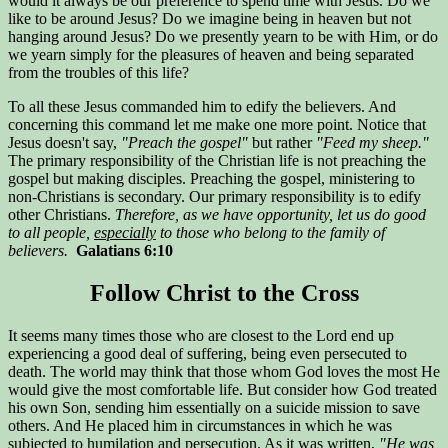
would it always be our preference to spend time with Jesus. Do we
like to be around Jesus? Do we imagine being in heaven but not
hanging around Jesus? Do we presently yearn to be with Him, or do
we yearn simply for the pleasures of heaven and being separated
from the troubles of this life?
To all these Jesus commanded him to edify the believers. And
concerning this command let me make one more point. Notice that
Jesus doesn't say,
"Preach the gospel"
but rather
"Feed my sheep."
The primary responsibility of the Christian life is not preaching the
gospel but making disciples. Preaching the gospel, ministering to
non-Christians is secondary. Our primary responsibility is to edify
other Christians.
Therefore, as we have opportunity, let us do good
to all people,
especially
to those who belong to the family of
believers.
Galatians 6:10
Follow Christ to the Cross
It seems many times those who are closest to the Lord end up
experiencing a good deal of suffering, being even persecuted to
death. The world may think that those whom God loves the most He
would give the most comfortable life. But consider how God treated
his own Son, sending him essentially on a suicide mission to save
others. And He placed him in circumstances in which he was
subjected to humilation and persecution. As it was written,
"He was