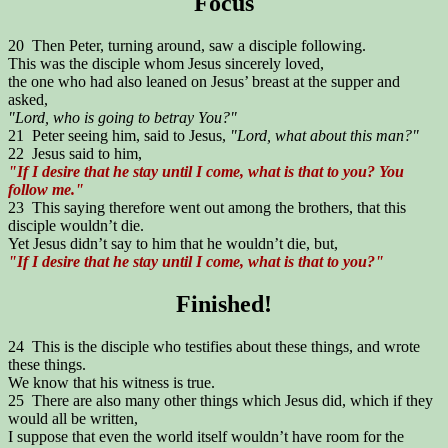
Focus
20 Then Peter, turning around, saw a disciple following.
This was the disciple whom Jesus sincerely loved,
the one who had also leaned on Jesus’ breast at the supper and
asked,
"Lord, who is going to betray You?"
21 Peter seeing him, said to Jesus,
"Lord, what about this man?"
22 Jesus said to him,
"If I desire that he stay until I come, what is that to you? You
follow me."
23 This saying therefore went out among the brothers, that this
disciple wouldn’t die.
Yet Jesus didn’t say to him that he wouldn’t die, but,
"If I desire that he stay until I come, what is that to you?"
Finished!
24 This is the disciple who testifies about these things, and wrote
these things.
We know that his witness is true.
25 There are also many other things which Jesus did, which if they
would all be written,
I suppose that even the world itself wouldn’t have room for the