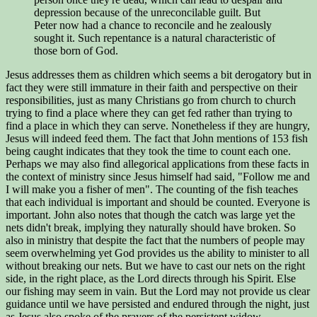
depression because of the unreconcilable guilt. But
Peter now had a chance to reconcile and he zealously
sought it. Such repentance is a natural characteristic of
those born of God.
Jesus addresses them as children which seems a bit derogatory but in
fact they were still immature in their faith and perspective on their
responsibilities, just as many Christians go from church to church
trying to find a place where they can get fed rather than trying to
find a place in which they can serve. Nonetheless if they are hungry,
Jesus will indeed feed them. The fact that John mentions of 153 fish
being caught indicates that they took the time to count each one.
Perhaps we may also find allegorical applications from these facts in
the context of ministry since Jesus himself had said, "Follow me and
I will make you a fisher of men". The counting of the fish teaches
that each individual is important and should be counted. Everyone is
important. John also notes that though the catch was large yet the
nets didn't break, implying they naturally should have broken. So
also in ministry that despite the fact that the numbers of people may
seem overwhelming yet God provides us the ability to minister to all
without breaking our nets. But we have to cast our nets on the right
side, in the right place, as the Lord directs through his Spirit. Else
our fishing may seem in vain. But the Lord may not provide us clear
guidance until we have persisted and endured through the night, just
as Jesus also spoke of the prayers of the persistent widow.