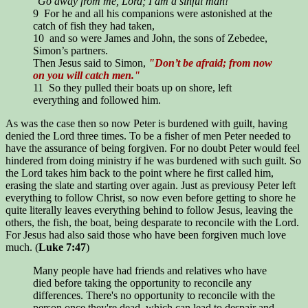
"Go away from me, Lord; I am a sinful man!"
9 For he and all his companions were astonished at the
catch of fish they had taken,
10 and so were James and John, the sons of Zebedee,
Simon’s partners.
Then Jesus said to Simon,
"Don’t be afraid; from now
on you will catch men."
11 So they pulled their boats up on shore, left
everything and followed him.
As was the case then so now Peter is burdened with guilt, having
denied the Lord three times. To be a fisher of men Peter needed to
have the assurance of being forgiven. For no doubt Peter would feel
hindered from doing ministry if he was burdened with such guilt. So
the Lord takes him back to the point where he first called him,
erasing the slate and starting over again. Just as previousy Peter left
everything to follow Christ, so now even before getting to shore he
quite literally leaves everything behind to follow Jesus, leaving the
others, the fish, the boat, being desparate to reconcile with the Lord.
For Jesus had also said those who have been forgiven much love
much. (
Luke 7:47
)
Many people have had friends and relatives who have
died before taking the opportunity to reconcile any
differences. There's no opportunity to reconcile with the
person once they're dead, which can lead to despair and