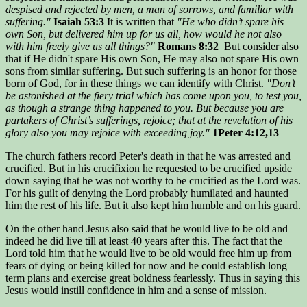
despised and rejected by men, a man of sorrows, and familiar with
suffering."
Isaiah 53:3
It is written that
"He who didn’t spare his
own Son, but delivered him up for us all, how would he not also
with him freely give us all things?"
Romans 8:32
But consider also
that if He didn't spare His own Son, He may also not spare His own
sons from similar suffering. But such suffering is an honor for those
born of God, for in these things we can identify with Christ.
"Don’t
be astonished at the fiery trial which has come upon you, to test you,
as though a strange thing happened to you. But because you are
partakers of Christ’s sufferings, rejoice; that at the revelation of his
glory also you may rejoice with exceeding joy."
1Peter 4:12,13
The church fathers record Peter's death in that he was arrested and
crucified. But in his crucifixion he requested to be crucified upside
down saying that he was not worthy to be crucified as the Lord was.
For his guilt of denying the Lord probably humilated and haunted
him the rest of his life. But it also kept him humble and on his guard.
On the other hand Jesus also said that he would live to be old and
indeed he did live till at least 40 years after this. The fact that the
Lord told him that he would live to be old would free him up from
fears of dying or being killed for now and he could establish long
term plans and exercise great boldness fearlessly. Thus in saying this
Jesus would instill confidence in him and a sense of mission.