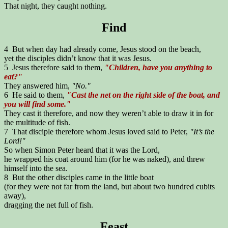
That night, they caught nothing.
Find
4 But when day had already come, Jesus stood on the beach,
yet the disciples didn’t know that it was Jesus.
5 Jesus therefore said to them,
"Children, have you anything to
eat?"
They answered him,
"No."
6 He said to them,
"Cast the net on the right side of the boat, and
you will find some."
They cast it therefore, and now they weren’t able to draw it in for
the multitude of fish.
7 That disciple therefore whom Jesus loved said to Peter,
"It’s the
Lord!"
So when Simon Peter heard that it was the Lord,
he wrapped his coat around him (for he was naked), and threw
himself into the sea.
8 But the other disciples came in the little boat
(for they were not far from the land, but about two hundred cubits
away),
dragging the net full of fish.
Feast