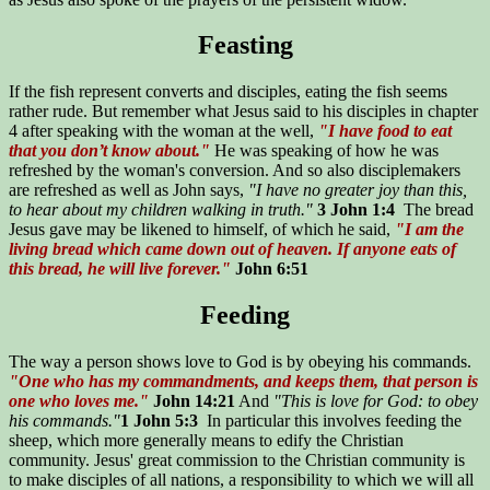
Feasting
If the fish represent converts and disciples, eating the fish seems
rather rude. But remember what Jesus said to his disciples in chapter
4 after speaking with the woman at the well,
"I have food to eat
that you don’t know about."
He was speaking of how he was
refreshed by the woman's conversion. And so also disciplemakers
are refreshed as well as John says,
"I have no greater joy than this,
to hear about my children walking in truth."
3 John 1:4
The bread
Jesus gave may be likened to himself, of which he said,
"I am the
living bread which came down out of heaven. If anyone eats of
this bread, he will live forever."
John 6:51
Feeding
The way a person shows love to God is by obeying his commands.
"One who has my commandments, and keeps them, that person is
one who loves me."
John 14:21
And
"This is love for God: to obey
his commands."
1 John 5:3
In particular this involves feeding the
sheep, which more generally means to edify the Christian
community. Jesus' great commission to the Christian community is
to make disciples of all nations, a responsibility to which we will all