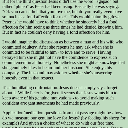
But for the third question Jesus didn't use the word "agapao" but
rather "phileo" as Peter had been using. Basically he was saying,
"Ok you can't admit that you love me, but do you really even have
so much as a fond affection for me?" This would naturally grieve
Peter as he would have to think whether he sincerely had a fond
affection for him seeing as three times he had denied knowing him.
But in fact he couldn't deny having a fond affection for him.
I would imagine the discussion as between a man and his wife who
committed adultery. After she repents he may ask when she is
commited to be faithful to him - to love and to serve. Having
betrayed him she might not have the confidence to express such
commitement in all honesty. Nonetheless she might acknowlege that
she genuinely likes to be around her husband. She enjoys his
company. The husband may ask her whether she's answering
honestly even in that respect.
It's a humiliating confrontation. Jesus doesn't simply say - forget
about it. While Peter is forgiven it seems that Jesus wants him to
keep aware of his genuine motivations - to avoid making such
confident arrogant statements he had made previously.
Application/meditation questions from that passage might be - how
do we measure our genuine love for Jesus? (by feeding his sheep for
example) And given a choice of what to do with our free time,