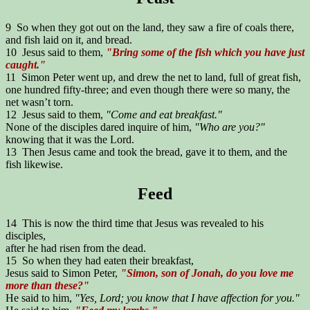
9 So when they got out on the land, they saw a fire of coals there,
and fish laid on it, and bread.
10 Jesus said to them,
"Bring some of the fish which you have just
caught."
11 Simon Peter went up, and drew the net to land, full of great fish,
one hundred fifty-three; and even though there were so many, the
net wasn’t torn.
12 Jesus said to them,
"Come and eat breakfast."
None of the disciples dared inquire of him,
"Who are you?"
knowing that it was the Lord.
13 Then Jesus came and took the bread, gave it to them, and the
fish likewise.
Feed
14 This is now the third time that Jesus was revealed to his
disciples,
after he had risen from the dead.
15 So when they had eaten their breakfast,
Jesus said to Simon Peter,
"Simon, son of Jonah, do you love me
more than these?"
He said to him,
"Yes, Lord; you know that I have affection for you."