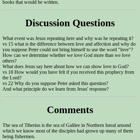
books that would be written.
Discussion Questions
What event was Jesus repeating here and why was he repeating it?
vs 15 what is the difference between love and affection and why do
you suppose Peter could not bring himself to use the word "love"?
How can we determine whether we love God more than we love
others?
What does Jesus say here about how we can show love to God?
vs 18 How would you have felt if you received this prophecy from
the Lord?
vs 22 Why do you suppose Peter asked this question?
And what principle do we learn from Jesus' response?
Comments
The sea of Tiberius is the sea of Galilee in Northern Isreal aruond
which we know most of the disciples had grown up many of them
being fishermen.