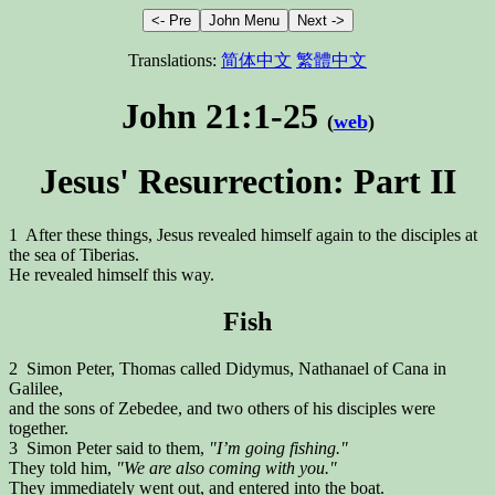
Translations:
简体中文
繁體中文
John 21:1-25
(
web
)
Jesus' Resurrection: Part II
1 After these things, Jesus revealed himself again to the disciples at
the sea of Tiberias.
He revealed himself this way.
Fish
2 Simon Peter, Thomas called Didymus, Nathanael of Cana in
Galilee,
and the sons of Zebedee, and two others of his disciples were
together.
3 Simon Peter said to them,
"I’m going fishing."
They told him,
"We are also coming with you."
They immediately went out, and entered into the boat.