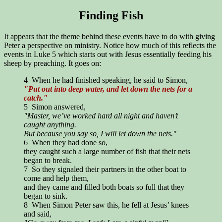
Finding Fish
It appears that the theme behind these events have to do with giving
Peter a perspective on ministry. Notice how much of this reflects the
events in Luke 5 which starts out with Jesus essentially feeding his
sheep by preaching. It goes on:
4 When he had finished speaking, he said to Simon,
"Put out into deep water, and let down the nets for a
catch."
5 Simon answered,
"Master, we’ve worked hard all night and haven’t
caught anything.
But because you say so, I will let down the nets."
6 When they had done so,
they caught such a large number of fish that their nets
began to break.
7 So they signaled their partners in the other boat to
come and help them,
and they came and filled both boats so full that they
began to sink.
8 When Simon Peter saw this, he fell at Jesus’ knees
and said,