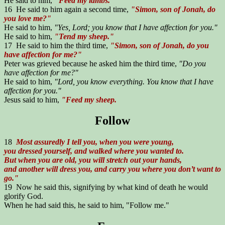
He said to him,
"Feed my lambs."
16 He said to him again a second time,
"Simon, son of Jonah, do
you love me?"
He said to him,
"Yes, Lord; you know that I have affection for you."
He said to him,
"Tend my sheep."
17 He said to him the third time,
"Simon, son of Jonah, do you
have affection for me?"
Peter was grieved because he asked him the third time,
"Do you
have affection for me?"
He said to him,
"Lord, you know everything. You know that I have
affection for you."
Jesus said to him,
"Feed my sheep.
Follow
18
Most assuredly I tell you, when you were young,
you dressed yourself, and walked where you wanted to.
But when you are old, you will stretch out your hands,
and another will dress you, and carry you where you don’t want to
go."
19 Now he said this, signifying by what kind of death he would
glorify God.
When he had said this, he said to him, "Follow me."