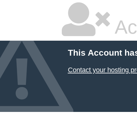
Ac
This Account ha
Contact your hosting pr