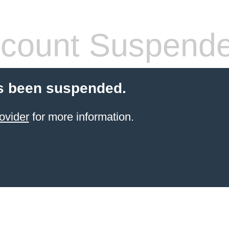
count Suspend
s been suspended.
ovider
for more information.