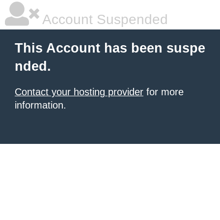
Account Suspended
This Account has been suspe
nded.
Contact your hosting provider
for more
information.