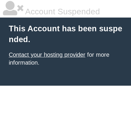
Account Suspended
This Account has been suspe
nded.
Contact your hosting provider
for more
information.