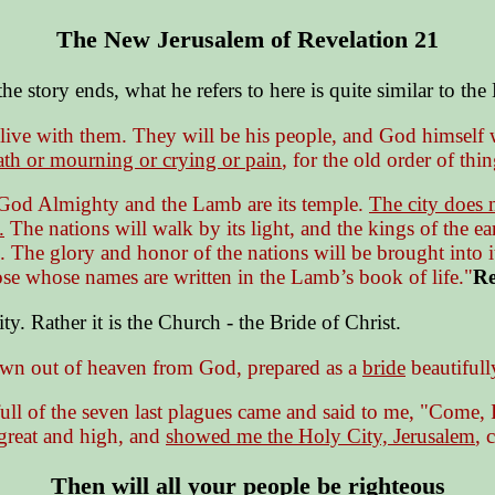
The New Jerusalem of Revelation 21
he story ends, what he refers to here is quite similar to th
live with them. They will be his people, and God himself 
ath or mourning or crying or pain
, for the old order of th
rd God Almighty and the Lamb are its temple.
The city does n
.
The nations will walk by its light, and the kings of the ear
. The glory and honor of the nations will be brought into i
ose whose names are written in the Lamb’s book of life."
Re
y. Rather it is the Church - the Bride of Christ.
wn out of heaven from God, prepared as a
bride
beautifull
ll of the seven last plagues came and said to me, "Come, 
 great and high, and
showed me the Holy City, Jerusalem
, 
Then will all your people be righteous