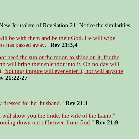
e New Jerusalem of Revelation 21. Notice the similarities.
will be with them and be their God. He will wipe
ings has passed away."
Rev 21:3,4
ot need the sun or the moon to shine on it, for the
th will bring their splendor into it. On no day will
t.
Nothing impure will ever enter it, nor will anyone
v 21:22-27
y dressed for her husband."
Rev 21:1
I will show you t
he bride, the wife of the Lamb
."
coming down out of heaven from God."
Rev 21:9