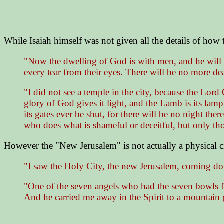
While Isaiah himself was not given all the details of how t
"Now the dwelling of God is with men, and he will 
every tear from their eyes.
There will be no more de
"I did not see a temple in the city, because the Lo
glory of God gives it light, and the Lamb is its lamp
its gates ever be shut, for
there will be no night there
who does what is shameful or deceitful
, but only th
However the "New Jerusalem" is not actually a physical cit
"I saw
the Holy City, the new Jerusalem
, coming do
"One of the seven angels who had the seven bowls fu
And he carried me away in the Spirit to a mountain