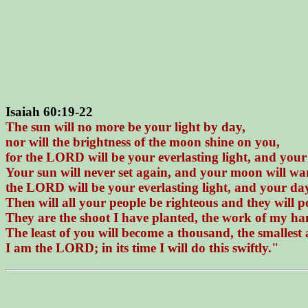
Isaiah 60:19-22
The sun will no more be your light by day,
nor will the brightness of the moon shine on you,
for the LORD will be your everlasting light, and your
Your sun will never set again, and your moon will w
the LORD will be your everlasting light, and your day
Then will all your people be righteous and they will po
They are the shoot I have planted, the work of my han
The least of you will become a thousand, the smallest
I am the LORD; in its time I will do this swiftly."