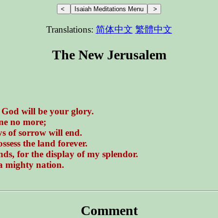
Translations:
简体中文
繁體中文
The New Jerusalem
 God will be your glory.
ane no more;
s of sorrow will end.
ssess the land forever.
ds, for the display of my splendor.
 a mighty nation.
Comment